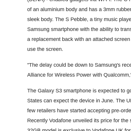
of an aluminium body and has a 3mm rubber t
sleek body. The S Pebble, a tiny music playe
Samsung smartphone with the ability to transf
a replacement back with an attached screen 
use the screen.
"The delay could be down to Samsung's rec
Alliance for Wireless Power with Qualcomm,
The Galaxy S3 smartphone is expected to go
States can expect the device in June. The UK
few retailers have started accepting pre-ord
Recently Vodafone unveiled its price for th
32GB model is exclusive to Vodafone UK for t