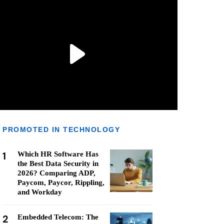
PROMOTED IN TECHNOLOGY
1
Which HR Software Has
the Best Data Security in
2026? Comparing ADP,
Paycom, Paycor, Rippling,
and Workday
2
Embedded Telecom: The