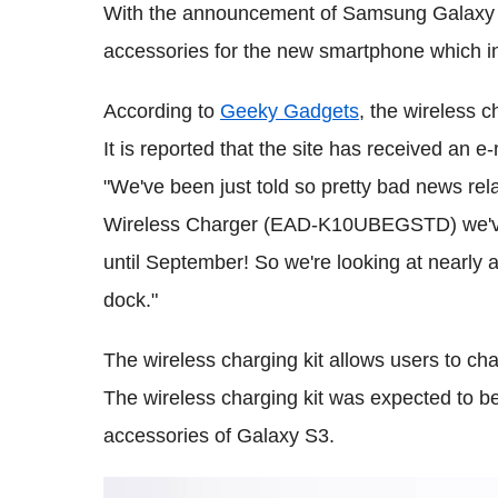
With the announcement of Samsung Galaxy S3
accessories for the new smartphone which in
According to
Geeky Gadgets
, the wireless 
It is reported that the site has received an e
"We've been just told so pretty bad news rel
Wireless Charger (EAD-K10UBEGSTD) we've a
until September! So we're looking at nearly a
dock."
The wireless charging kit allows users to cha
The wireless charging kit was expected to b
accessories of Galaxy S3.