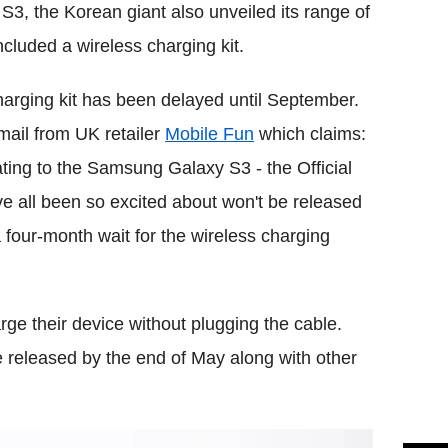
, the Korean giant also unveiled its range of
cluded a wireless charging kit.
charging kit has been delayed until September.
-mail from UK retailer
Mobile Fun
which claims:
ating to the Samsung Galaxy S3 - the Official
ll been so excited about won't be released
 four-month wait for the wireless charging
rge their device without plugging the cable.
e released by the end of May along with other