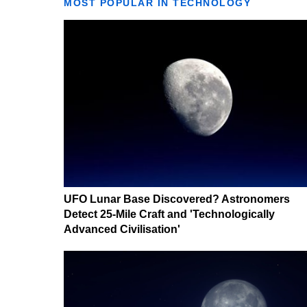
MOST POPULAR IN TECHNOLOGY
UFO Lunar Base Discovered? Astronomers
Detect 25-Mile Craft and 'Technologically
Advanced Civilisation'