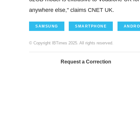
anywhere else," claims CNET UK.
SAMSUNG
SMARTPHONE
ANDRO
© Copyright IBTimes 2025. All rights reserved.
Request a Correction