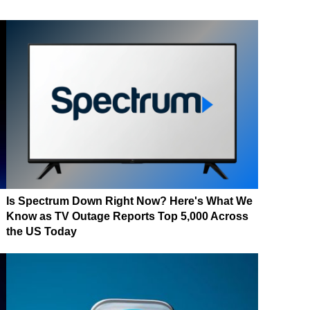
Is Spectrum Down Right Now? Here's What We
Know as TV Outage Reports Top 5,000 Across
the US Today