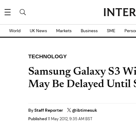
World
UK News
Markets
Business
SME
Perso
TECHNOLOGY
Samsung Galaxy S3 Wir
May Be Delayed Until
By
Staff Reporter
@ibtimesuk
Published
11 May 2012, 9:35 AM BST