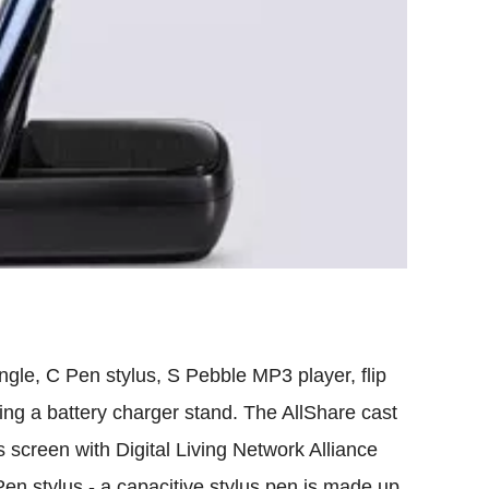
gle, C Pen stylus, S Pebble MP3 player, flip
ding a battery charger stand. The AllShare cast
s screen with Digital Living Network Alliance
en stylus - a capacitive stylus pen is made up