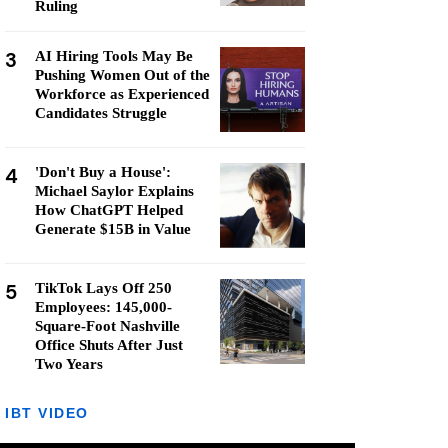
Ruling
3
AI Hiring Tools May Be
Pushing Women Out of the
Workforce as Experienced
Candidates Struggle
4
'Don't Buy a House':
Michael Saylor Explains
How ChatGPT Helped
Generate $15B in Value
5
TikTok Lays Off 250
Employees: 145,000-
Square-Foot Nashville
Office Shuts After Just
Two Years
IBT VIDEO