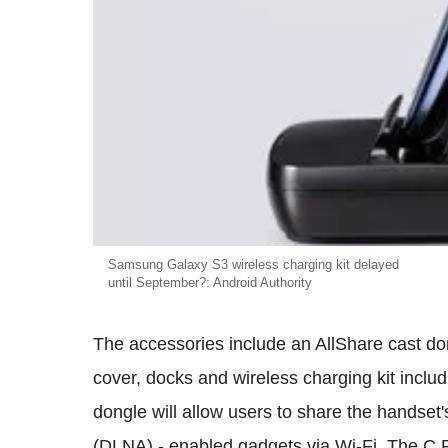
Samsung Galaxy S3 wireless charging kit delayed
until September?: Android Authority
The accessories include an AllShare cast don
cover, docks and wireless charging kit inclu
dongle will allow users to share the handset'
(DLNA) - enabled gadgets via Wi-Fi. The C P