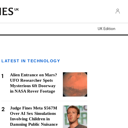
UK
UK Edition
LATEST IN TECHNOLOGY
1
Alien Entrance on Mars?
UFO Researcher Spots
Mysterious 6ft Doorway
in NASA Rover Footage
2
Judge Fines Meta $567M
Over AI Sex Simulations
Involving Children in
Damning Public Nuisance