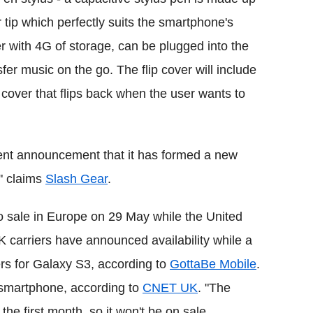
ip which perfectly suits the smartphone's
r with 4G of storage, can be plugged into the
er music on the go. The flip cover will include
cover that flips back when the user wants to
ent announcement that it has formed a new
" claims
Slash Gear
.
 sale in Europe on 29 May while the United
 carriers have announced availability while a
ers for Galaxy S3, according to
GottaBe Mobile
.
e smartphone, according to
CNET UK
. "The
he first month, so it won't be on sale