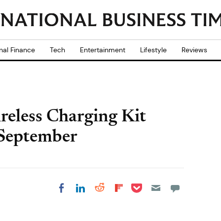
nal Finance
Tech
Entertainment
Lifestyle
Reviews
eless Charging Kit
 September
Share on Pocket
Share on LinkedIn
Share on Reddit
Share on
Share on Facebook
Flipboard