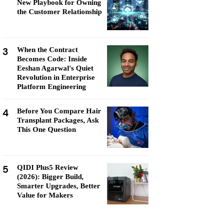
New Playbook for Owning
the Customer Relationship
3
When the Contract
Becomes Code: Inside
Eeshan Agarwal's Quiet
Revolution in Enterprise
Platform Engineering
4
Before You Compare Hair
Transplant Packages, Ask
This One Question
5
QIDI Plus5 Review
(2026): Bigger Build,
Smarter Upgrades, Better
Value for Makers