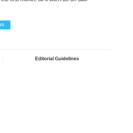
ID
Editorial Guidelines