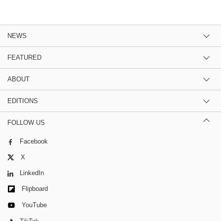
NEWS
FEATURED
ABOUT
EDITIONS
FOLLOW US
Facebook
X
LinkedIn
Flipboard
YouTube