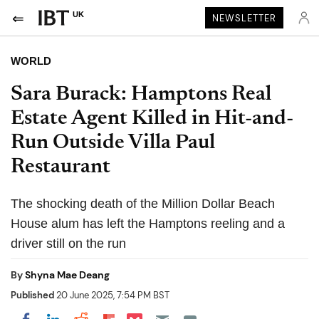
UK
NEWSLETTER
WORLD
Sara Burack: Hamptons Real
Estate Agent Killed in Hit-and-
Run Outside Villa Paul
Restaurant
The shocking death of the Million Dollar Beach
House alum has left the Hamptons reeling and a
driver still on the run
By
Shyna Mae Deang
Published
20 June 2025, 7:54 PM BST
Share on Pocket