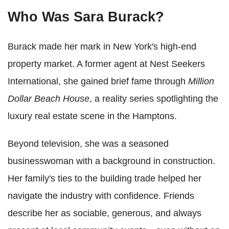
Who Was Sara Burack?
Burack made her mark in New York's high-end
property market. A former agent at Nest Seekers
International, she gained brief fame through
Million
Dollar Beach House
, a reality series spotlighting the
luxury real estate scene in the Hamptons.
Beyond television, she was a seasoned
businesswoman with a background in construction.
Her family's ties to the building trade helped her
navigate the industry with confidence. Friends
describe her as sociable, generous, and always