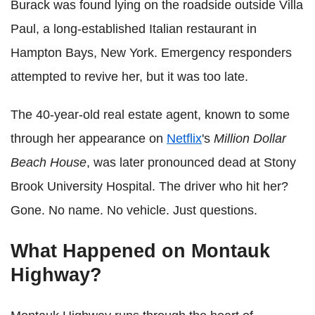
Burack was found lying on the roadside outside Villa
Paul, a long-established Italian restaurant in
Hampton Bays, New York. Emergency responders
attempted to revive her, but it was too late.
The 40-year-old real estate agent, known to some
through her appearance on
Netflix
's
Million Dollar
Beach House
, was later pronounced dead at Stony
Brook University Hospital. The driver who hit her?
Gone. No name. No vehicle. Just questions.
What Happened on Montauk
Highway?