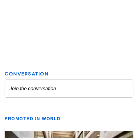
PROMOTED IN WORLD