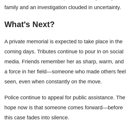
family and an investigation clouded in uncertainty.
What's Next?
A private memorial is expected to take place in the
coming days. Tributes continue to pour in on social
media. Friends remember her as sharp, warm, and
a force in her field—someone who made others feel
seen, even when constantly on the move.
Police continue to appeal for public assistance. The
hope now is that someone comes forward—before
this case fades into silence.