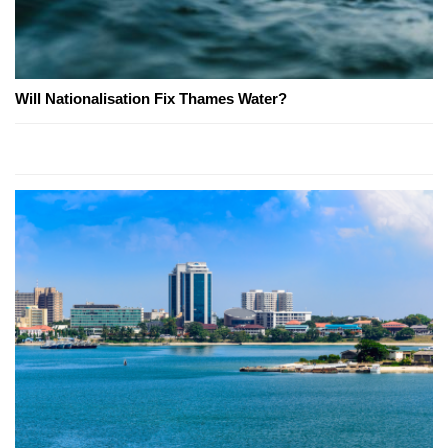
Will Nationalisation Fix Thames Water?