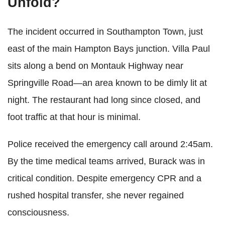
Unfold?
The incident occurred in Southampton Town, just
east of the main Hampton Bays junction. Villa Paul
sits along a bend on Montauk Highway near
Springville Road—an area known to be dimly lit at
night. The restaurant had long since closed, and
foot traffic at that hour is minimal.
Police received the emergency call around 2:45am.
By the time medical teams arrived, Burack was in
critical condition. Despite emergency CPR and a
rushed hospital transfer, she never regained
consciousness.