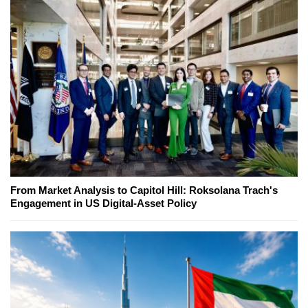
From Market Analysis to Capitol Hill: Roksolana Trach's
Engagement in US Digital-Asset Policy