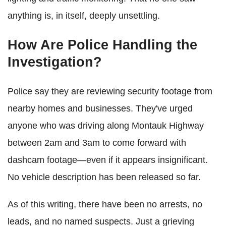
anything is, in itself, deeply unsettling.
How Are Police Handling the
Investigation?
Police say they are reviewing security footage from
nearby homes and businesses. They've urged
anyone who was driving along Montauk Highway
between 2am and 3am to come forward with
dashcam footage—even if it appears insignificant.
No vehicle description has been released so far.
As of this writing, there have been no arrests, no
leads, and no named suspects. Just a grieving