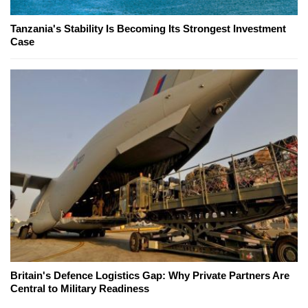
Tanzania's Stability Is Becoming Its Strongest Investment
Case
Britain's Defence Logistics Gap: Why Private Partners Are
Central to Military Readiness