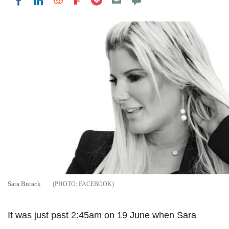
Share on LinkedIn
Share on Reddit
Share on Flipboard
Share on Facebook
Sara Burack
FACEBOOK
It was just past 2:45am on 19 June when Sara