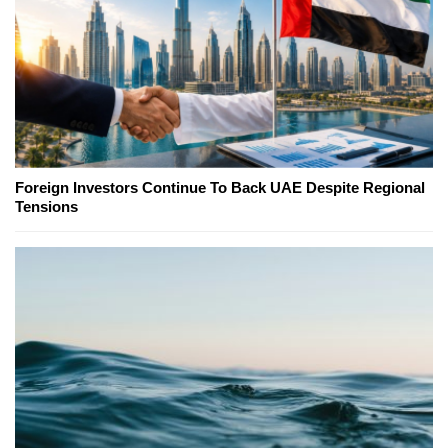
Foreign Investors Continue To Back UAE Despite Regional
Tensions