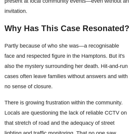
present at local community events—even without an
invitation.
Why Has This Case Resonated?
Partly because of who she was—a recognisable
face and respected figure in the Hamptons. But it's
also the mystery surrounding her death. Hit-and-run
cases often leave families without answers and with
no sense of closure.
There is growing frustration within the community.
Locals are questioning the lack of reliable CCTV on
that stretch of road and the adequacy of street
lighting and traffic monitoring. That no one saw