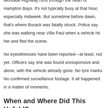
Montauk Highway runs through the heart of
Hampton Bays. It's not typically busy at that hour,
especially midweek. But sometime before dawn,
that's where Burack was fatally struck. Police say
she was walking near Villa Paul when a vehicle hit
her and fled the scene.
No eyewitnesses have been reported—at least, not
yet. Officers say she was found unresponsive and
alone, with the vehicle already gone. No tyre marks.
No confirmed surveillance footage. It all happened
in a matter of moments.
When and Where Did This