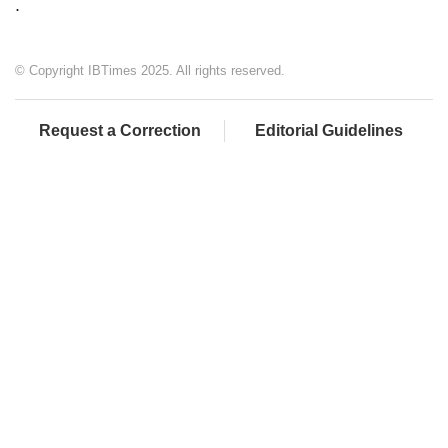
.
© Copyright IBTimes 2025. All rights reserved.
Request a Correction
Editorial Guidelines