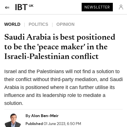
UK
NEWSLETTER
WORLD
POLITICS
OPINION
Saudi Arabia is best positioned
to be the 'peace maker' in the
Israeli-Palestinian conflict
Israel and the Palestinians will not find a solution to
their conflict without third-party mediation, and Saudi
Arabia is positioned where it can further utilise its
influence and its leadership role to mediate a
solution.
By
Alon Ben-Meir
Published
01 June 2023, 6:50 PM