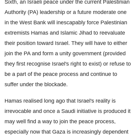
Sixth, an Israeli peace under the current Palestinian
Authority (PA) leadership or a future moderate one
in the West Bank will inescapably force Palestinian
extremists Hamas and Islamic Jihad to reevaluate
their position toward Israel. They will have to either
join the PA and form a unity government (provided
they first recognise Israel's right to exist) or refuse to
be a part of the peace process and continue to
suffer under the blockade.
Hamas realised long ago that Israel's reality is
irrevocable and once a Saudi initiative is produced it
may well find a way to join the peace process,
especially now that Gaza is increasingly dependent