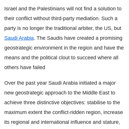
Israel and the Palestinians will not find a solution to
their conflict without third-party mediation. Such a
party is no longer the traditional arbiter, the US, but
Saudi Arabia
. The Saudis have created a promising
geostrategic environment in the region and have the
means and the political clout to succeed where all
others have failed
Over the past year Saudi Arabia initiated a major
new geostrategic approach to the Middle East to
achieve three distinctive objectives: stabilise to the
maximum extent the conflict-ridden region, increase
its regional and international influence and stature,