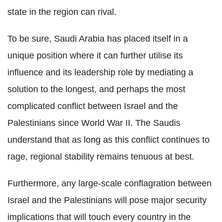
state in the region can rival.
To be sure, Saudi Arabia has placed itself in a
unique position where it can further utilise its
influence and its leadership role by mediating a
solution to the longest, and perhaps the most
complicated conflict between Israel and the
Palestinians since World War II. The Saudis
understand that as long as this conflict continues to
rage, regional stability remains tenuous at best.
Furthermore, any large-scale conflagration between
Israel and the Palestinians will pose major security
implications that will touch every country in the