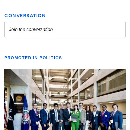
PROMOTED IN POLITICS