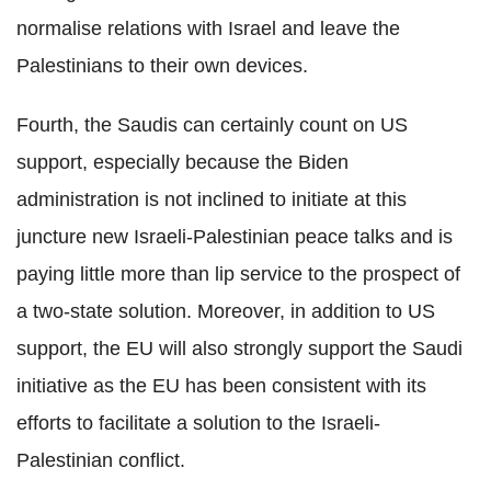
normalise relations with Israel and leave the
Palestinians to their own devices.
Fourth, the Saudis can certainly count on US
support, especially because the Biden
administration is not inclined to initiate at this
juncture new Israeli-Palestinian peace talks and is
paying little more than lip service to the prospect of
a two-state solution. Moreover, in addition to US
support, the EU will also strongly support the Saudi
initiative as the EU has been consistent with its
efforts to facilitate a solution to the Israeli-
Palestinian conflict.