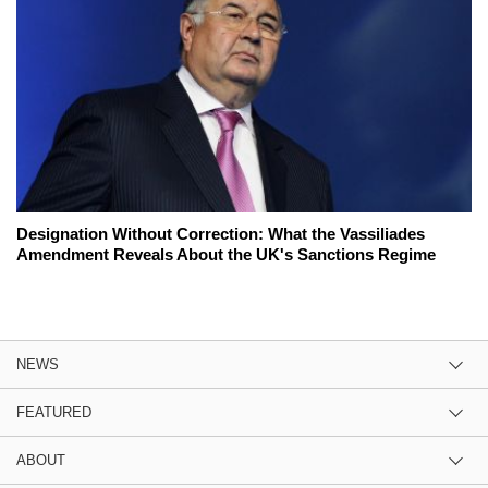
Designation Without Correction: What the Vassiliades
Amendment Reveals About the UK's Sanctions Regime
NEWS
FEATURED
ABOUT