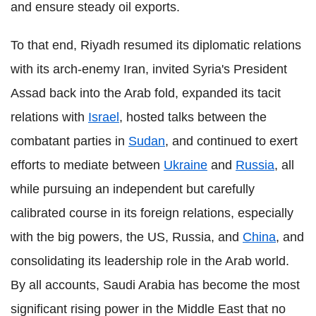
and ensure steady oil exports.
To that end, Riyadh resumed its diplomatic relations
with its arch-enemy Iran, invited Syria's President
Assad back into the Arab fold, expanded its tacit
relations with
Israel
, hosted talks between the
combatant parties in
Sudan
, and continued to exert
efforts to mediate between
Ukraine
and
Russia
, all
while pursuing an independent but carefully
calibrated course in its foreign relations, especially
with the big powers, the US, Russia, and
China
, and
consolidating its leadership role in the Arab world.
By all accounts, Saudi Arabia has become the most
significant rising power in the Middle East that no