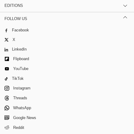
EDITIONS
FOLLOW US
Facebook
X
LinkedIn
Flipboard
YouTube
TikTok
Instagram
Threads
WhatsApp
Google News
Reddit