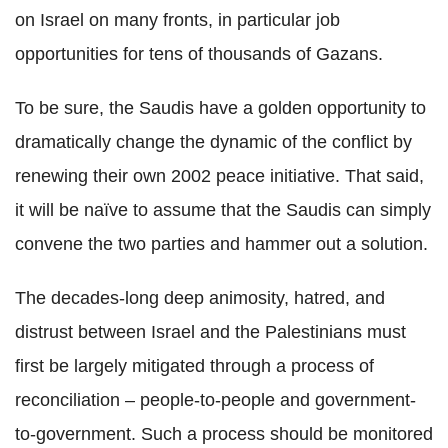
on Israel on many fronts, in particular job
opportunities for tens of thousands of Gazans.
To be sure, the Saudis have a golden opportunity to
dramatically change the dynamic of the conflict by
renewing their own 2002 peace initiative. That said,
it will be naïve to assume that the Saudis can simply
convene the two parties and hammer out a solution.
The decades-long deep animosity, hatred, and
distrust between Israel and the Palestinians must
first be largely mitigated through a process of
reconciliation – people-to-people and government-
to-government. Such a process should be monitored