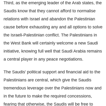
Third, as the emerging leader of the Arab states, the
Saudis know that they cannot afford to normalise
relations with Israel and abandon the Palestinian
cause before exhausting any and all options to solve
the Israeli-Palestinian conflict. The Palestinians in
the West Bank will certainly welcome a new Saudi
initiative, knowing full well that Saudi Arabia remains
a central player in any peace negotiations.
The Saudis' political support and financial aid to the
Palestinians are central, which give the Saudis
tremendous leverage over the Palestinians now and
in the future to make the required concessions,
fearing that otherwise, the Saudis will be free to