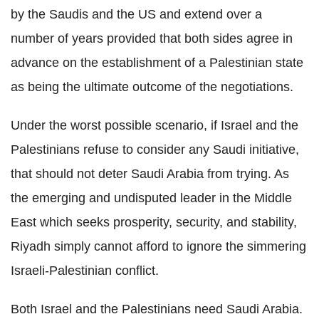
by the Saudis and the US and extend over a
number of years provided that both sides agree in
advance on the establishment of a Palestinian state
as being the ultimate outcome of the negotiations.
Under the worst possible scenario, if Israel and the
Palestinians refuse to consider any Saudi initiative,
that should not deter Saudi Arabia from trying. As
the emerging and undisputed leader in the Middle
East which seeks prosperity, security, and stability,
Riyadh simply cannot afford to ignore the simmering
Israeli-Palestinian conflict.
Both Israel and the Palestinians need Saudi Arabia.