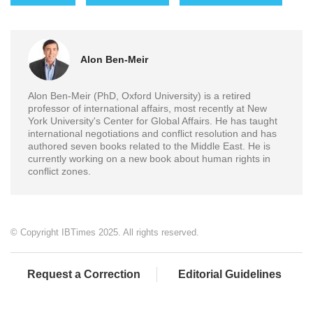
Alon Ben-Meir
Alon Ben-Meir (PhD, Oxford University) is a retired
professor of international affairs, most recently at New
York University's Center for Global Affairs. He has taught
international negotiations and conflict resolution and has
authored seven books related to the Middle East. He is
currently working on a new book about human rights in
conflict zones.
© Copyright IBTimes 2025. All rights reserved.
Request a Correction
Editorial Guidelines