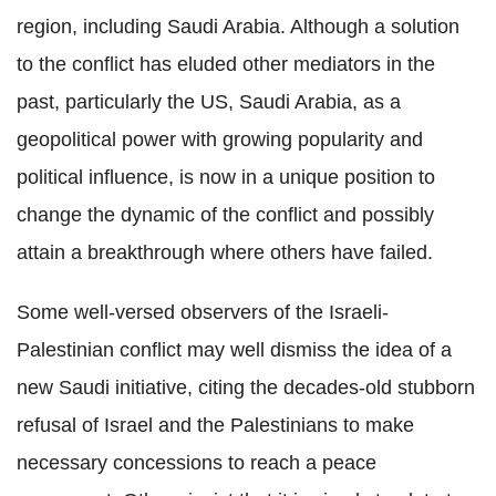
region, including Saudi Arabia. Although a solution
to the conflict has eluded other mediators in the
past, particularly the US, Saudi Arabia, as a
geopolitical power with growing popularity and
political influence, is now in a unique position to
change the dynamic of the conflict and possibly
attain a breakthrough where others have failed.
Some well-versed observers of the Israeli-
Palestinian conflict may well dismiss the idea of a
new Saudi initiative, citing the decades-old stubborn
refusal of Israel and the Palestinians to make
necessary concessions to reach a peace