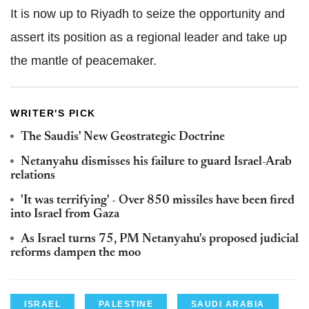
It is now up to Riyadh to seize the opportunity and
assert its position as a regional leader and take up
the mantle of peacemaker.
WRITER'S PICK
The Saudis' New Geostrategic Doctrine
Netanyahu dismisses his failure to guard Israel-Arab
relations
'It was terrifying' - Over 850 missiles have been fired
into Israel from Gaza
As Israel turns 75, PM Netanyahu's proposed judicial
reforms dampen the moo
ISRAEL
PALESTINE
SAUDI ARABIA