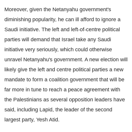
Moreover, given the Netanyahu government's
diminishing popularity, he can ill afford to ignore a
Saudi initiative. The left and left-of-centre political
parties will demand that Israel take any Saudi
initiative very seriously, which could otherwise
unravel Netanyahu's government. A new election will
likely give the left and centre political parties a new
mandate to form a coalition government that will be
far more in tune to reach a peace agreement with
the Palestinians as several opposition leaders have
said, including Lapid, the leader of the second
largest party, Yesh Atid.