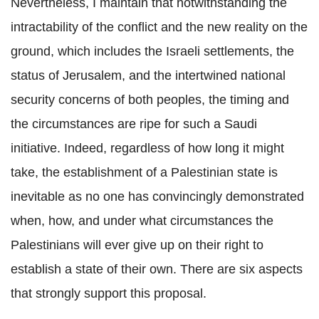
Nevertheless, I maintain that notwithstanding the
intractability of the conflict and the new reality on the
ground, which includes the Israeli settlements, the
status of Jerusalem, and the intertwined national
security concerns of both peoples, the timing and
the circumstances are ripe for such a Saudi
initiative. Indeed, regardless of how long it might
take, the establishment of a Palestinian state is
inevitable as no one has convincingly demonstrated
when, how, and under what circumstances the
Palestinians will ever give up on their right to
establish a state of their own. There are six aspects
that strongly support this proposal.