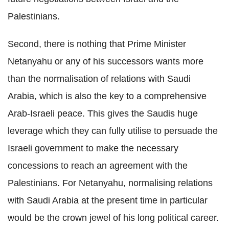
Palestinians.
Second, there is nothing that Prime Minister
Netanyahu or any of his successors wants more
than the normalisation of relations with Saudi
Arabia, which is also the key to a comprehensive
Arab-Israeli peace. This gives the Saudis huge
leverage which they can fully utilise to persuade the
Israeli government to make the necessary
concessions to reach an agreement with the
Palestinians. For Netanyahu, normalising relations
with Saudi Arabia at the present time in particular
would be the crown jewel of his long political career.