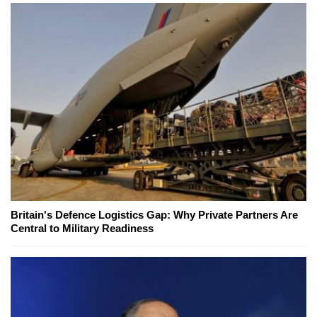
Britain's Defence Logistics Gap: Why Private Partners Are
Central to Military Readiness