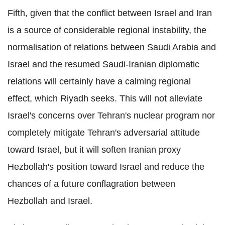
Fifth, given that the conflict between Israel and Iran
is a source of considerable regional instability, the
normalisation of relations between Saudi Arabia and
Israel and the resumed Saudi-Iranian diplomatic
relations will certainly have a calming regional
effect, which Riyadh seeks. This will not alleviate
Israel's concerns over Tehran's nuclear program nor
completely mitigate Tehran's adversarial attitude
toward Israel, but it will soften Iranian proxy
Hezbollah's position toward Israel and reduce the
chances of a future conflagration between
Hezbollah and Israel.