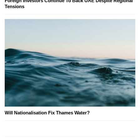
Foreign Investors Continue To Back UAE Despite Regional
Tensions
Will Nationalisation Fix Thames Water?