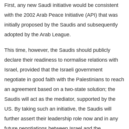
First, any new Saudi initiative would be consistent
with the 2002 Arab Peace Initiative (API) that was
initially proposed by the Saudis and subsequently
adopted by the Arab League.
This time, however, the Saudis should publicly
declare their readiness to normalise relations with
Israel, provided that the Israeli government
negotiate in good faith with the Palestinians to reach
an agreement based on a two-state solution; the
Saudis will act as the mediator, supported by the
US. By taking such an initiative, the Saudis will
further assert their leadership role now and in any
future negotiations between Israel and the