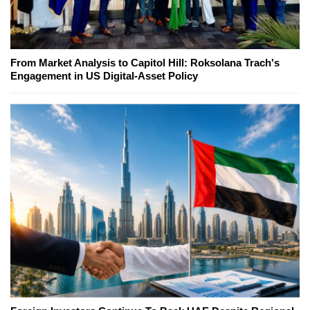
From Market Analysis to Capitol Hill: Roksolana Trach's
Engagement in US Digital-Asset Policy