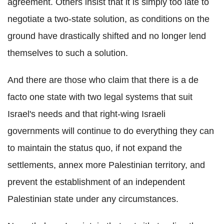
agreement. Others insist that it is simply too late to
negotiate a two-state solution, as conditions on the
ground have drastically shifted and no longer lend
themselves to such a solution.
And there are those who claim that there is a de
facto one state with two legal systems that suit
Israel's needs and that right-wing Israeli
governments will continue to do everything they can
to maintain the status quo, if not expand the
settlements, annex more Palestinian territory, and
prevent the establishment of an independent
Palestinian state under any circumstances.