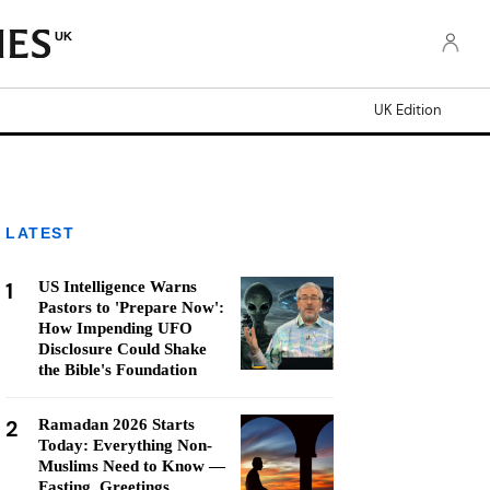
UK
UK Edition
LATEST
1
US Intelligence Warns
Pastors to 'Prepare Now':
How Impending UFO
Disclosure Could Shake
the Bible's Foundation
2
Ramadan 2026 Starts
Today: Everything Non-
Muslims Need to Know —
Fasting, Greetings,