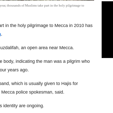
ear, thousands of Muslims take part in the holy pilgrimage to
 in the holy pilgrimage to Mecca in 2010 has
a
.
uzdalifah, an open area near Mecca.
the body, indicating the man was a pilgrim who
four years ago.
and, which is usually given to Hajis for
hi, Mecca police spokesman, said.
s identity are ongoing.