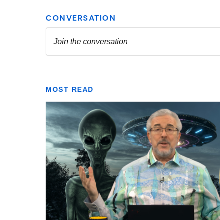
MOST READ