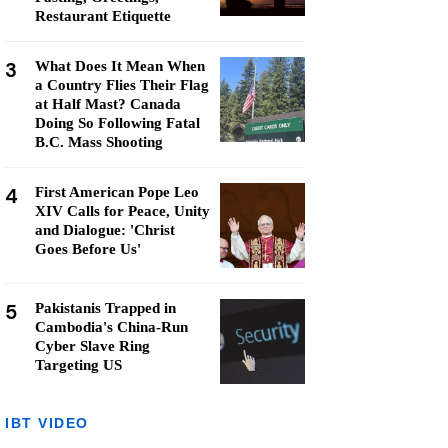
Restaurant Etiquette
3
What Does It Mean When
a Country Flies Their Flag
at Half Mast? Canada
Doing So Following Fatal
B.C. Mass Shooting
4
First American Pope Leo
XIV Calls for Peace, Unity
and Dialogue: 'Christ
Goes Before Us'
5
Pakistanis Trapped in
Cambodia's China-Run
Cyber Slave Ring
Targeting US
IBT VIDEO