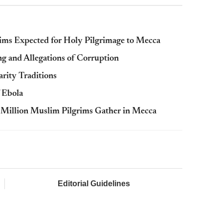
ims Expected for Holy Pilgrimage to Mecca
g and Allegations of Corruption
arity Traditions
 Ebola
 Million Muslim Pilgrims Gather in Mecca
Editorial Guidelines