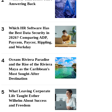
2
Answering Back
3
Which HR Software Has
the Best Data Security in
2026? Comparing ADP,
Paycom, Paycor, Rippling,
and Workday
4
Oceans Riviera Paradise
and the Rise of the Riviera
Maya as the Caribbean's
Most Sought-After
Destination
5
What Leaving Corporate
Life Taught Esther
Wilhelm About Success
and Freedom