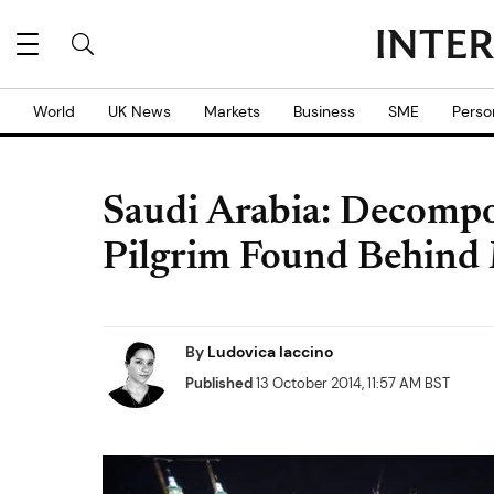
World
UK News
Markets
Business
SME
Perso
Saudi Arabia: Decompo
Pilgrim Found Behind
By
Ludovica Iaccino
Published
13 October 2014, 11:57 AM BST