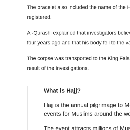
The bracelet also included the name of the 
registered.
Al-Qurashi explained that investigators beli
four years ago and that his body fell to the v
The corpse was transported to the King Fais
result of the investigations.
What is Hajj?
Hajj is the annual pilgrimage to 
events for Muslims around the wo
The event attracts millions of Mus