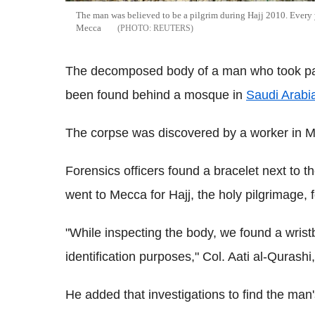
The man was believed to be a pilgrim during Hajj 2010. Every y
Mecca
REUTERS
The decomposed body of a man who took part
been found behind a mosque in
Saudi Arabi
The corpse was discovered by a worker in M
Forensics officers found a bracelet next to 
went to Mecca for Hajj, the holy pilgrimage, 
"While inspecting the body, we found a wristb
identification purposes," Col. Aati al-Quras
He added that investigations to find the man'