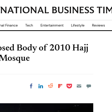
nal Finance
Tech
Entertainment
Lifestyle
Reviews
sed Body of 2010 Hajj
 Mosque
Share on Pocket
Share on LinkedIn
Share on Reddit
Share on
Share on Facebook
Flipboard