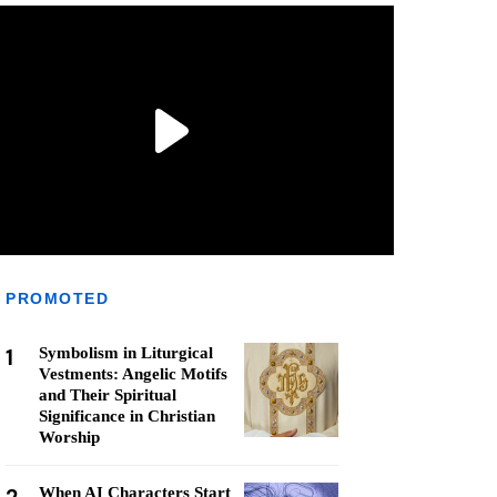
PROMOTED
1
Symbolism in Liturgical
Vestments: Angelic Motifs
and Their Spiritual
Significance in Christian
Worship
When AI Characters Start