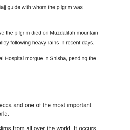
Hajj guide with whom the pilgrim was
eve the pilgrim died on Muzdalifah mountain
alley following heavy rains in recent days.
al Hospital morgue in Shisha, pending the
Mecca and one of the most important
rld.
lims from all over the world. It occurs