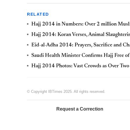
RELATED
Hajj 2014 in Numbers: Over 2 million Musl
Hajj 2014: Koran Verses, Animal Slaughterin
Eid-al-Adha 2014: Prayers, Sacrifice and Ch
Saudi Health Minister Confirms Hajj Free of
Hajj 2014 Photos: Vast Crowds as Over Two
© Copyright IBTimes 2025. All rights reserved.
Request a Correction