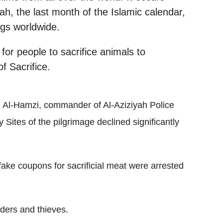
jah, the last month of the Islamic calendar,
ngs worldwide.
 for people to sacrifice animals to
f Sacrifice.
 Al-Hamzi, commander of Al-Aziziyah Police
y Sites of the pilgrimage declined significantly
fake coupons for sacrificial meat were arrested
iders and thieves.