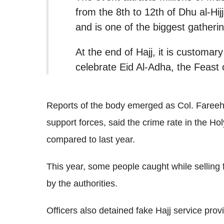
from the 8th to 12th of Dhu al-Hij
and is one of the biggest gatheri
At the end of Hajj, it is customary
celebrate Eid Al-Adha, the Feast o
Reports of the body emerged as Col. Fareeh
support forces, said the crime rate in the Hol
compared to last year.
This year, some people caught while selling 
by the authorities.
Officers also detained fake Hajj service prov