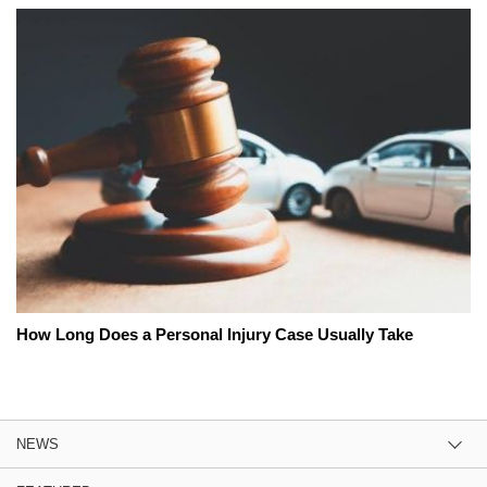
How Long Does a Personal Injury Case Usually Take
NEWS