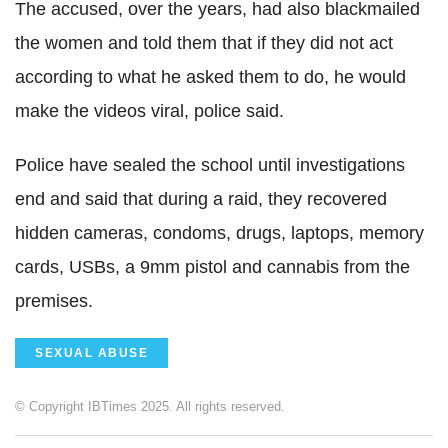
The accused, over the years, had also blackmailed
the women and told them that if they did not act
according to what he asked them to do, he would
make the videos viral, police said.
Police have sealed the school until investigations
end and said that during a raid, they recovered
hidden cameras, condoms, drugs, laptops, memory
cards, USBs, a 9mm pistol and cannabis from the
premises.
SEXUAL ABUSE
© Copyright IBTimes 2025. All rights reserved.