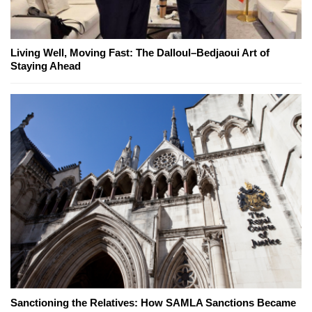
Living Well, Moving Fast: The Dalloul–Bedjaoui Art of
Staying Ahead
Sanctioning the Relatives: How SAMLA Sanctions Became