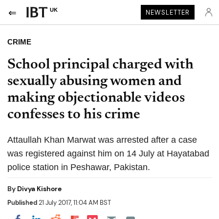
UK
NEWSLETTER
CRIME
School principal charged with
sexually abusing women and
making objectionable videos
confesses to his crime
Attaullah Khan Marwat was arrested after a case
was registered against him on 14 July at Hayatabad
police station in Peshawar, Pakistan.
By
Divya Kishore
Published
21 July 2017, 11:04 AM BST
Share on Pocket