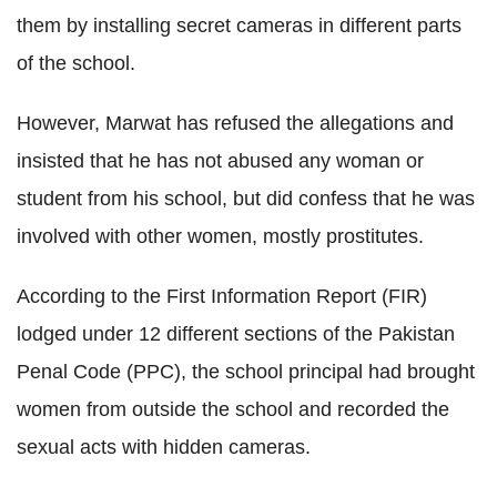
them by installing secret cameras in different parts
of the school.
However, Marwat has refused the allegations and
insisted that he has not abused any woman or
student from his school, but did confess that he was
involved with other women, mostly prostitutes.
According to the First Information Report (FIR)
lodged under 12 different sections of the Pakistan
Penal Code (PPC), the school principal had brought
women from outside the school and recorded the
sexual acts with hidden cameras.