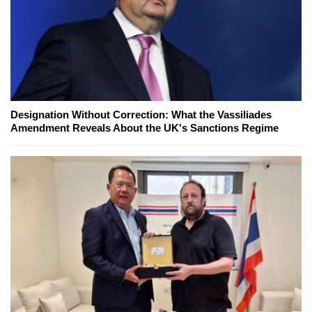
Designation Without Correction: What the Vassiliades
Amendment Reveals About the UK's Sanctions Regime