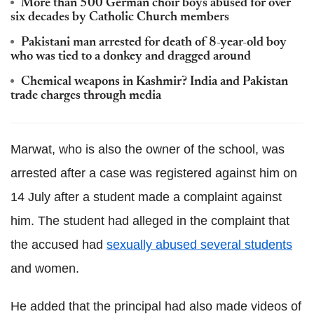
More than 500 German choir boys abused for over
six decades by Catholic Church members
Pakistani man arrested for death of 8-year-old boy
who was tied to a donkey and dragged around
Chemical weapons in Kashmir? India and Pakistan
trade charges through media
Marwat, who is also the owner of the school, was
arrested after a case was registered against him on
14 July after a student made a complaint against
him. The student had alleged in the complaint that
the accused had
sexually abused several students
and women.
He added that the principal had also made videos of