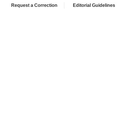
Request a Correction
Editorial Guidelines