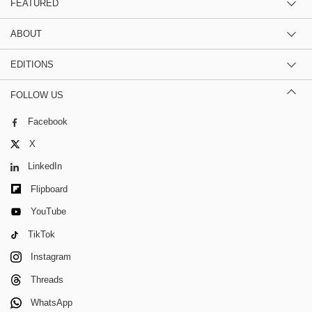
FEATURED
ABOUT
EDITIONS
FOLLOW US
Facebook
X
LinkedIn
Flipboard
YouTube
TikTok
Instagram
Threads
WhatsApp