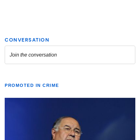
PROMOTED IN CRIME