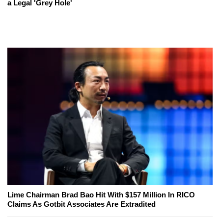
a Legal 'Grey Hole'
Lime Chairman Brad Bao Hit With $157 Million In RICO
Claims As Gotbit Associates Are Extradited