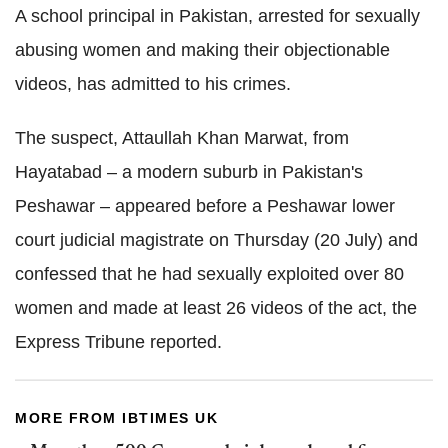
A school principal in Pakistan, arrested for sexually
abusing women and making their objectionable
videos, has admitted to his crimes.
The suspect, Attaullah Khan Marwat, from
Hayatabad – a modern suburb in Pakistan's
Peshawar – appeared before a Peshawar lower
court judicial magistrate on Thursday (20 July) and
confessed that he had sexually exploited over 80
women and made at least 26 videos of the act, the
Express Tribune reported.
MORE FROM IBTIMES UK