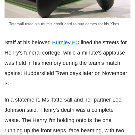
Tatersall used his mum's credit card to buy games for his Xbox
Staff at his beloved
Burnley FC
lined the streets for
Henry's funeral cortege, while a minute's applause
was held in his memory during the team's match
against Huddersfield Town days later on November
30.
In a statement, Ms Tattersall and her partner Lee
Johnson said: "Henry's death was a complete
waste. The Henry I'm holding onto is the one
running up the front steps, face beaming, with two