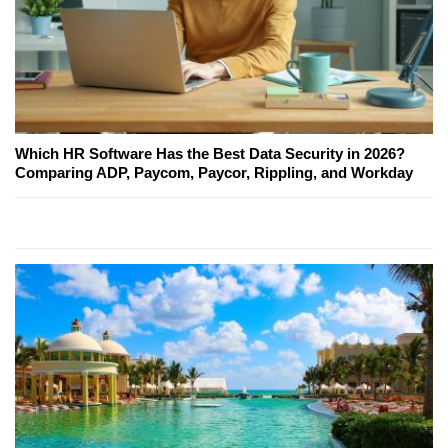
Which HR Software Has the Best Data Security in 2026?
Comparing ADP, Paycom, Paycor, Rippling, and Workday