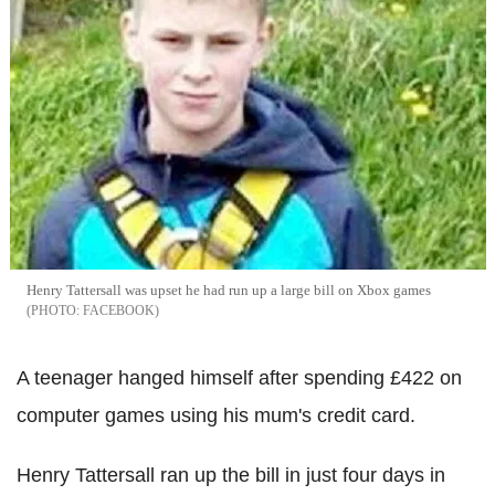
Henry Tattersall was upset he had run up a large bill on Xbox games
FACEBOOK
A teenager hanged himself after spending £422 on
computer games using his mum's credit card.
Henry Tattersall ran up the bill in just four days in