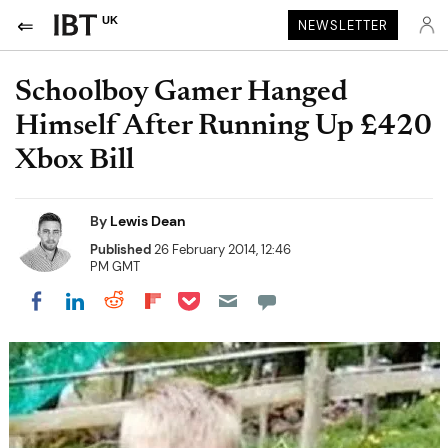
UK
NEWSLETTER
Schoolboy Gamer Hanged
Himself After Running Up £420
Xbox Bill
By
Lewis Dean
Published
26 February 2014, 12:46
PM GMT
Share on Pocket
Share on LinkedIn
Share on Reddit
Share on Flipboard
Share on Facebook