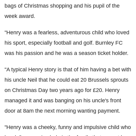
bags of Christmas shopping and his pupil of the
week award.
"Henry was a fearless, adventurous child who loved
his sport, especially football and golf. Burnley FC
was his passion and he was a season ticket holder.
"A typical Henry story is that of him having a bet with
his uncle Neil that he could eat 20 Brussels sprouts
on Christmas Day two years ago for £20. Henry
managed it and was banging on his uncle's front
door at 8am the next morning wanting payment.
"Henry was a cheeky, funny and impulsive child who