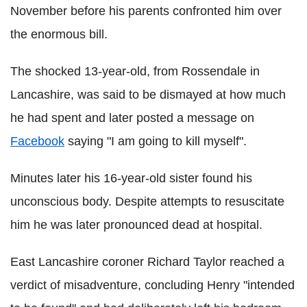
November before his parents confronted him over
the enormous bill.
The shocked 13-year-old, from Rossendale in
Lancashire, was said to be dismayed at how much
he had spent and later posted a message on
Facebook
saying "I am going to kill myself".
Minutes later his 16-year-old sister found his
unconscious body. Despite attempts to resuscitate
him he was later pronounced dead at hospital.
East Lancashire coroner Richard Taylor reached a
verdict of misadventure, concluding Henry "intended