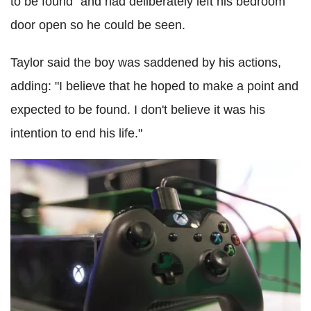
to be found" and had deliberately left his bedroom
door open so he could be seen.
Taylor said the boy was saddened by his actions,
adding: "I believe that he hoped to make a point and
expected to be found. I don't believe it was his
intention to end his life."