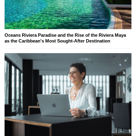
Oceans Riviera Paradise and the Rise of the Riviera Maya
as the Caribbean's Most Sought-After Destination