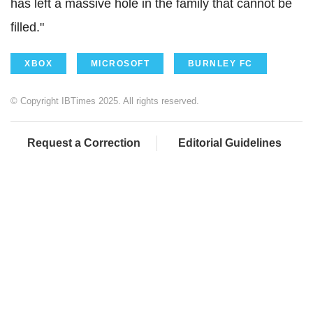
has left a massive hole in the family that cannot be
filled."
XBOX
MICROSOFT
BURNLEY FC
© Copyright IBTimes 2025. All rights reserved.
Request a Correction
Editorial Guidelines