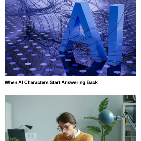
When AI Characters Start Answering Back