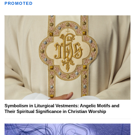
PROMOTED
Symbolism in Liturgical Vestments: Angelic Motifs and
Their Spiritual Significance in Christian Worship