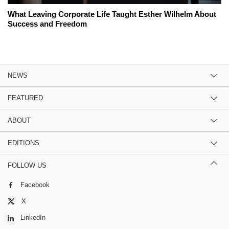
What Leaving Corporate Life Taught Esther Wilhelm About
Success and Freedom
NEWS
FEATURED
ABOUT
EDITIONS
FOLLOW US
Facebook
X
LinkedIn