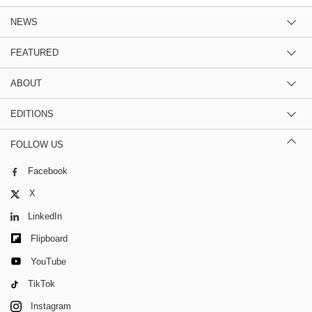
NEWS
FEATURED
ABOUT
EDITIONS
FOLLOW US
Facebook
X
LinkedIn
Flipboard
YouTube
TikTok
Instagram