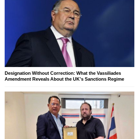
Designation Without Correction: What the Vassiliades
Amendment Reveals About the UK's Sanctions Regime