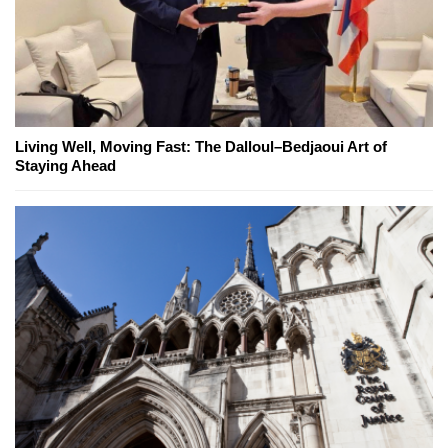
Living Well, Moving Fast: The Dalloul–Bedjaoui Art of
Staying Ahead