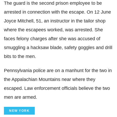
The guard is the second prison employee to be
arrested in connection with the escape. On 12 June
Joyce Mitchell, 51, an instructor in the tailor shop
where the escapees worked, was arrested. She
faces felony charges after she was accused of
smuggling a hacksaw blade, safety goggles and drill
bits to the men.
Pennsylvania police are on a manhunt for the two in
the Appalachian Mountains near where they
escaped. Law enforcement officials believe the two
men are armed.
NEW YORK