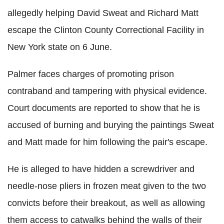
allegedly helping David Sweat and Richard Matt
escape the Clinton County Correctional Facility in
New York state on 6 June.
Palmer faces charges of promoting prison
contraband and tampering with physical evidence.
Court documents are reported to show that he is
accused of burning and burying the paintings Sweat
and Matt made for him following the pair's escape.
He is alleged to have hidden a screwdriver and
needle-nose pliers in frozen meat given to the two
convicts before their breakout, as well as allowing
them access to catwalks behind the walls of their