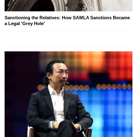
Sanctioning the Relatives: How SAMLA Sanctions Became
a Legal 'Grey Hole'