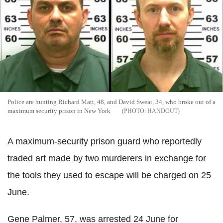
Police are hunting Richard Matt, 48, and David Sweat, 34, who broke out of a
maximum security prison in New York
HANDOUT
A maximum-security prison guard who reportedly
traded art made by two murderers in exchange for
the tools they used to escape will be charged on 25
June.
Gene Palmer, 57, was arrested 24 June for