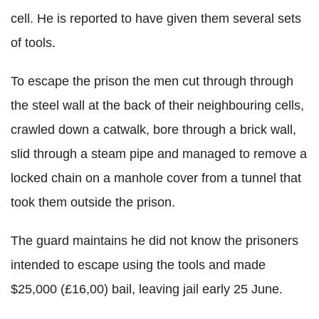
cell. He is reported to have given them several sets
of tools.
To escape the prison the men cut through through
the steel wall at the back of their neighbouring cells,
crawled down a catwalk, bore through a brick wall,
slid through a steam pipe and managed to remove a
locked chain on a manhole cover from a tunnel that
took them outside the prison.
The guard maintains he did not know the prisoners
intended to escape using the tools and made
$25,000 (£16,00) bail, leaving jail early 25 June.