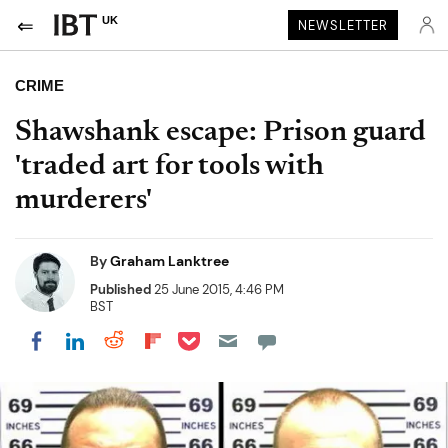
UK
NEWSLETTER
CRIME
Shawshank escape: Prison guard
'traded art for tools with
murderers'
By
Graham Lanktree
Published
25 June 2015, 4:46 PM
BST
Share on Pocket
Share on LinkedIn
Share on Reddit
Share on Flipboard
Share on Facebook