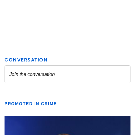
PROMOTED IN CRIME