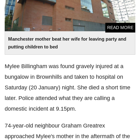
READ MORE
Manchester mother beat her wife for leaving party and
putting children to bed
Mylee Billingham was found gravely injured at a
bungalow in Brownhills and taken to hospital on
Saturday (20 January) night. She died a short time
later. Police attended what they are calling a
domestic incident at 9.15pm.
74-year-old neighbour Graham Greatrex
approached Mylee's mother in the aftermath of the