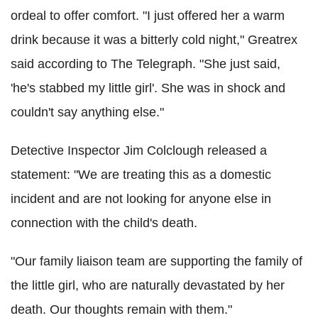
ordeal to offer comfort. "I just offered her a warm
drink because it was a bitterly cold night," Greatrex
said according to The Telegraph. "She just said,
'he's stabbed my little girl'. She was in shock and
couldn't say anything else."
Detective Inspector Jim Colclough released a
statement: "We are treating this as a domestic
incident and are not looking for anyone else in
connection with the child's death.
"Our family liaison team are supporting the family of
the little girl, who are naturally devastated by her
death. Our thoughts remain with them."