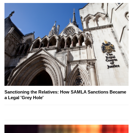
Sanctioning the Relatives: How SAMLA Sanctions Became
a Legal 'Grey Hole'