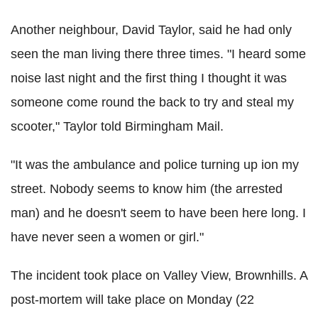
Another neighbour, David Taylor, said he had only
seen the man living there three times. "I heard some
noise last night and the first thing I thought it was
someone come round the back to try and steal my
scooter," Taylor told Birmingham Mail.
"It was the ambulance and police turning up ion my
street. Nobody seems to know him (the arrested
man) and he doesn't seem to have been here long. I
have never seen a women or girl."
The incident took place on Valley View, Brownhills. A
post-mortem will take place on Monday (22