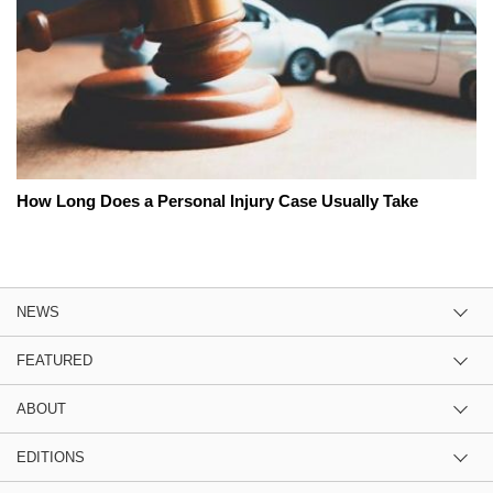
How Long Does a Personal Injury Case Usually Take
NEWS
FEATURED
ABOUT
EDITIONS