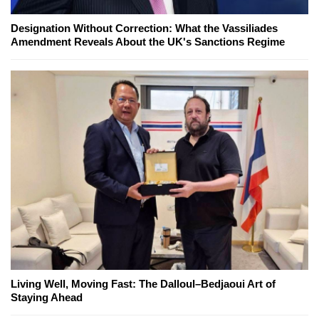
Designation Without Correction: What the Vassiliades
Amendment Reveals About the UK's Sanctions Regime
Living Well, Moving Fast: The Dalloul–Bedjaoui Art of
Staying Ahead