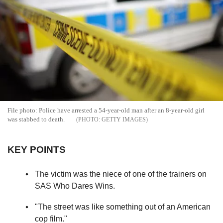
File photo: Police have arrested a 54-year-old man after an 8-year-old girl
was stabbed to death.
GETTY IMAGES
KEY POINTS
The victim was the niece of one of the trainers on
SAS Who Dares Wins.
"The street was like something out of an American
cop film."