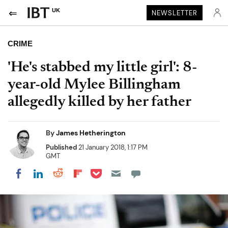
UK
NEWSLETTER
CRIME
'He's stabbed my little girl': 8-
year-old Mylee Billingham
allegedly killed by her father
By
James Hetherington
Published
21 January 2018, 1:17 PM
GMT
Share on Pocket
Share on LinkedIn
Share on Reddit
Share on Flipboard
Share on Facebook