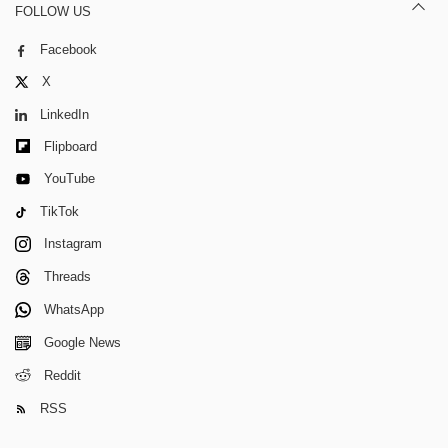
FOLLOW US
Facebook
X
LinkedIn
Flipboard
YouTube
TikTok
Instagram
Threads
WhatsApp
Google News
Reddit
RSS