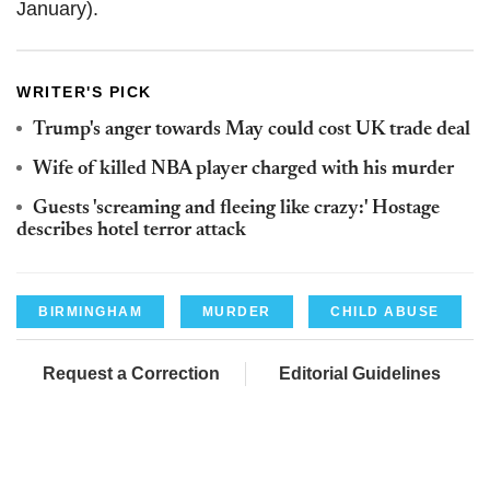
January).
WRITER'S PICK
Trump's anger towards May could cost UK trade deal
Wife of killed NBA player charged with his murder
Guests 'screaming and fleeing like crazy:' Hostage
describes hotel terror attack
BIRMINGHAM
MURDER
CHILD ABUSE
Request a Correction
Editorial Guidelines