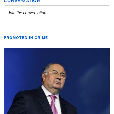
PROMOTED IN CRIME