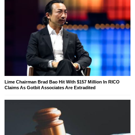
Lime Chairman Brad Bao Hit With $157 Million In RICO
Claims As Gotbit Associates Are Extradited