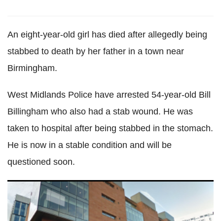
An eight-year-old girl has died after allegedly being
stabbed to death by her father in a town near
Birmingham.
West Midlands Police have arrested 54-year-old Bill
Billingham who also had a stab wound. He was
taken to hospital after being stabbed in the stomach.
He is now in a stable condition and will be
questioned soon.
Manchester mother beat her wife for leaving party and
putting children to bed