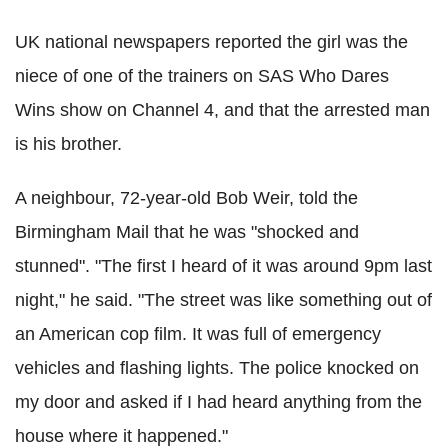
UK national newspapers reported the girl was the
niece of one of the trainers on SAS Who Dares
Wins show on Channel 4, and that the arrested man
is his brother.
A neighbour, 72-year-old Bob Weir, told the
Birmingham Mail that he was "shocked and
stunned". "The first I heard of it was around 9pm last
night," he said. "The street was like something out of
an American cop film. It was full of emergency
vehicles and flashing lights. The police knocked on
my door and asked if I had heard anything from the
house where it happened."