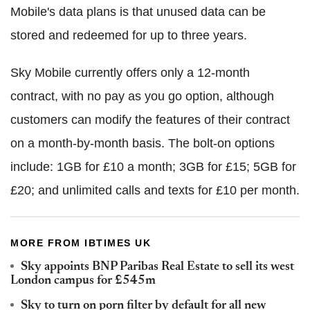
Mobile's data plans is that unused data can be
stored and redeemed for up to three years.
Sky Mobile currently offers only a 12-month
contract, with no pay as you go option, although
customers can modify the features of their contract
on a month-by-month basis. The bolt-on options
include: 1GB for £10 a month; 3GB for £15; 5GB for
£20; and unlimited calls and texts for £10 per month.
MORE FROM IBTIMES UK
Sky appoints BNP Paribas Real Estate to sell its west
London campus for £545m
Sky to turn on porn filter by default for all new