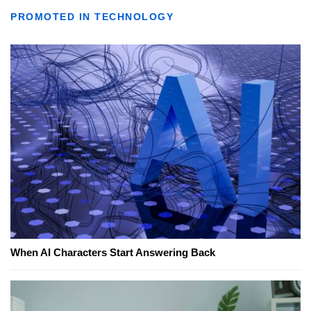
PROMOTED IN TECHNOLOGY
When AI Characters Start Answering Back