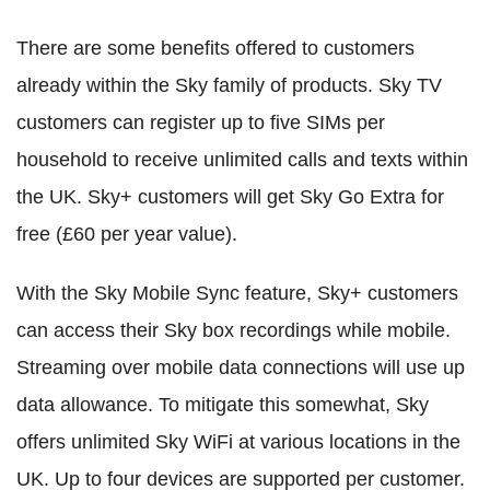
There are some benefits offered to customers
already within the Sky family of products. Sky TV
customers can register up to five SIMs per
household to receive unlimited calls and texts within
the UK. Sky+ customers will get Sky Go Extra for
free (£60 per year value).
With the Sky Mobile Sync feature, Sky+ customers
can access their Sky box recordings while mobile.
Streaming over mobile data connections will use up
data allowance. To mitigate this somewhat, Sky
offers unlimited Sky WiFi at various locations in the
UK. Up to four devices are supported per customer.