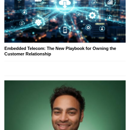
Embedded Telecom: The New Playbook for Owning the
Customer Relationship