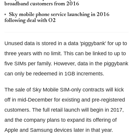
broadband customers from 2016
Sky mobile phone service launching in 2016
following deal with O2
Unused data is stored in a data 'piggybank' for up to
three years with no limit. This can be linked to up to
five SIMs per family. However, data in the piggybank
can only be redeemed in 1GB increments.
The sale of Sky Mobile SIM-only contracts will kick
off in mid-December for existing and pre-registered
customers. The full retail launch will begin in 2017,
and the company plans to expand its offering of
Apple and Samsung devices later in that year.