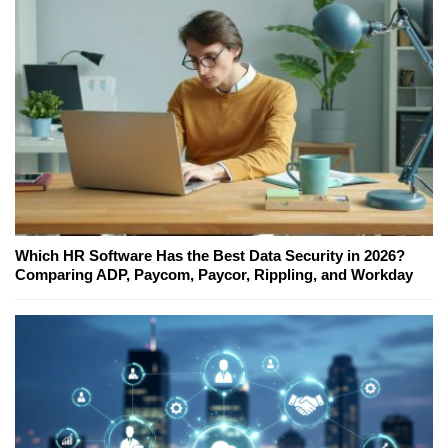
Which HR Software Has the Best Data Security in 2026?
Comparing ADP, Paycom, Paycor, Rippling, and Workday