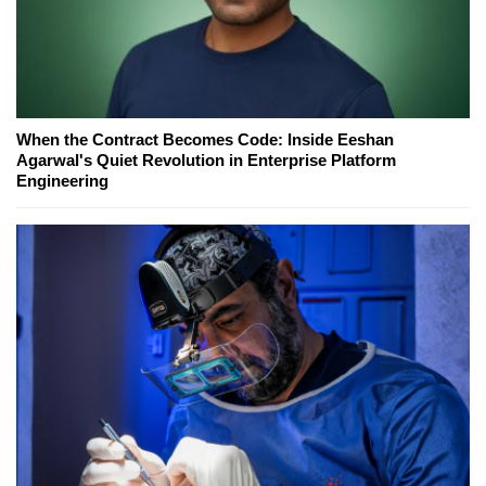
When the Contract Becomes Code: Inside Eeshan
Agarwal's Quiet Revolution in Enterprise Platform
Engineering