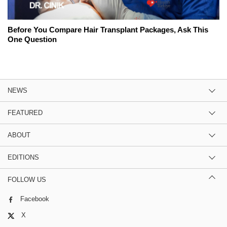
Before You Compare Hair Transplant Packages, Ask This
One Question
NEWS
FEATURED
ABOUT
EDITIONS
FOLLOW US
Facebook
X