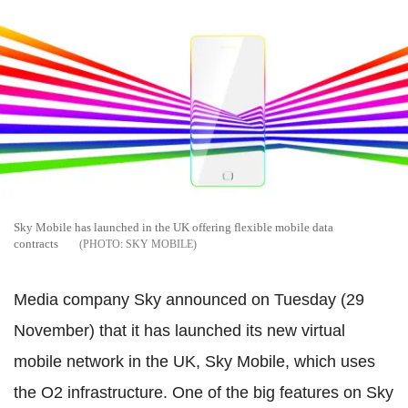
Sky Mobile has launched in the UK offering flexible mobile data
contracts
SKY MOBILE
Media company Sky announced on Tuesday (29
November) that it has launched its new virtual
mobile network in the UK, Sky Mobile, which uses
the O2 infrastructure. One of the big features on Sky