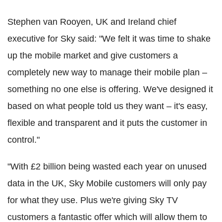
Stephen van Rooyen, UK and Ireland chief
executive for Sky said: "We felt it was time to shake
up the mobile market and give customers a
completely new way to manage their mobile plan –
something no one else is offering. We've designed it
based on what people told us they want – it's easy,
flexible and transparent and it puts the customer in
control."
"With £2 billion being wasted each year on unused
data in the UK, Sky Mobile customers will only pay
for what they use. Plus we're giving Sky TV
customers a fantastic offer which will allow them to