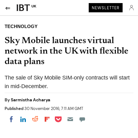
UK
NEWSLETTER
TECHNOLOGY
Sky Mobile launches virtual
network in the UK with flexible
data plans
The sale of Sky Mobile SIM-only contracts will start
in mid-December.
By
Sarmistha Acharya
Published
30 November 2016, 7:11 AM GMT
Share on Pocket
Share on LinkedIn
Share on Reddit
Share on Flipboard
Share on Facebook