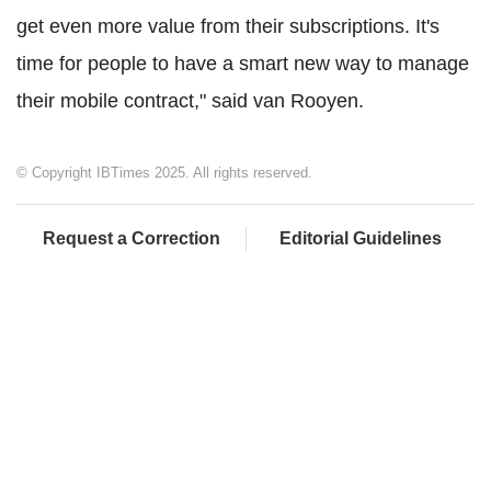
get even more value from their subscriptions. It's
time for people to have a smart new way to manage
their mobile contract," said van Rooyen.
© Copyright IBTimes 2025. All rights reserved.
Request a Correction
Editorial Guidelines