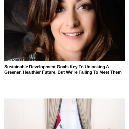
Sustainable Development Goals Key To Unlocking A
Greener, Healthier Future, But We're Failing To Meet Them