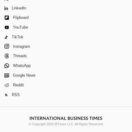
LinkedIn
Flipboard
YouTube
TikTok
Instagram
Threads
WhatsApp
Google News
Reddit
RSS
© Copyright 2026 IBTimes LLC. All Rights Reserved.