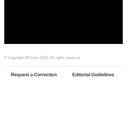
© Copyright IBTimes 2025. All rights reserved.
Request a Correction
Editorial Guidelines