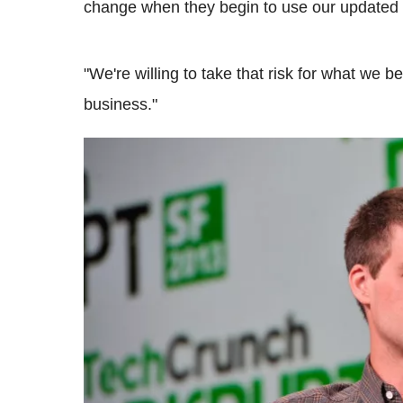
change when they begin to use our updated a
"We're willing to take that risk for what we b
business."