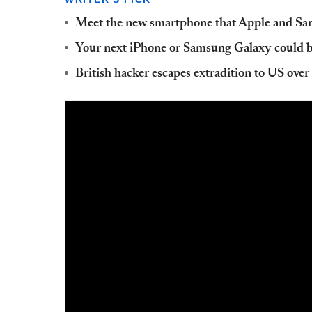
Meet the new smartphone that Apple and Sam
Your next iPhone or Samsung Galaxy could 
British hacker escapes extradition to US ove