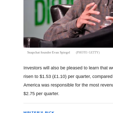
Snapchat founder Evan Spiegel
GETTY
Investors will also be pleased to learn that
risen to $1.53 (£1.10) per quarter, compared 
America was responsible for the most reven
$2.75 per quarter.
WRITER'S PICK