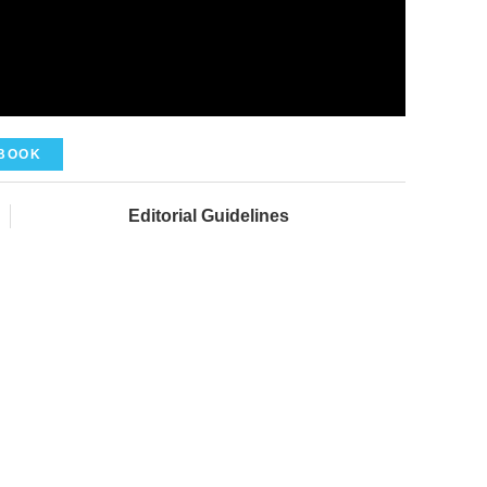
BOOK
Editorial Guidelines