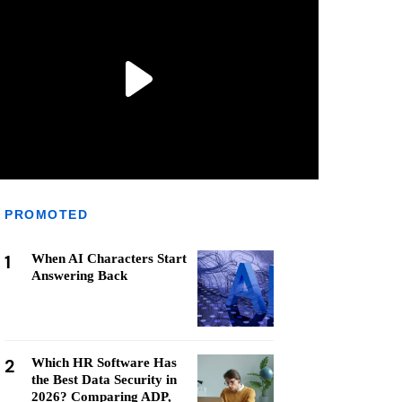
PROMOTED
1
When AI Characters Start
Answering Back
2
Which HR Software Has
the Best Data Security in
2026? Comparing ADP,