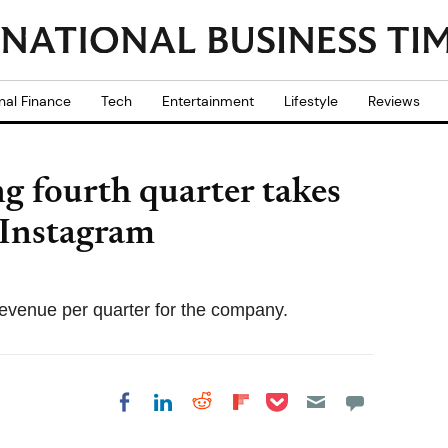
nal Finance
Tech
Entertainment
Lifestyle
Reviews
ng fourth quarter takes
 Instagram
evenue per quarter for the company.
Share on Pocket
Share on LinkedIn
Share on Reddit
Share on
Share on Facebook
Flipboard