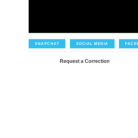
SNAPCHAT
SOCIAL MEDIA
FACE
Request a Correction