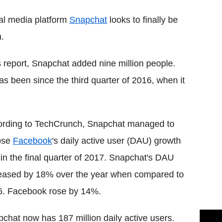
cial media platform
Snapchat
looks to finally be
h.
 report, Snapchat added nine million people.
as been since the third quarter of 2016, when it
ording to TechCrunch, Snapchat managed to
pse
Facebook
's daily active user (DAU) growth
 in the final quarter of 2017. Snapchat's DAU
eased by 18% over the year when compared to
6. Facebook rose by 14%.
chat now has 187 million daily active users.