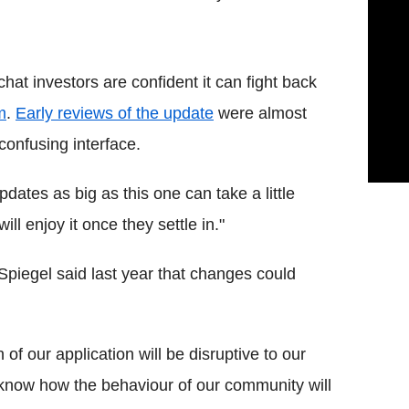
hat investors are confident it can fight back
m
.
Early reviews of the update
were almost
confusing interface.
ates as big as this one can take a little
l enjoy it once they settle in."
piegel said last year that changes could
 of our application will be disruptive to our
 know how the behaviour of our community will