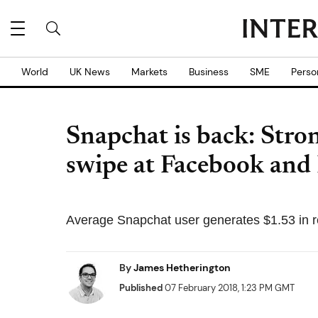
World
UK News
Markets
Business
SME
Perso
Snapchat is back: Stro
swipe at Facebook and
Average Snapchat user generates $1.53 in r
By
James Hetherington
Published
07 February 2018, 1:23 PM GMT