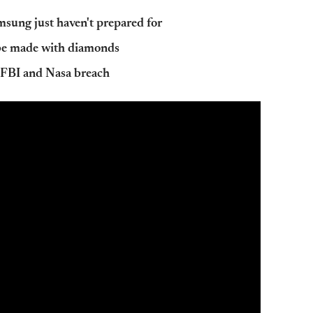
sung just haven't prepared for
be made with diamonds
r FBI and Nasa breach