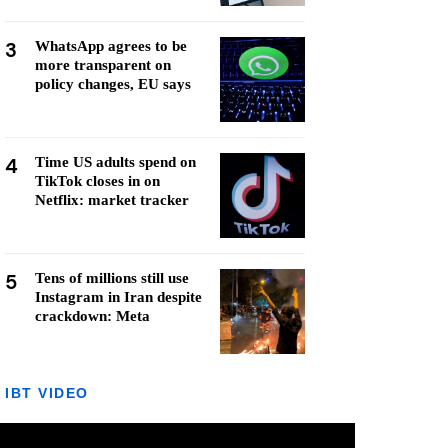
3
WhatsApp agrees to be
more transparent on
policy changes, EU says
4
Time US adults spend on
TikTok closes in on
Netflix: market tracker
5
Tens of millions still use
Instagram in Iran despite
crackdown: Meta
IBT VIDEO