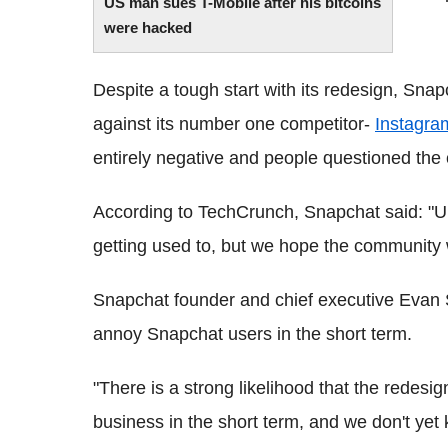
US man sues T-Mobile after his bitcoins
were hacked
Despite a tough start with its redesign, Snapc
against its number one competitor-
Instagra
entirely negative and people questioned the 
According to TechCrunch, Snapchat said: "Upd
getting used to, but we hope the community wil
Snapchat founder and chief executive Evan S
annoy Snapchat users in the short term.
"There is a strong likelihood that the redesign
business in the short term, and we don't yet