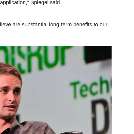
pplication," Spiegel said.
elieve are substantial long-term benefits to our