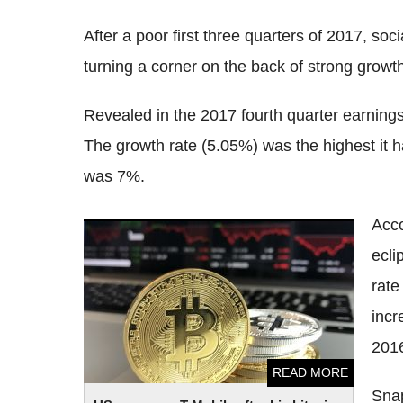
After a poor first three quarters of 2017, so
turning a corner on the back of strong growt
Revealed in the 2017 fourth quarter earnings
The growth rate (5.05%) was the highest it h
was 7%.
Acc
US man sues T-Mobile after his bitcoins
ecli
were hacked
rate
incr
201
READ MORE
Snap