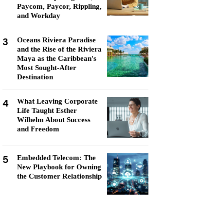
Paycom, Paycor, Rippling,
and Workday
3
Oceans Riviera Paradise
and the Rise of the Riviera
Maya as the Caribbean's
Most Sought-After
Destination
4
What Leaving Corporate
Life Taught Esther
Wilhelm About Success
and Freedom
5
Embedded Telecom: The
New Playbook for Owning
the Customer Relationship