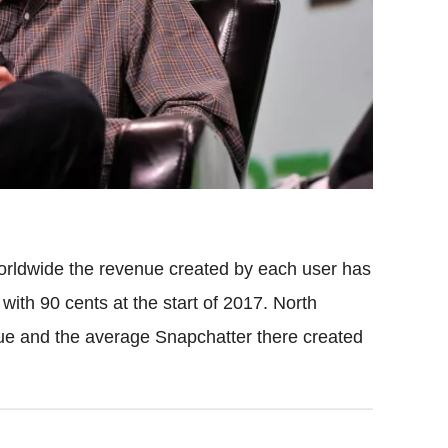
 worldwide the revenue created by each user has
with 90 cents at the start of 2017. North
ue and the average Snapchatter there created