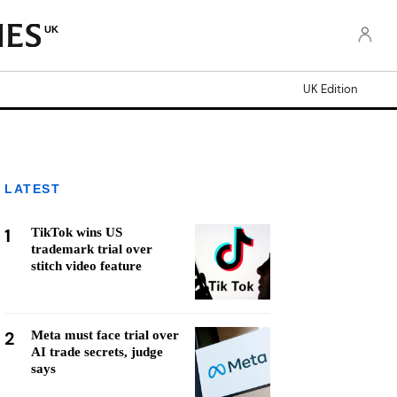
UK
UK Edition
LATEST
1
TikTok wins US
trademark trial over
stitch video feature
2
Meta must face trial over
AI trade secrets, judge
says