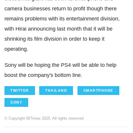
camera businesses return to profit though there
remains problems with its entertainment division,
with Hirai announcing last month that it will be
shrinking its film division in order to keep it
operating.
Sony will be hoping the PS4 will be able to help
boost the company's bottom line.
TWITTER
THAILAND
SMARTPHONE
SONY
© Copyright IBTimes 2025. All rights reserved.