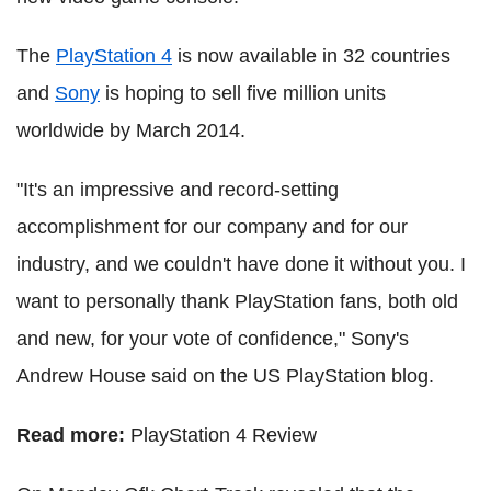
The
PlayStation 4
is now available in 32 countries
and
Sony
is hoping to sell five million units
worldwide by March 2014.
"It's an impressive and record-setting
accomplishment for our company and for our
industry, and we couldn't have done it without you. I
want to personally thank PlayStation fans, both old
and new, for your vote of confidence," Sony's
Andrew House said on the US PlayStation blog.
Read more:
PlayStation 4 Review