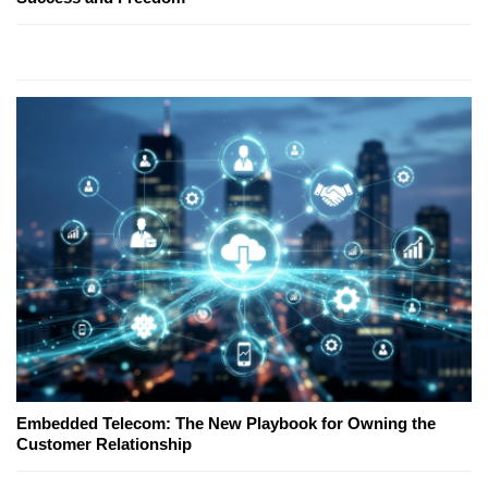
Embedded Telecom: The New Playbook for Owning the
Customer Relationship