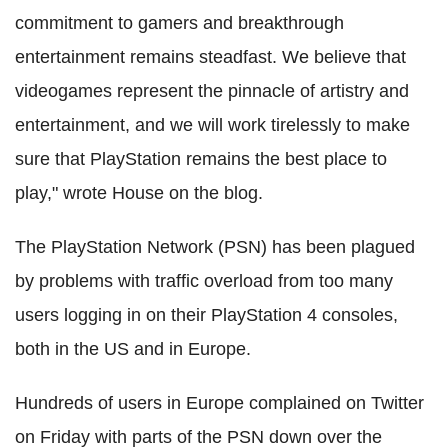
commitment to gamers and breakthrough
entertainment remains steadfast. We believe that
videogames represent the pinnacle of artistry and
entertainment, and we will work tirelessly to make
sure that PlayStation remains the best place to
play," wrote House on the blog.
The PlayStation Network (PSN) has been plagued
by problems with traffic overload from too many
users logging in on their PlayStation 4 consoles,
both in the US and in Europe.
Hundreds of users in Europe complained on Twitter
on Friday with parts of the PSN down over the