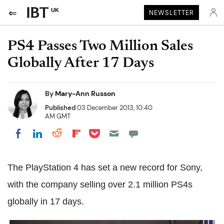
UK
NEWSLETTER
PS4 Passes Two Million Sales
Globally After 17 Days
By
Mary-Ann Russon
Published
03 December 2013, 10:40
AM GMT
Share on Pocket
Share on LinkedIn
Share on Reddit
Share on Flipboard
Share on Facebook
The PlayStation 4 has set a new record for Sony,
with the company selling over 2.1 million PS4s
globally in 17 days.