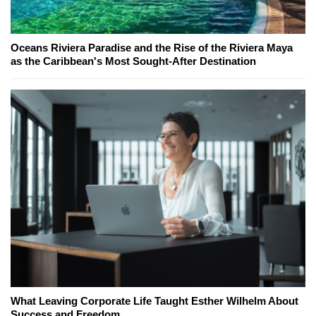
Oceans Riviera Paradise and the Rise of the Riviera Maya
as the Caribbean's Most Sought-After Destination
What Leaving Corporate Life Taught Esther Wilhelm About
Success and Freedom