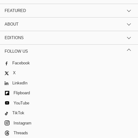
FEATURED
ABOUT
EDITIONS
FOLLOW US
Facebook
X
LinkedIn
Flipboard
YouTube
TikTok
Instagram
Threads