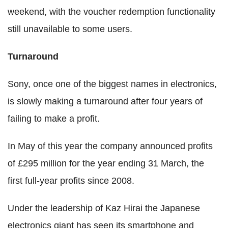
weekend, with the voucher redemption functionality
still unavailable to some users.
Turnaround
Sony, once one of the biggest names in electronics,
is slowly making a turnaround after four years of
failing to make a profit.
In May of this year the company announced profits
of £295 million for the year ending 31 March, the
first full-year profits since 2008.
Under the leadership of Kaz Hirai the Japanese
electronics giant has seen its smartphone and