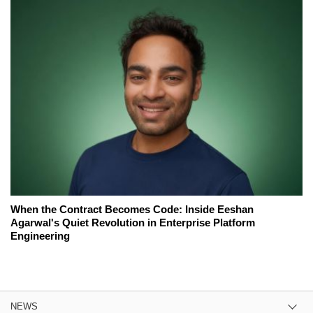
When the Contract Becomes Code: Inside Eeshan
Agarwal's Quiet Revolution in Enterprise Platform
Engineering
NEWS