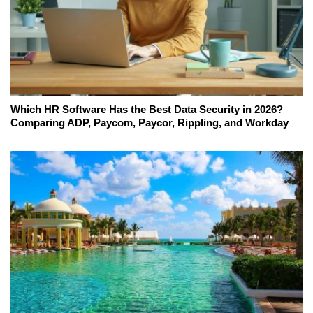
Which HR Software Has the Best Data Security in 2026?
Comparing ADP, Paycom, Paycor, Rippling, and Workday