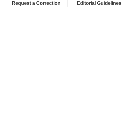
Request a Correction
Editorial Guidelines