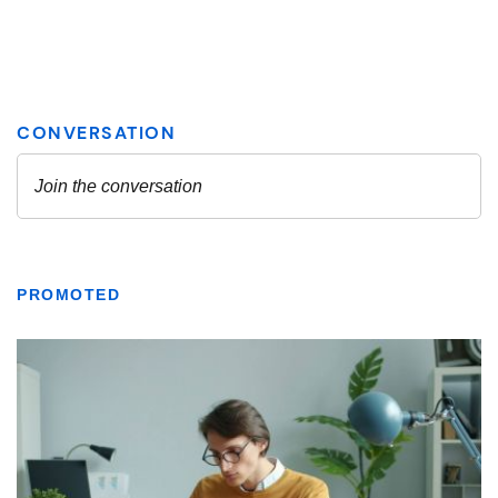
PROMOTED