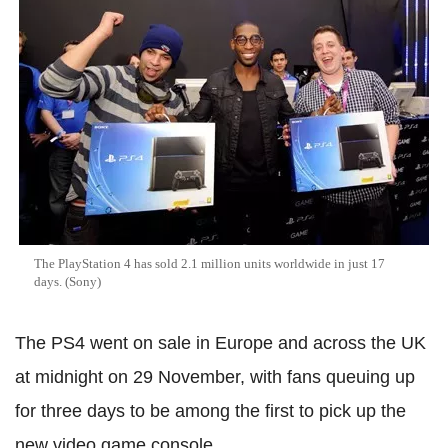
The PlayStation 4 has sold 2.1 million units worldwide in just 17
days. (Sony)
The PS4 went on sale in Europe and across the UK
at midnight on 29 November, with fans queuing up
for three days to be among the first to pick up the
new video game console.