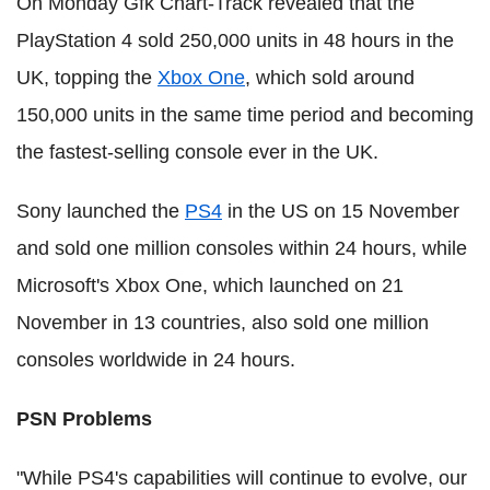
On Monday Gfk Chart-Track revealed that the
PlayStation 4 sold 250,000 units in 48 hours in the
UK, topping the
Xbox One
, which sold around
150,000 units in the same time period and becoming
the fastest-selling console ever in the UK.
Sony launched the
PS4
in the US on 15 November
and sold one million consoles within 24 hours, while
Microsoft's Xbox One, which launched on 21
November in 13 countries, also sold one million
consoles worldwide in 24 hours.
PSN Problems
"While PS4's capabilities will continue to evolve, our