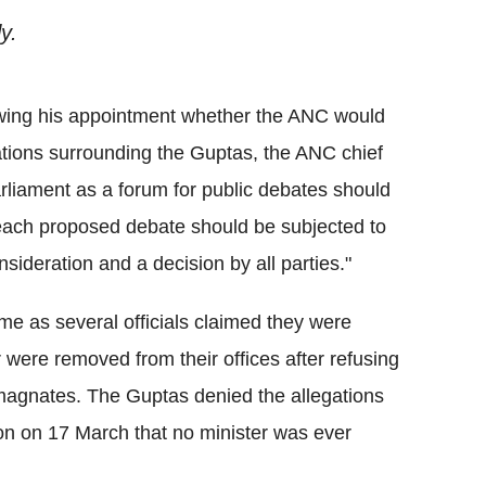
y.
wing his appointment whether the ANC would
ations surrounding the Guptas, the ANC chief
arliament as a forum for public debates should
each proposed debate should be subjected to
sideration and a decision by all parties."
ame as several officials claimed they were
r were removed from their offices after refusing
magnates. The Guptas denied the allegations
on on 17 March that no minister was ever