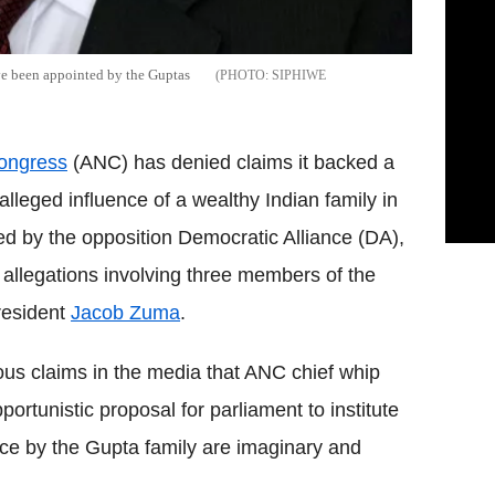
ve been appointed by the Guptas
SIPHIWE
ongress
(ANC) has denied claims it backed a
lleged influence of a wealthy Indian family in
ed by the opposition Democratic Alliance (DA),
n allegations involving three members of the
resident
Jacob Zuma
.
lous claims in the media that ANC chief whip
tunistic proposal for parliament to institute
ence by the Gupta family are imaginary and