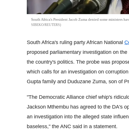
South Africa's President Jacob Zuma denied some ministers ha
SIBEKO/REUTERS
South Africa's ruling party African National
C
proposed parliamentary investigation on the a
the country's politics. The probe was propos
which calls for an investigation on corruptio
Gupta family and Duduzane Zuma, son of P
"The Democratic Alliance chief whip's ridicu
Jackson Mthembu has agreed to the DA's oppor
an investigation into the alleged state influ
baseless," the ANC said in a statement.