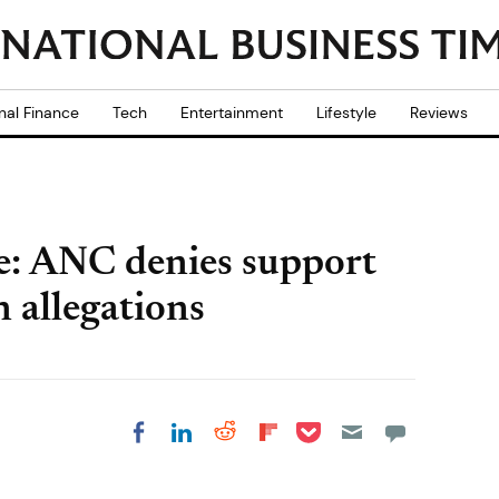
nal Finance
Tech
Entertainment
Lifestyle
Reviews
e: ANC denies support
 allegations
Share on Pocket
Share on LinkedIn
Share on Reddit
Share on
Share on Facebook
Flipboard