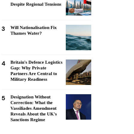
Despite Regional Tensions
3
Will Nationalisation Fix
Thames Water?
4
Britain's Defence Logistics
Gap: Why Private
Partners Are Central to
Military Readiness
5
Designation Without
Correction: What the
Vassiliades Amendment
Reveals About the UK's
Sanctions Regime