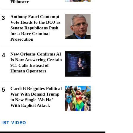
Filibuster
3
Anthony Fauci Contempt
Vote Heads to the DOJ as
Senate Republicans Push
for a Rare Criminal
Prosecution
4
New Orleans Confirms AI
Is Now Answering Certain
911 Calls Instead of
Human Operators
5
Cardi B Reignites Political
War With Donald Trump
in New Single 'Ah Ha'
With Explicit Attack
IBT VIDEO