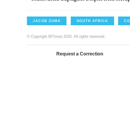
JACOB ZUMA
SOUTH AFRICA
CO
© Copyright IBTimes 2025. All rights reserved.
Request a Correction