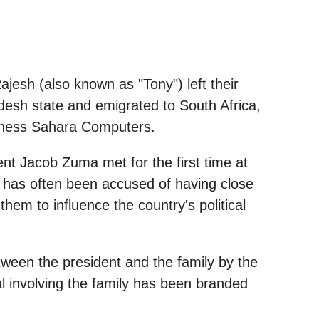
ajesh (also known as "Tony") left their
desh state and emigrated to South Africa,
siness Sahara Computers.
nt Jacob Zuma met for the first time at
 has often been accused of having close
them to influence the country's political
tween the president and the family by the
 involving the family has been branded