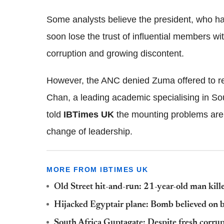
Some analysts believe the president, who has
soon lose the trust of influential members wi
corruption and growing discontent.
However, the ANC denied Zuma offered to re
Chan, a leading academic specialising in Sou
told
IBTimes UK
the mounting problems are u
change of leadership.
MORE FROM IBTIMES UK
Old Street hit-and-run: 21-year-old man kille
Hijacked Egyptair plane: Bomb believed on 
South Africa Guptagate: Despite fresh corrup