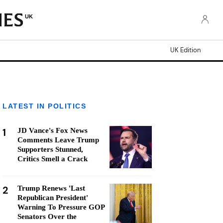
UK
UK Edition
LATEST IN POLITICS
1
JD Vance's Fox News
Comments Leave Trump
Supporters Stunned,
Critics Smell a Crack
2
Trump Renews 'Last
Republican President'
Warning To Pressure GOP
Senators Over the