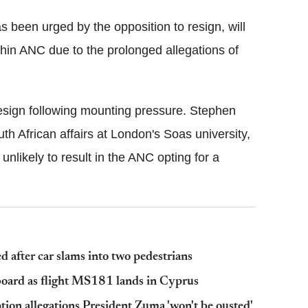
 been urged by the opposition to resign, will
thin ANC due to the prolonged allegations of
sign following mounting pressure. Stephen
th African affairs at London's Soas university,
nlikely to result in the ANC opting for a
d after car slams into two pedestrians
board as flight MS181 lands in Cyprus
tion allegations President Zuma 'won't be ousted'