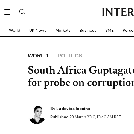
World
UK News
Markets
Business
SME
Perso
WORLD
POLITICS
South Africa Guptagat
for probe on corruption
By
Ludovica Iaccino
Published
29 March 2016, 10:46 AM BST