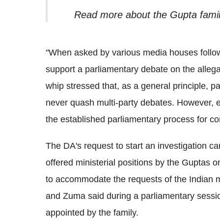
Read more about the Gupta famil
"
When asked by various media houses follo
support a parliamentary debate on the alleg
whip stressed that, as a general principle, p
never quash multi-party debates. However, 
the established parliamentary process for con
The DA's request to start an investigation c
offered ministerial positions by the Guptas o
to accommodate the requests of the Indian 
and Zuma said during a parliamentary sessi
appointed by the family.