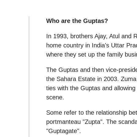
Who are the Guptas?
In 1993, brothers Ajay, Atul and R
home country in India's Uttar Pra
where they set up the family bu
The Guptas and then vice-preside
the Sahara Estate in 2003. Zuma
ties with the Guptas and allowing 
scene.
Some refer to the relationship be
portmanteau "Zupta". The scandal
"Guptagate".