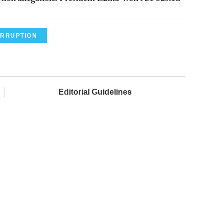
RRUPTION
Editorial Guidelines