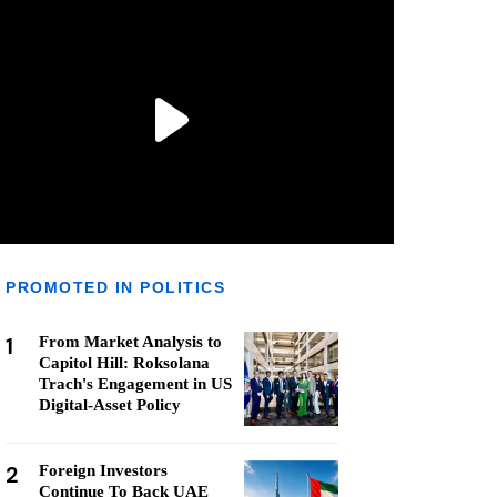
PROMOTED IN POLITICS
1
From Market Analysis to
Capitol Hill: Roksolana
Trach's Engagement in US
Digital-Asset Policy
2
Foreign Investors
Continue To Back UAE