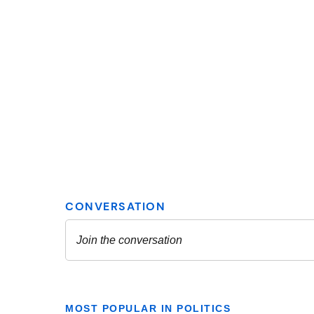
MOST POPULAR IN POLITICS