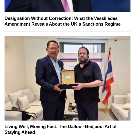
Designation Without Correction: What the Vassiliades
Amendment Reveals About the UK's Sanctions Regime
Living Well, Moving Fast: The Dalloul–Bedjaoui Art of
Staying Ahead