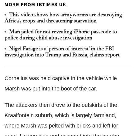
MORE FROM IBTIMES UK
This video shows how armyworms are destroying
Africa's crops and threatening starvation
Man jailed for not revealing iPhone passcode to
police during child abuse investigation
Nigel Farage is a 'person of interest' in the FBI
investigation into Trump and Russia, claims report
Cornelius was held captive in the vehicle while
Marsh was put into the boot of the car.
The attackers then drove to the outskirts of the
Kraaifontein suburb, which is largely farmland,
where Marsh was pelted with bricks and left for