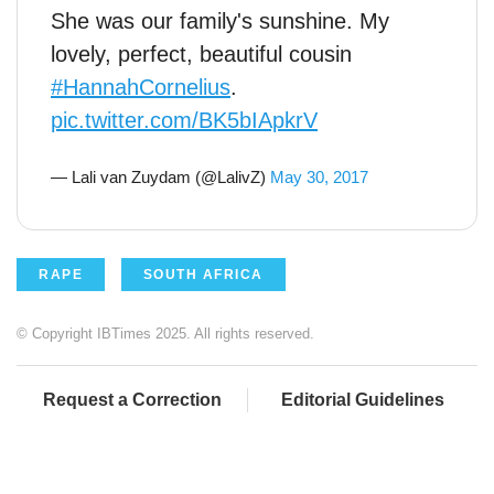
She was our family's sunshine. My
lovely, perfect, beautiful cousin
#HannahCornelius
.
pic.twitter.com/BK5bIApkrV
— Lali van Zuydam (@LalivZ)
May 30, 2017
RAPE
SOUTH AFRICA
© Copyright IBTimes 2025. All rights reserved.
Request a Correction
Editorial Guidelines