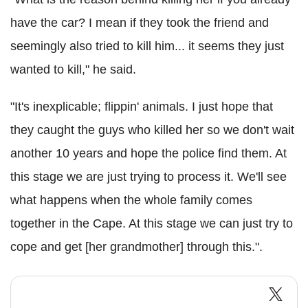
have the car? I mean if they took the friend and
seemingly also tried to kill him... it seems they just
wanted to kill," he said.
"It's inexplicable; flippin' animals. I just hope that
they caught the guys who killed her so we don't wait
another 10 years and hope the police find them. At
this stage we are just trying to process it. We'll see
what happens when the whole family comes
together in the Cape. At this stage we can just try to
cope and get [her grandmother] through this.".