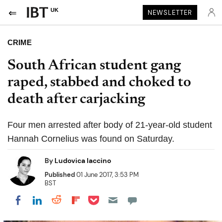
UK
NEWSLETTER
CRIME
South African student gang
raped, stabbed and choked to
death after carjacking
Four men arrested after body of 21-year-old student
Hannah Cornelius was found on Saturday.
By
Ludovica Iaccino
Published
01 June 2017, 3:53 PM
BST
Share on Pocket
Share on LinkedIn
Share on Reddit
Share on Flipboard
Share on Facebook