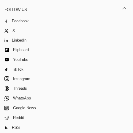
FOLLOW US
Facebook
X
LinkedIn
Flipboard
YouTube
TikTok
Instagram
Threads
WhatsApp
Google News
Reddit
RSS