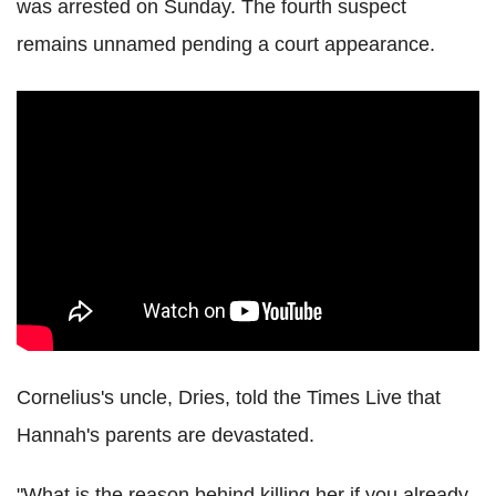
was arrested on Sunday. The fourth suspect
remains unnamed pending a court appearance.
Cornelius's uncle, Dries, told the Times Live that
Hannah's parents are devastated.
"What is the reason behind killing her if you already