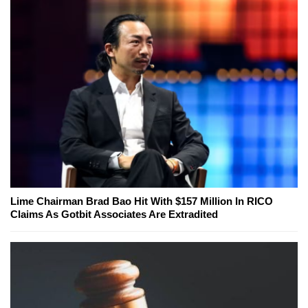
Lime Chairman Brad Bao Hit With $157 Million In RICO
Claims As Gotbit Associates Are Extradited