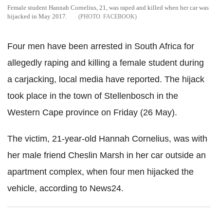
Female student Hannah Cornelius, 21, was raped and killed when her car was
hijacked in May 2017.
FACEBOOK
Four men have been arrested in South Africa for
allegedly raping and killing a female student during
a carjacking, local media have reported. The hijack
took place in the town of Stellenbosch in the
Western Cape province on Friday (26 May).
The victim, 21-year-old Hannah Cornelius, was with
her male friend Cheslin Marsh in her car outside an
apartment complex, when four men hijacked the
vehicle, according to News24.