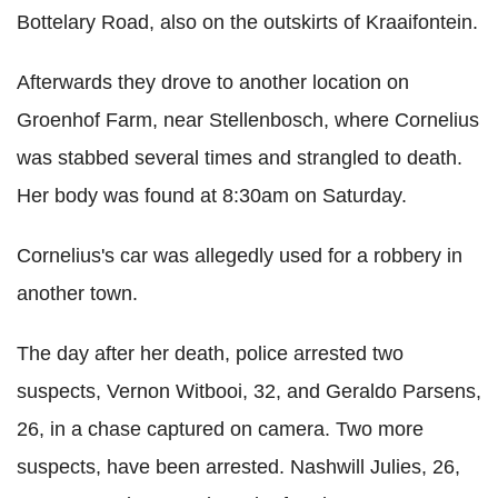
Bottelary Road, also on the outskirts of Kraaifontein.
Afterwards they drove to another location on
Groenhof Farm, near Stellenbosch, where Cornelius
was stabbed several times and strangled to death.
Her body was found at 8:30am on Saturday.
Cornelius's car was allegedly used for a robbery in
another town.
The day after her death, police arrested two
suspects, Vernon Witbooi, 32, and Geraldo Parsens,
26, in a chase captured on camera. Two more
suspects, have been arrested. Nashwill Julies, 26,