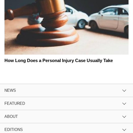
How Long Does a Personal Injury Case Usually Take
NEWS
FEATURED
ABOUT
EDITIONS