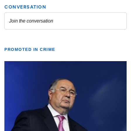
PROMOTED IN CRIME