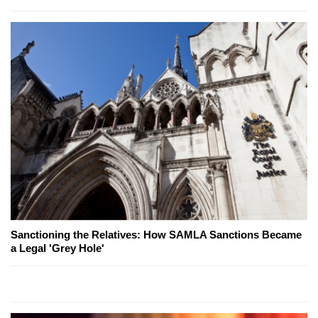
Sanctioning the Relatives: How SAMLA Sanctions Became
a Legal 'Grey Hole'