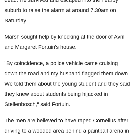
dead. He survived and escaped into the nearby
suburb to raise the alarm at around 7.30am on
Saturday.
Marsh sought help by knocking at the door of Avril
and Margaret Fortuin's house.
"By coincidence, a police vehicle came cruising
down the road and my husband flagged them down.
We told them about the young student and they said
they knew about students being hijacked in
Stellenbosch," said Fortuin.
The men are believed to have raped Cornelius after
driving to a wooded area behind a paintball arena in