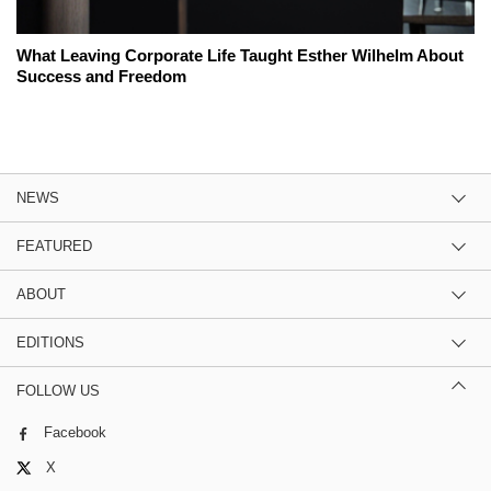
What Leaving Corporate Life Taught Esther Wilhelm About
Success and Freedom
NEWS
FEATURED
ABOUT
EDITIONS
FOLLOW US
Facebook
X