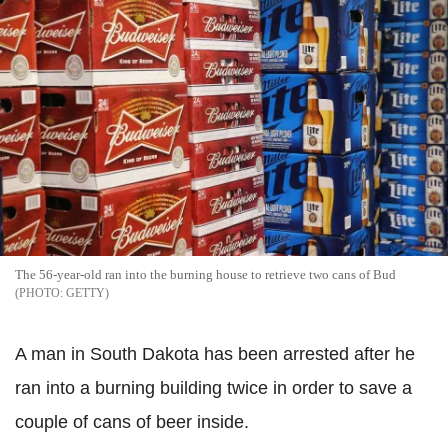
The 56-year-old ran into the burning house to retrieve two cans of Bud
GETTY
A man in South Dakota has been arrested after he
ran into a burning building twice in order to save a
couple of cans of beer inside.