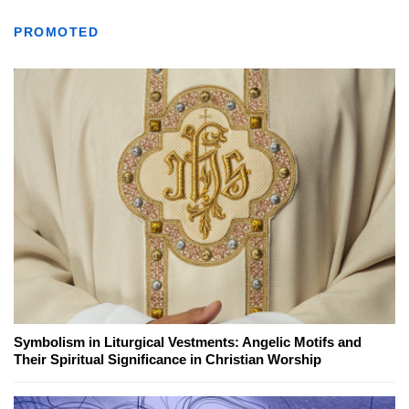
PROMOTED
Symbolism in Liturgical Vestments: Angelic Motifs and
Their Spiritual Significance in Christian Worship