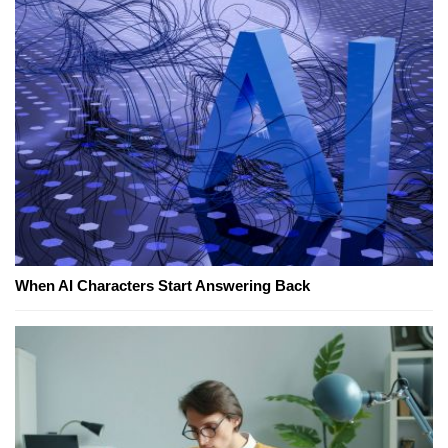
When AI Characters Start Answering Back