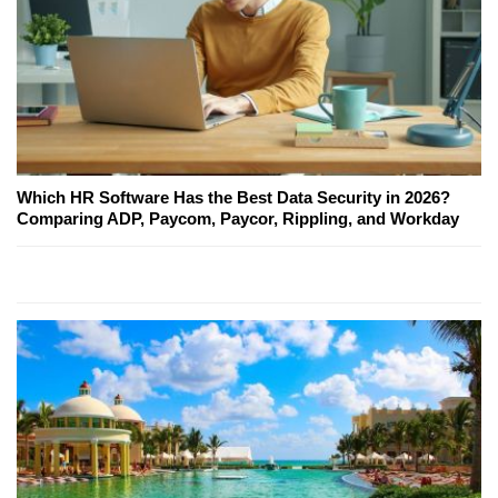
Which HR Software Has the Best Data Security in 2026?
Comparing ADP, Paycom, Paycor, Rippling, and Workday