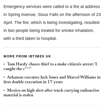
Emergency services were called to a fire at address
in Spring Avenue, Sioux Falls on the afternoon of 23
April. The fire, which is being investigating, resulted
in two people being treated for smoke inhalation,
with a third taken to hospital.
MORE FROM IBTIMES UK
Tom Hardy chases thief to a make citizen's arrest: 'I
caught the c***'
Arkansas executes Jack Jones and Marcel Williams in
first double execution in 17 years
Mexico on high alert after truck carrying radioactive
material is stolen