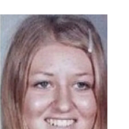
Flipboard