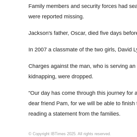
Family members and security forces had sear
were reported missing.
Jackson's father, Oscar, died five days befo
In 2007 a classmate of the two girls, David
Charges against the man, who is serving an
kidnapping, were dropped.
"Our day has come through this journey for a
dear friend Pam, for we will be able to finish 
reading a statement from the families.
© Copyright IBTimes 2025. All rights reserved.