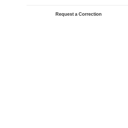
Request a Correction