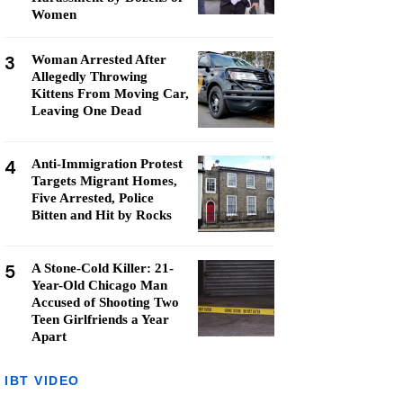
Women
3
Woman Arrested After
Allegedly Throwing
Kittens From Moving Car,
Leaving One Dead
4
Anti-Immigration Protest
Targets Migrant Homes,
Five Arrested, Police
Bitten and Hit by Rocks
5
A Stone-Cold Killer: 21-
Year-Old Chicago Man
Accused of Shooting Two
Teen Girlfriends a Year
Apart
IBT VIDEO