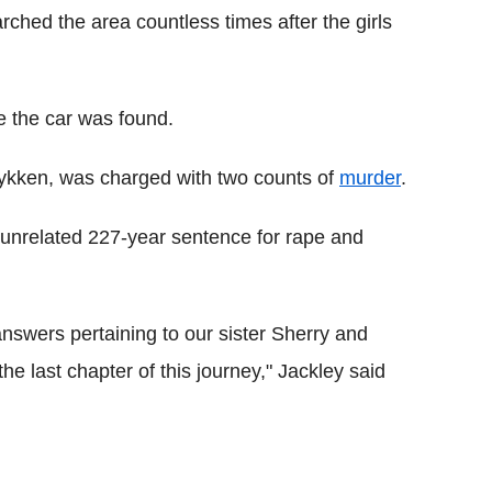
ched the area countless times after the girls
re the car was found.
 Lykken, was charged with two counts of
murder
.
 unrelated 227-year sentence for rape and
nswers pertaining to our sister Sherry and
the last chapter of this journey," Jackley said