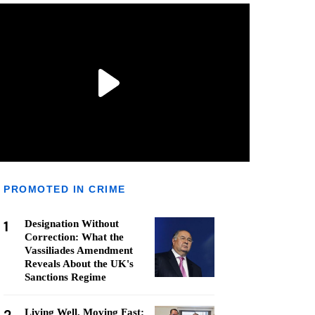
PROMOTED IN CRIME
1
Designation Without
Correction: What the
Vassiliades Amendment
Reveals About the UK's
Sanctions Regime
Living Well, Moving Fast: