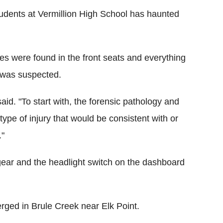
udents at Vermillion High School has haunted
es were found in the front seats and everything
y was suspected.
said. "To start with, the forensic pathology and
type of injury that would be consistent with or
."
 gear and the headlight switch on the dashboard
rged in Brule Creek near Elk Point.