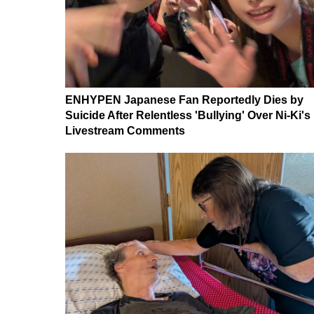
ENHYPEN Japanese Fan Reportedly Dies by
Suicide After Relentless 'Bullying' Over Ni-Ki's
Livestream Comments