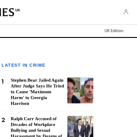
UK
UK Edition
LATEST IN CRIME
1
Stephen Bear Jailed Again
After Judge Says He Tried
to Cause 'Maximum
Harm' to Georgia
Harrison
2
Ralph Carr Accused of
Decades of Workplace
Bullying and Sexual
Harassment by Dozens of