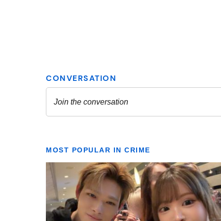
MOST POPULAR IN CRIME