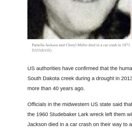
Pamella Jackson and Cheryl Miller died in a car crash in 1971
DATABASE
US authorities have confirmed that the huma
South Dakota creek during a drought in 201
more than 40 years ago.
Officials in the midwestern US state said th
the 1960 Studebaker Lark wreck left them wi
Jackson died in a car crash on their way to 