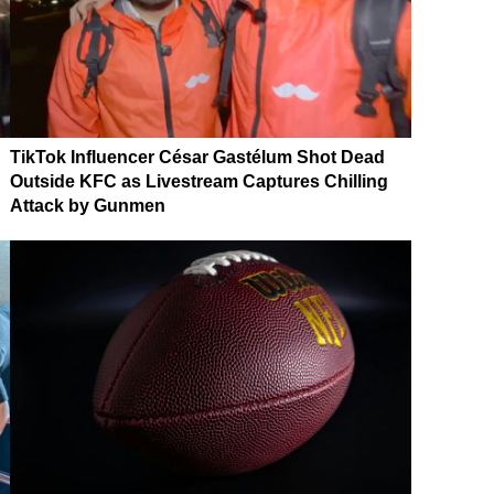
TikTok Influencer César Gastélum Shot Dead
Outside KFC as Livestream Captures Chilling
Attack by Gunmen