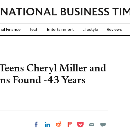
nal Finance
Tech
Entertainment
Lifestyle
Reviews
Teens Cheryl Miller and
ns Found -43 Years
Share on Pocket
Share on LinkedIn
Share on Reddit
Share on
Share on Facebook