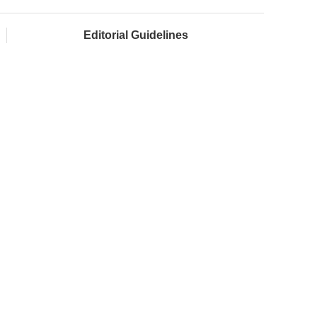
Editorial Guidelines