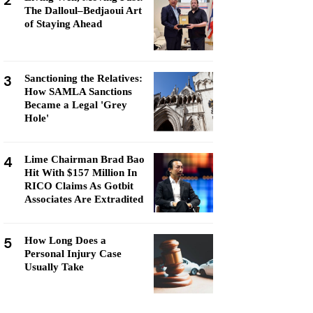
2
The Dalloul–Bedjaoui Art
of Staying Ahead
3
Sanctioning the Relatives:
How SAMLA Sanctions
Became a Legal 'Grey
Hole'
4
Lime Chairman Brad Bao
Hit With $157 Million In
RICO Claims As Gotbit
Associates Are Extradited
5
How Long Does a
Personal Injury Case
Usually Take