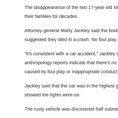
The disappearance of the two 17-year-old st
their families for decades.
Attorney general Marty Jackley said the bodi
suggested they died in a crash. No foul pla
"It's consistent with a car accident," Jackley 
anthropology reports indicate that there's no 
caused by foul play or inappropriate conduct
Jackley said that the car was in the highest
showed the lights were on.
The rusty vehicle was discovered half subme