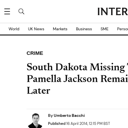
World
UK News
Markets
Business
SME
Perso
CRIME
South Dakota Missing 
Pamella Jackson Remai
Later
By
Umberto Bacchi
Published
16 April 2014, 12:15 PM BST