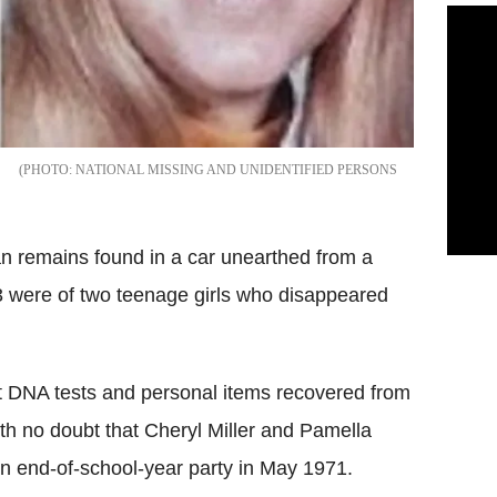
NATIONAL MISSING AND UNIDENTIFIED PERSONS
n remains found in a car unearthed from a
3 were of two teenage girls who disappeared
at DNA tests and personal items recovered from
th no doubt that Cheryl Miller and Pamella
an end-of-school-year party in May 1971.