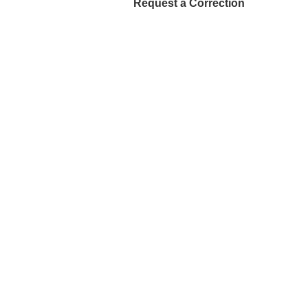
Request a Correction