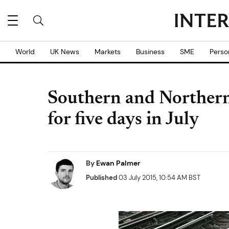
World
UK News
Markets
Business
SME
Perso
Southern and Northern 
for five days in July
By
Ewan Palmer
Published
03 July 2015, 10:54 AM BST