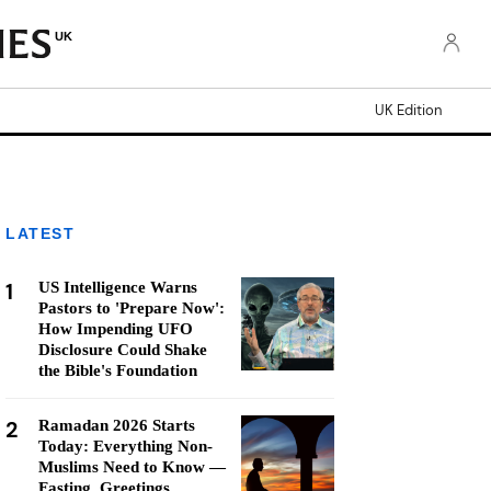
UK
UK Edition
LATEST
1
US Intelligence Warns
Pastors to 'Prepare Now':
How Impending UFO
Disclosure Could Shake
the Bible's Foundation
2
Ramadan 2026 Starts
Today: Everything Non-
Muslims Need to Know —
Fasting, Greetings,