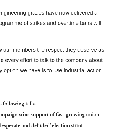
 engineering grades have now delivered a
programme of strikes and overtime bans will
how our members the respect they deserve as
 every effort to talk to the company about
 option we have is to use industrial action.
 following talks
mpaign wins support of fast-growing union
esperate and deluded' election stunt