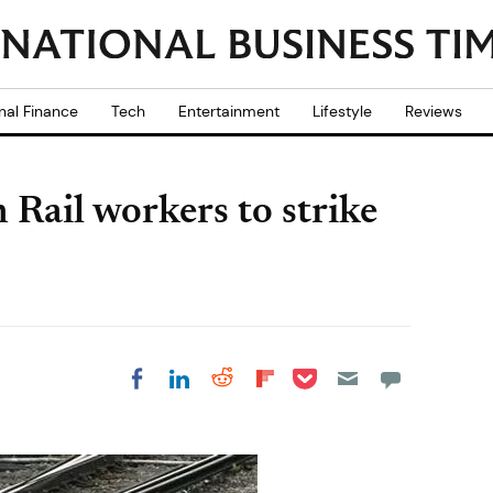
nal Finance
Tech
Entertainment
Lifestyle
Reviews
Rail workers to strike
Share on Pocket
Share on LinkedIn
Share on Reddit
Share on
Share on Facebook
Flipboard