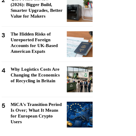
2
(2026): Bigger Build,
Smarter Upgrades, Better
Value for Makers
3
The Hidden Risks of
Unreported Foreign
Accounts for UK-Based
American Expats
4
Why Logistics Costs Are
Changing the Economics
of Recycling in Britain
5
MiCA's Transition Period
Is Over; What It Means
for European Crypto
Users