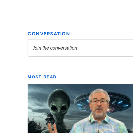
MOST READ