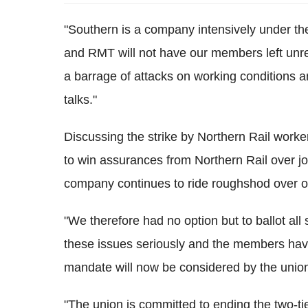
"Southern is a company intensively under th
and RMT will not have our members left unre
a barrage of attacks on working conditions 
talks."
Discussing the strike by Northern Rail work
to win assurances from Northern Rail over jo
company continues to ride roughshod over ou
"We therefore had no option but to ballot all 
these issues seriously and the members have
mandate will now be considered by the unio
"The union is committed to ending the two-tie