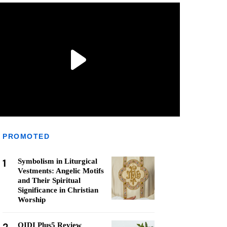
PROMOTED
1
Symbolism in Liturgical
Vestments: Angelic Motifs
and Their Spiritual
Significance in Christian
Worship
QIDI Plus5 Review