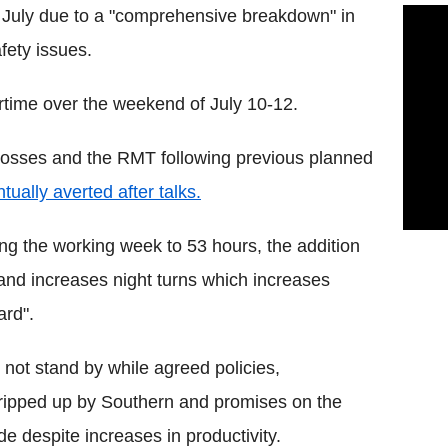
12 July due to a "comprehensive breakdown" in
fety issues.
rtime over the weekend of July 10-12.
l bosses and the RMT following previous planned
tually averted after talks.
ing the working week to 53 hours, the addition
and increases night turns which increases
ard".
not stand by while agreed policies,
 ripped up by Southern and promises on the
e despite increases in productivity.