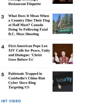
Restaurant Etiquette
3
What Does It Mean When
a Country Flies Their Flag
at Half Mast? Canada
Doing So Following Fatal
B.C. Mass Shooting
4
First American Pope Leo
XIV Calls for Peace, Unity
and Dialogue: 'Christ
Goes Before Us'
5
Pakistanis Trapped in
Cambodia's China-Run
Cyber Slave Ring
Targeting US
IBT VIDEO