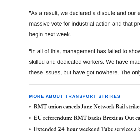
"As a result, we declared a dispute and our
massive vote for industrial action and that 
begin next week.
"In all of this, management has failed to s
skilled and dedicated workers. We have made
these issues, but have got nowhere. The only
MORE ABOUT TRANSPORT STRIKES
RMT union cancels June Network Rail strikes
EU referendum: RMT backs Brexit as Out ca
Extended 24-hour weekend Tube services a 'd