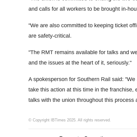
and calls for all workers to be brought in-h
"We are also committed to keeping ticket of
are safety-critical.
"The RMT remains available for talks and we
and the issues at the heart of it, seriously."
A spokesperson for Southern Rail said: "We 
take this action at this time in the franchis
talks with the union throughout this process 
© Copyright IBTimes 2025. All rights reserved.