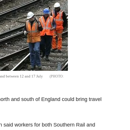
land between 12 and 17 July
north and south of England could bring travel
 said workers for both Southern Rail and