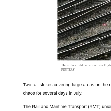
The strike could cause chaos in Eng
REUTERS
Two rail strikes covering large areas on the 
chaos for several days in July.
The Rail and Maritime Transport (RMT) union