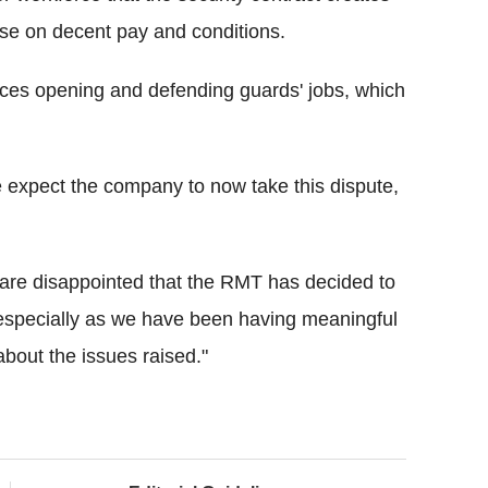
ouse on decent pay and conditions.
fices opening and defending guards' jobs, which
 expect the company to now take this dispute,
are disappointed that the RMT has decided to
e, especially as we have been having meaningful
about the issues raised."