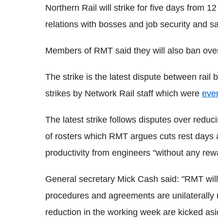
Northern Rail will strike for five days from 
relations with bosses and job security and sa
Members of RMT said they will also ban ove
The strike is the latest dispute between rai
strikes by Network Rail staff which were
even
The latest strike follows disputes over reduc
of rosters which RMT argues cuts rest days 
productivity from engineers "without any rew
General secretary Mick Cash said: "RMT will 
procedures and agreements are unilaterally
reduction in the working week are kicked asid