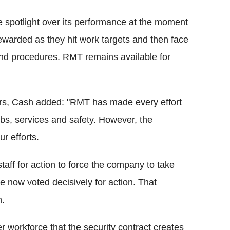
e spotlight over its performance at the moment
warded as they hit work targets and then face
and procedures. RMT remains available for
ers, Cash added: "RMT has made every effort
bs, services and safety. However, the
r efforts.
staff for action to force the company to take
 now voted decisively for action. That
n.
r workforce that the security contract creates