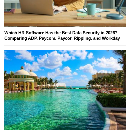
Which HR Software Has the Best Data Security in 2026?
Comparing ADP, Paycom, Paycor, Rippling, and Workday