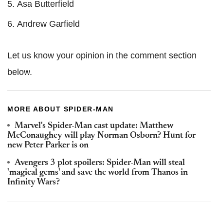
Asa Butterfield
Andrew Garfield
Let us know your opinion in the comment section
below.
MORE ABOUT SPIDER-MAN
Marvel's Spider-Man cast update: Matthew
McConaughey will play Norman Osborn? Hunt for
new Peter Parker is on
Avengers 3 plot spoilers: Spider-Man will steal
'magical gems' and save the world from Thanos in
Infinity Wars?