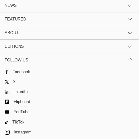
NEWS
FEATURED
ABOUT
EDITIONS
FOLLOW US
Facebook
X
LinkedIn
Flipboard
YouTube
TikTok
Instagram