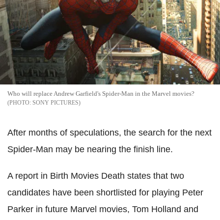
Who will replace Andrew Garfield's Spider-Man in the Marvel movies?
SONY PICTURES
After months of speculations, the search for the next
Spider-Man may be nearing the finish line.
A report in Birth Movies Death states that two
candidates have been shortlisted for playing Peter
Parker in future Marvel movies, Tom Holland and