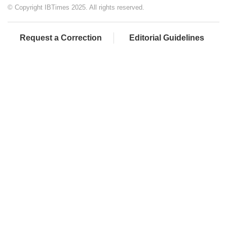
© Copyright IBTimes 2025. All rights reserved.
Request a Correction
Editorial Guidelines