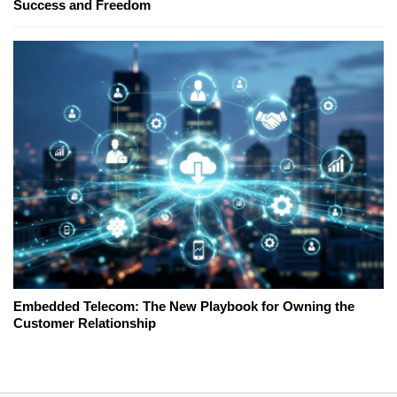
Success and Freedom
Embedded Telecom: The New Playbook for Owning the
Customer Relationship