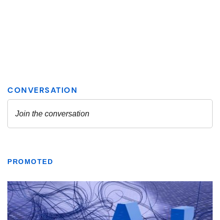
PROMOTED