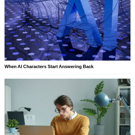
When AI Characters Start Answering Back