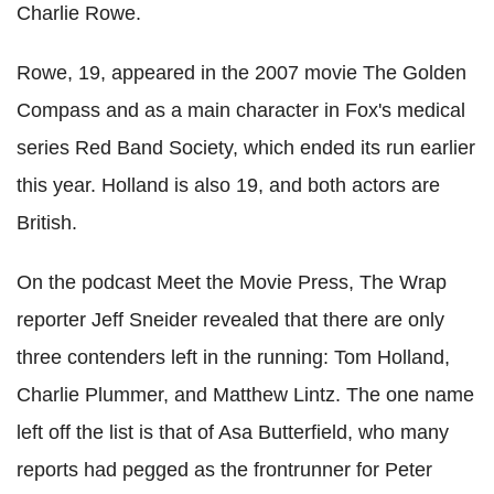
Charlie Rowe.
Rowe, 19, appeared in the 2007 movie The Golden
Compass and as a main character in Fox's medical
series Red Band Society, which ended its run earlier
this year. Holland is also 19, and both actors are
British.
On the podcast Meet the Movie Press, The Wrap
reporter Jeff Sneider revealed that there are only
three contenders left in the running: Tom Holland,
Charlie Plummer, and Matthew Lintz. The one name
left off the list is that of Asa Butterfield, who many
reports had pegged as the frontrunner for Peter