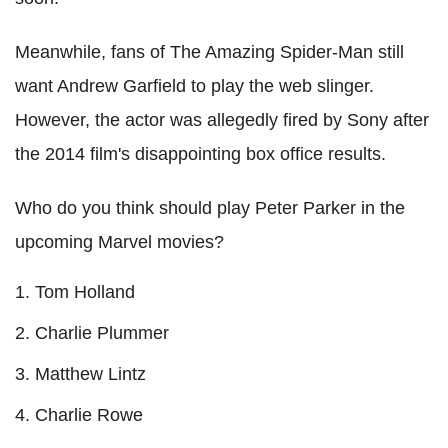
Meanwhile, fans of The Amazing Spider-Man still
want Andrew Garfield to play the web slinger.
However, the actor was allegedly fired by Sony after
the 2014 film's disappointing box office results.
Who do you think should play Peter Parker in the
upcoming Marvel movies?
Tom Holland
Charlie Plummer
Matthew Lintz
Charlie Rowe