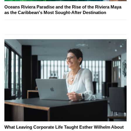
Oceans Riviera Paradise and the Rise of the Riviera Maya
as the Caribbean's Most Sought-After Destination
What Leaving Corporate Life Taught Esther Wilhelm About