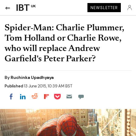
UK
NEWSLETTER
Spider-Man: Charlie Plummer,
Tom Holland or Charlie Rowe,
who will replace Andrew
Garfield's Peter Parker?
By
Ruchinka Upadhyaya
Published
13 June 2015, 10:39 AM BST
Share on Pocket
Share on LinkedIn
Share on Reddit
Share on Flipboard
Share on Facebook