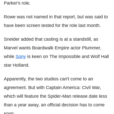
Parker's role.
Rowe was not named in that report, but was said to
have been screen tested for the role last month.
Sneider added that casting is at a standstill, as
Marvel wants Boardwalk Empire actor Plummer,
while
Sony
is keen on The Impossible and Wolf Hall
star Holland.
Apparently, the two studios can't come to an
agreement. But with Captain America: Civil War,
which will feature the Spider-Man release date less
than a year away, an official decision has to come
soon.