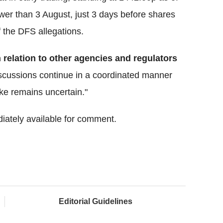
ower than 3 August, just 3 days before shares
 the DFS allegations.
n relation to other agencies and regulators
iscussions continue in a coordinated manner
ake remains uncertain."
iately available for comment.
Editorial Guidelines