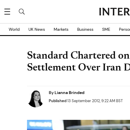
World
UK News
Markets
Business
SME
Perso
Standard Chartered on
Settlement Over Iran D
By
Lianna Brinded
Published
13 September 2012, 9:22 AM BST