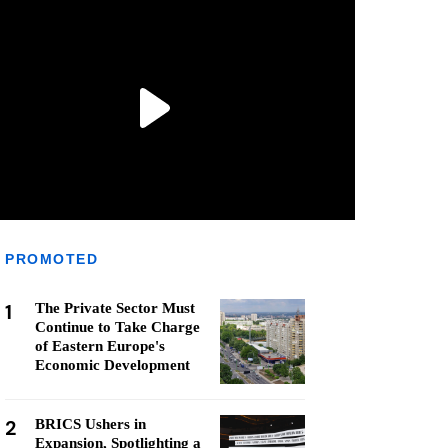
PROMOTED
1
The Private Sector Must
Continue to Take Charge
of Eastern Europe's
Economic Development
2
BRICS Ushers in
Expansion, Spotlighting a