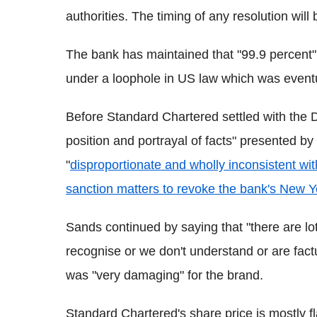
authorities. The timing of any resolution wil
The bank has maintained that "99.9 percent" 
under a loophole in US law which was eventu
Before Standard Chartered settled with the
position and portrayal of facts" presented by 
"
disproportionate and wholly inconsistent with
sanction matters to revoke the bank's New Y
Sands continued by saying that "there are lots
recognise or we don't understand or are factu
was "very damaging" for the brand.
Standard Chartered's share price is mostly fl