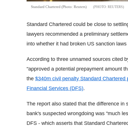
Standard Chartered (Photo: Reuters)
REUTERS
Standard Chartered could be close to settling
lawyers recommended a preliminary settlemen
into whether it had broken US sanction laws 
According to three unnamed sources cited b
"approved a potential prepayment amount this
the
$340m civil penalty Standard Chartered 
Financial Services (DFS)
.
The report also stated that the difference in 
bank's suspected wrongdoing was "much less
DFS - which asserts that Standard Chartered