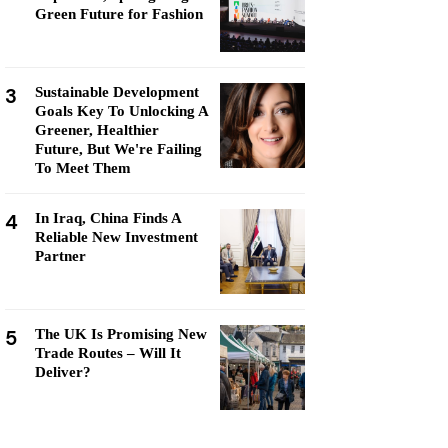
Green Future for Fashion
3
Sustainable Development
Goals Key To Unlocking A
Greener, Healthier
Future, But We're Failing
To Meet Them
4
In Iraq, China Finds A
Reliable New Investment
Partner
5
The UK Is Promising New
Trade Routes – Will It
Deliver?