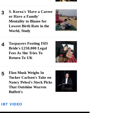
3
S. Korea's 'Have a Career
or Have a Family'
Mentality to Blame for
Lowest Birth Rate in the
World, Study
4
Taxpayers Footing ISIS
Bride's £250,000 Legal
Fees As She Tries To
Return To UK
5
Elon Musk Weighs In
Tucker Carlson's Take on
Nancy Pelosi's Stock Picks
That Outshine Warren
Buffett's
IBT VIDEO