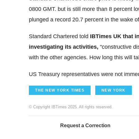
0800 GMT. but is still more than 8 percent l
plunged a record 20.7 percent in the wake of
Standard Chartered told
IBTimes UK
that i
investigating its activities,
"constructive d
with the other agencies. How long this will t
US Treasury representatives were not immed
THE NEW YORK TIMES
NEW YORK
© Copyright IBTimes 2025. All rights reserved.
Request a Correction