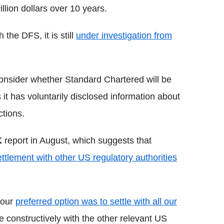
rillion dollars over 10 years.
the DFS, it is still
under investigation from
onsider whether Standard Chartered will be
s it has voluntarily disclosed information about
ctions.
K
report in August, which suggests that
ttlement with other US regulatory authorities
 our
preferred option was to settle with all our
 constructively with the other relevant US