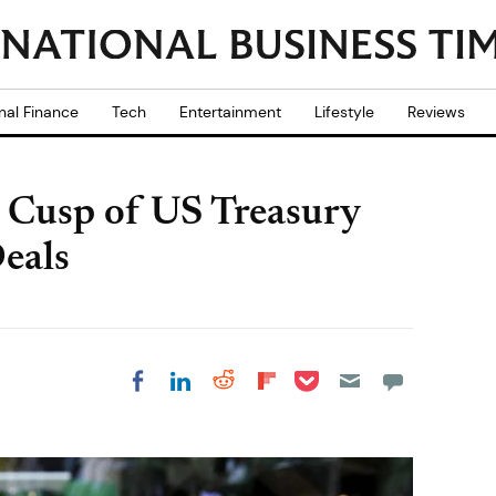
nal Finance
Tech
Entertainment
Lifestyle
Reviews
 Cusp of US Treasury
eals
Share on Pocket
Share on LinkedIn
Share on Reddit
Share on
Share on Facebook
Flipboard