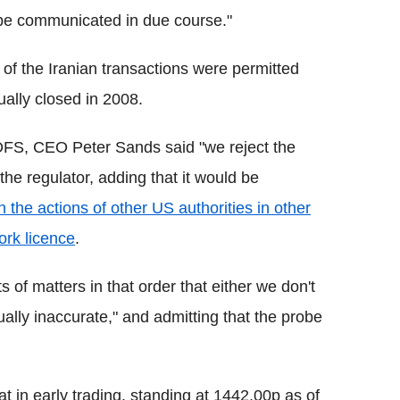
l be communicated in due course."
of the Iranian transactions were permitted
ally closed in 2008.
 DFS, CEO Peter Sands said "we reject the
the regulator, adding that it would be
 the actions of other US authorities in other
ork licence
.
 of matters in that order that either we don't
ally inaccurate," and admitting that the probe
at in early trading, standing at 1442.00p as of