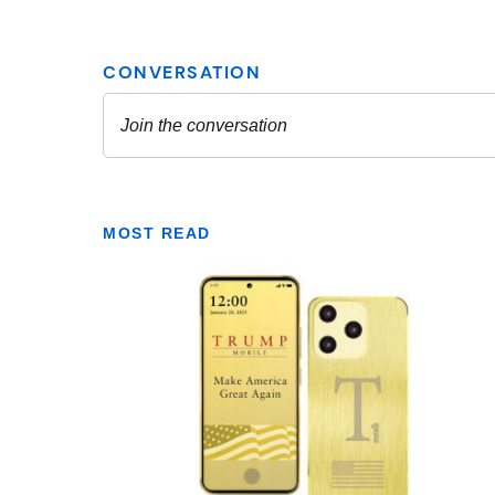
MOST READ