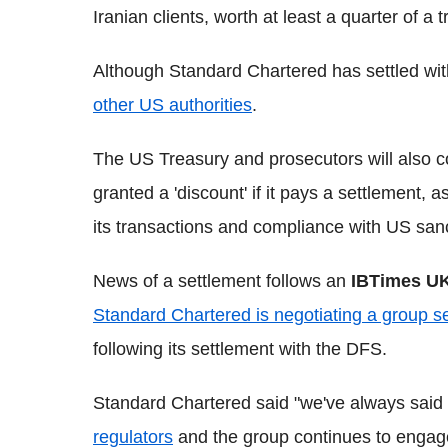
Iranian clients, worth at least a quarter of a t
Although Standard Chartered has settled with 
other US authorities
.
The US Treasury and prosecutors will also c
granted a 'discount' if it pays a settlement, a
its transactions and compliance with US san
News of a settlement follows an
IBTimes U
Standard Chartered is negotiating a group se
following its settlement with the DFS.
Standard Chartered said "we've always said
regulators
and the group continues to engage