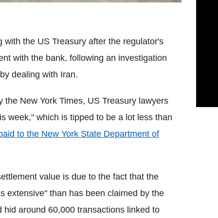
 with the US Treasury after the regulator's
t with the bank, following an investigation
by dealing with Iran.
y the New York Times, US Treasury lawyers
 week," which is tipped to be a lot less than
paid to the New York State Department of
settlement value is due to the fact that the
 extensive" than has been claimed by the
 hid around 60,000 transactions linked to