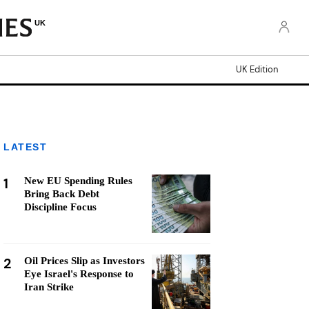
UK
UK Edition
LATEST
1
New EU Spending Rules
Bring Back Debt
Discipline Focus
2
Oil Prices Slip as Investors
Eye Israel's Response to
Iran Strike