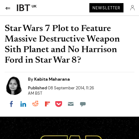
UK
NEWSLETTER
Star Wars 7 Plot to Feature
Massive Destructive Weapon
Sith Planet and No Harrison
Ford in Star War 8?
By
Kabita Maharana
Published
08 September 2014, 11:26
AM BST
Share on Pocket
Share on LinkedIn
Share on Reddit
Share on Flipboard
Share on Facebook