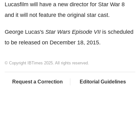
Lucasfilm will have a new director for Star War 8
and it will not feature the original star cast.
George Lucas's
Star Wars Episode VII
is scheduled
to be released on December 18, 2015.
© Copyright IBTimes 2025. All rights reserved.
Request a Correction
Editorial Guidelines