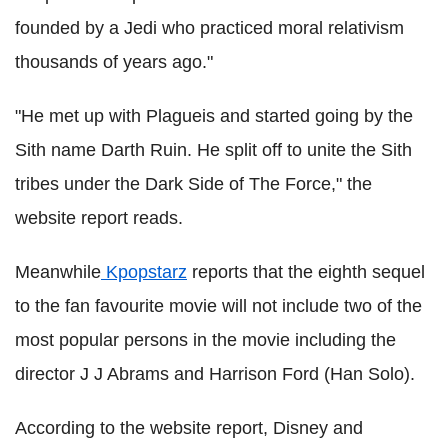
founded by a Jedi who practiced moral relativism
thousands of years ago."
"He met up with Plagueis and started going by the
Sith name Darth Ruin. He split off to unite the Sith
tribes under the Dark Side of The Force," the
website report reads.
Meanwhile
Kpopstarz
reports that the eighth sequel
to the fan favourite movie will not include two of the
most popular persons in the movie including the
director J J Abrams and Harrison Ford (Han Solo).
According to the website report, Disney and