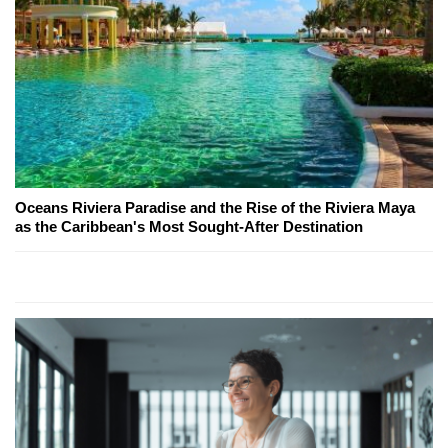
Oceans Riviera Paradise and the Rise of the Riviera Maya
as the Caribbean's Most Sought-After Destination