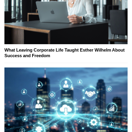
What Leaving Corporate Life Taught Esther Wilhelm About
Success and Freedom