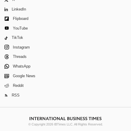
X
LinkedIn
Flipboard
YouTube
TikTok
Instagram
Threads
WhatsApp
Google News
Reddit
RSS
© Copyright 2026 IBTimes LLC. All Rights Reserved.