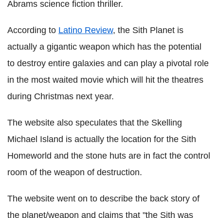
Abrams science fiction thriller.
According to
Latino Review
, the Sith Planet is
actually a gigantic weapon which has the potential
to destroy entire galaxies and can play a pivotal role
in the most waited movie which will hit the theatres
during Christmas next year.
The website also speculates that the Skelling
Michael Island is actually the location for the Sith
Homeworld and the stone huts are in fact the control
room of the weapon of destruction.
The website went on to describe the back story of
the planet/weapon and claims that "the Sith was