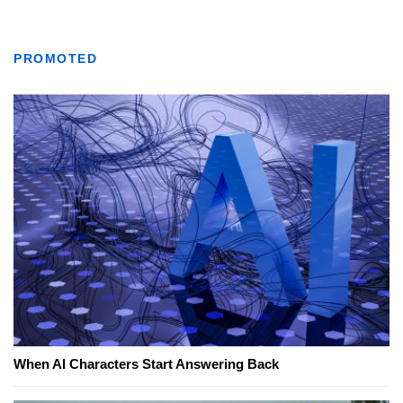
PROMOTED
When AI Characters Start Answering Back