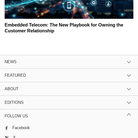
Embedded Telecom: The New Playbook for Owning the
Customer Relationship
NEWS
FEATURED
ABOUT
EDITIONS
FOLLOW US
Facebook