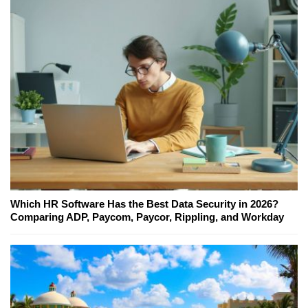
Which HR Software Has the Best Data Security in 2026?
Comparing ADP, Paycom, Paycor, Rippling, and Workday