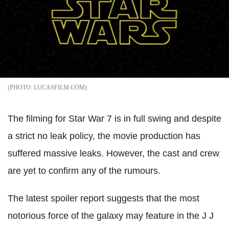
LUCASFILM.COM
The filming for Star War 7 is in full swing and despite
a strict no leak policy, the movie production has
suffered massive leaks. However, the cast and crew
are yet to confirm any of the rumours.
The latest spoiler report suggests that the most
notorious force of the galaxy may feature in the J J