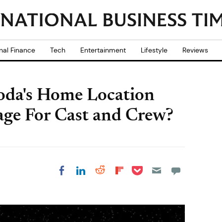
nal Finance
Tech
Entertainment
Lifestyle
Reviews
Yoda's Home Location
age For Cast and Crew?
Share on Pocket
Share on LinkedIn
Share on Reddit
Share on
Share on Facebook
Flipboard