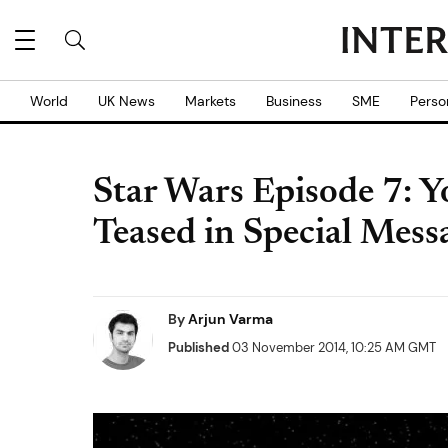
World
UK News
Markets
Business
SME
Perso
Star Wars Episode 7: 
Teased in Special Mess
By
Arjun Varma
Published
03 November 2014, 10:25 AM GMT