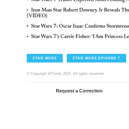
Star Wars 7 Trailer Expected Soon Pending
Iron Man Star Robert Downey Jr Reveals Th
[VIDEO]
Star Wars 7: Oscar Isaac Confirms Stormtro
Star Wars 7's Carrie Fisher: 'I Am Princess L
STAR WARS
STAR WARS EPISODE 7
© Copyright IBTimes 2025. All rights reserved.
Request a Correction