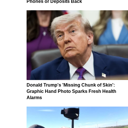
Phones or Deposits Back
Donald Trump's 'Missing Chunk of Skin':
Graphic Hand Photo Sparks Fresh Health
Alarms