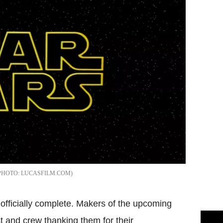
LUCASFILM.COM
 officially complete. Makers of the upcoming
st and crew thanking them for their