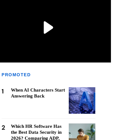
PROMOTED
1
When AI Characters Start
Answering Back
2
Which HR Software Has
the Best Data Security in
2026? Comparing ADP,