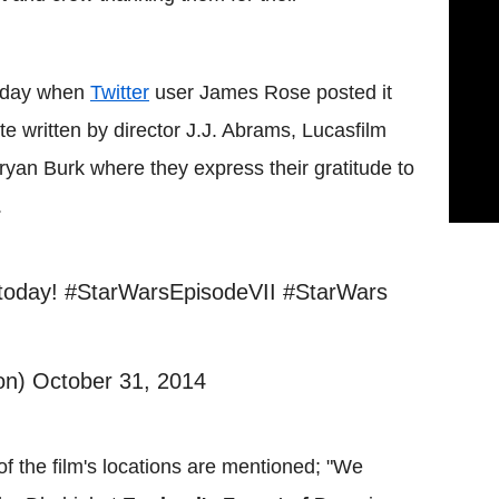
riday when
Twitter
user James Rose posted it
te written by director J.J. Abrams, Lucasfilm
yan Burk where they express their gratitude to
.
s today! #StarWarsEpisodeVII #StarWars
n) October 31, 2014
f the film's locations are mentioned; "We