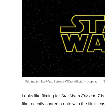
Filming for Star Wars: Episode VII has officially wrapped
Looks like filming for
Star Wars Episode 7
is
film recently shared a note with the film's ca