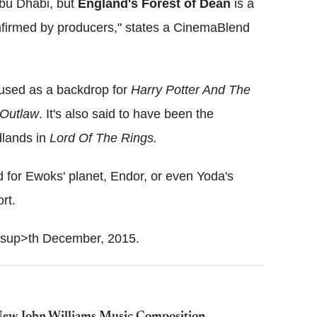
bu Dhabi, but
England's Forest of Dean
is a
onfirmed by producers," states a CinemaBlend
 used as a backdrop for
Harry Potter And The
Outlaw
. It's also said to have been the
dlands in
Lord Of The Rings.
 for Ewoks' planet, Endor, or even Yoda's
rt.
<sup>th December, 2015.