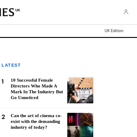
UK
UK Edition
LATEST
1
10 Successful Female
Directors Who Made A
Mark In The Industry But
Go Unnoticed
2
Can the art of cinema co-
exist with the demanding
industry of today?