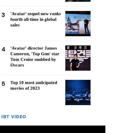
3
'Avatar' sequel now ranks
fourth all-time in global
sales
4
'Avatar' director James
Cameron, 'Top Gun' star
Tom Cruise snubbed by
Oscars
5
Top 10 most anticipated
movies of 2023
IBT VIDEO