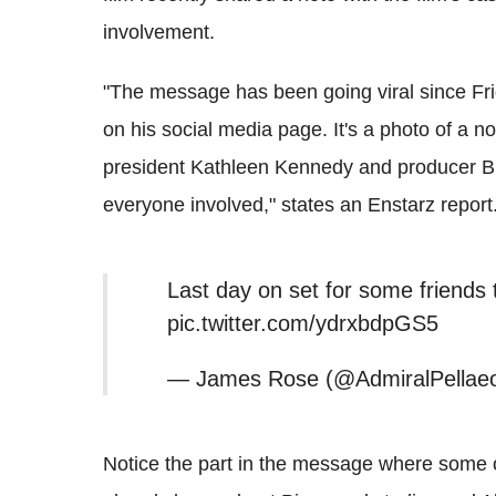
involvement.
"The message has been going viral since F
on his social media page. It's a photo of a no
president Kathleen Kennedy and producer Br
everyone involved," states an Enstarz report
Last day on set for some friend
pic.twitter.com/ydrxbdpGS5
— James Rose (@AdmiralPellaeo
Notice the part in the message where some o