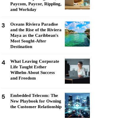
Paycom, Paycor, Rippling,
and Workday
3
Oceans Riviera Paradise
and the Rise of the Riviera
Maya as the Caribbean's
Most Sought-After
Destination
4
What Leaving Corporate
Life Taught Esther
Wilhelm About Success
and Freedom
5
Embedded Telecom: The
New Playbook for Owning
the Customer Relationship