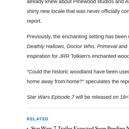
already knew about Pinewood studios and A
shiny new locale that was never officially c
report.
Previously, the enchanting setting has been
Deathly Hallows, Doctor Who, Primeval
and
inspiration for JRR Tolkien's enchanted woo
"Could the historic woodland have been used
home away from home?" speculates the repo
Star Wars Episode 7
will be released on 18
RELATED