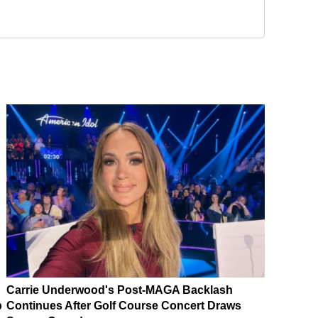
Carrie Underwood's Post-MAGA Backlash
p
Continues After Golf Course Concert Draws