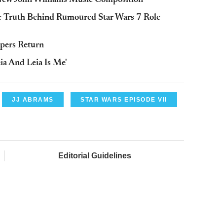
 New John Williams Music Composition
e Truth Behind Rumoured Star Wars 7 Role
opers Return
eia And Leia Is Me'
JJ ABRAMS
STAR WARS EPISODE VII
Editorial Guidelines