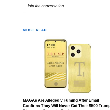
MOST READ
MAGAs Are Allegedly Fuming After Email
Confirms They Will Never Get Their $500 Trum