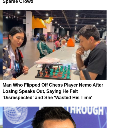
Sparse Crowd
Man Who Flipped Off Chess Player Nemo After
Losing Speaks Out, Saying He Felt
'Disrespected' and She 'Wasted His Time'