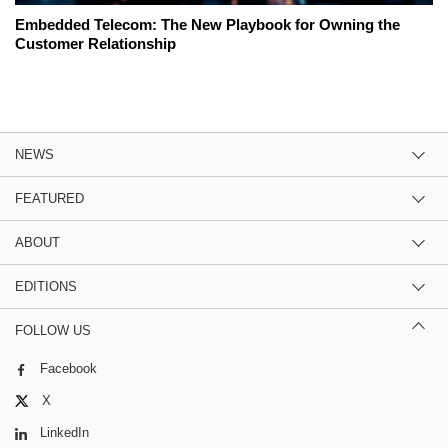
Embedded Telecom: The New Playbook for Owning the
Customer Relationship
NEWS
FEATURED
ABOUT
EDITIONS
FOLLOW US
Facebook
X
LinkedIn