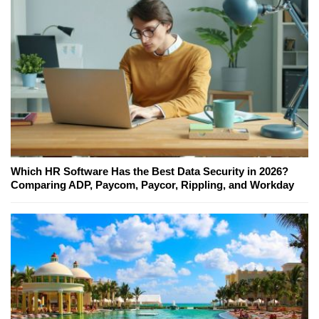
Which HR Software Has the Best Data Security in 2026?
Comparing ADP, Paycom, Paycor, Rippling, and Workday