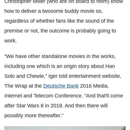
Christopher Miller (who are on board to helm) know
how to deliver a twosome buddy movie so,
regardless of whether fans like the sound of the
premise or not, the outcome is probably going to
work.
"We have other standalone movies in the works,
including one which is an origin story about Han
Solo and Chewie," Iger told entertainment website,
The Wrap at the
Deutsche Bank
2016 Media,
Internet and Telecom Conference. "And that'll come
after Star Wars 8 in 2018. And then there will
possibly more thereafter."