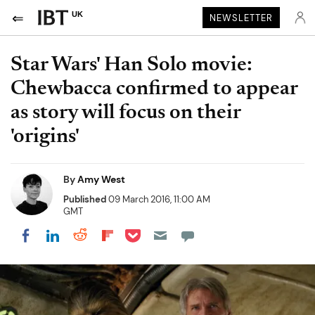
UK
NEWSLETTER
Star Wars' Han Solo movie:
Chewbacca confirmed to appear
as story will focus on their
'origins'
By
Amy West
Published
09 March 2016, 11:00 AM
GMT
Share on Pocket
Share on LinkedIn
Share on Reddit
Share on Flipboard
Share on Facebook