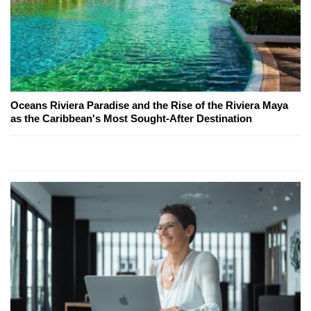
Oceans Riviera Paradise and the Rise of the Riviera Maya
as the Caribbean's Most Sought-After Destination