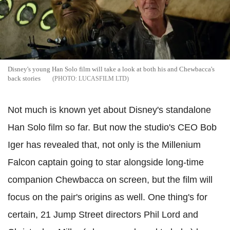
Disney's young Han Solo film will take a look at both his and Chewbacca's
back stories
LUCASFILM LTD
Not much is known yet about Disney's standalone
Han Solo film so far. But now the studio's CEO Bob
Iger has revealed that, not only is the Millenium
Falcon captain going to star alongside long-time
companion Chewbacca on screen, but the film will
focus on the pair's origins as well. One thing's for
certain, 21 Jump Street directors Phil Lord and