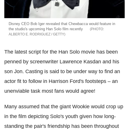
Disney CEO Bob Iger revealed that Chewbacca would feature in
the studio's upcoming Han Solo film recently
ALBERTO E. RODRIGUEZ / GETTY
The latest script for the Han Solo movie has been
penned by screenwriter Lawrence Kasdan and his
son Jon. Casting is said to be under way to find an
actor fit to follow in Harrison Ford's footsteps – an
unenviable task most fans would agree!
Many assumed that the giant Wookie would crop up
in the film depicting Solo's youth given how long-
standing the pair's friendship has been throughout