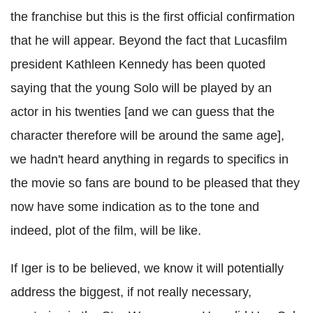
the franchise but this is the first official confirmation
that he will appear. Beyond the fact that Lucasfilm
president Kathleen Kennedy has been quoted
saying that the young Solo will be played by an
actor in his twenties [and we can guess that the
character therefore will be around the same age],
we hadn't heard anything in regards to specifics in
the movie so fans are bound to be pleased that they
now have some indication as to the tone and
indeed, plot of the film, will be like.
If Iger is to be believed, we know it will potentially
address the biggest, if not really necessary,