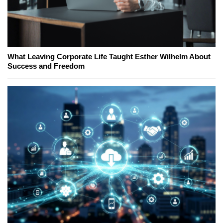
What Leaving Corporate Life Taught Esther Wilhelm About
Success and Freedom