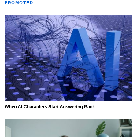
PROMOTED
When AI Characters Start Answering Back