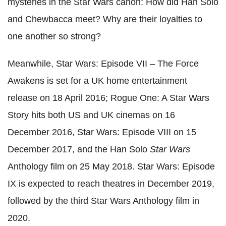
mysteries in the Star Wars canon: How did Han Solo
and Chewbacca meet? Why are their loyalties to
one another so strong?
Meanwhile, Star Wars: Episode VII – The Force
Awakens is set for a UK home entertainment
release on 18 April 2016; Rogue One: A Star Wars
Story hits both US and UK cinemas on 16
December 2016, Star Wars: Episode VIII on 15
December 2017, and the Han Solo
Star Wars
Anthology film on 25 May 2018. Star Wars: Episode
IX is expected to reach theatres in December 2019,
followed by the third Star Wars Anthology film in
2020.