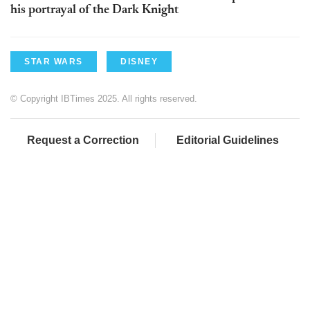
his portrayal of the Dark Knight
STAR WARS
DISNEY
© Copyright IBTimes 2025. All rights reserved.
Request a Correction
Editorial Guidelines