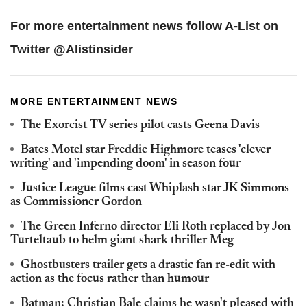
For more entertainment news follow A-List on
Twitter @Alistinsider
MORE ENTERTAINMENT NEWS
The Exorcist TV series pilot casts Geena Davis
Bates Motel star Freddie Highmore teases 'clever
writing' and 'impending doom' in season four
Justice League films cast Whiplash star JK Simmons
as Commissioner Gordon
The Green Inferno director Eli Roth replaced by Jon
Turteltaub to helm giant shark thriller Meg
Ghostbusters trailer gets a drastic fan re-edit with
action as the focus rather than humour
Batman: Christian Bale claims he wasn't pleased with