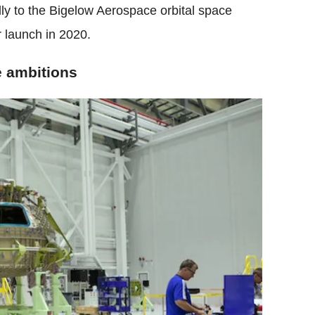
ly to the Bigelow Aerospace orbital space
r launch in 2020.
e ambitions