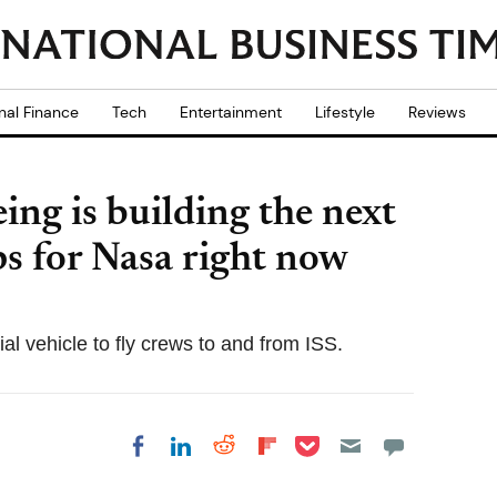
nal Finance
Tech
Entertainment
Lifestyle
Reviews
ing is building the next
ps for Nasa right now
 vehicle to fly crews to and from ISS.
Share on Pocket
Share on LinkedIn
Share on Reddit
Share on
Share on Facebook
Flipboard