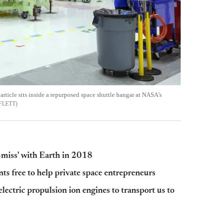
 article sits inside a repurposed space shuttle hangar at NASA’s
FLETT
r-miss' with Earth in 2018
ts free to help private space entrepreneurs
lectric propulsion ion engines to transport us to