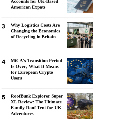
Accounts for UK-Based
American Expats
3
Why Logistics Costs Are
Changing the Economics
of Recycling in Britain
4
MiCA's Transition Period
Is Over; What It Means
for European Crypto
Users
5
RoofBunk Explorer Super
XL Review: The Ultimate
Family Roof Tent for UK
Adventures