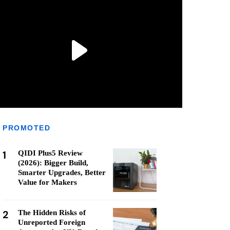
PROMOTED
1
QIDI Plus5 Review
(2026): Bigger Build,
Smarter Upgrades, Better
Value for Makers
2
The Hidden Risks of
Unreported Foreign