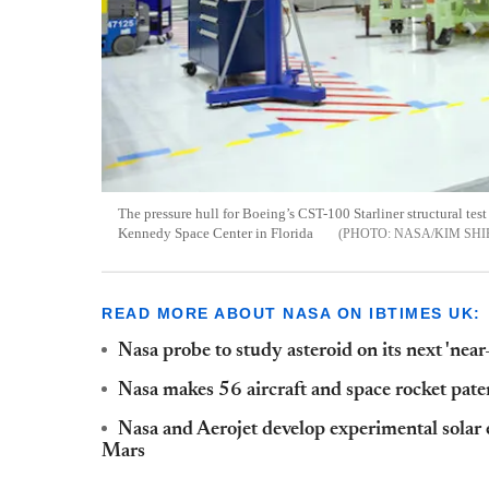
The pressure hull for Boeing’s CST-100 Starliner structural test
Kennedy Space Center in Florida
NASA/KIM SHI
READ MORE ABOUT NASA ON IBTIMES UK:
Nasa probe to study asteroid on its next 'nea
Nasa makes 56 aircraft and space rocket paten
Nasa and Aerojet develop experimental solar e
Mars