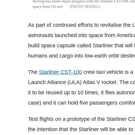
Boeing has made major progress with the Starline CST-100, whic
space from US soil
BOEING
As part of continued efforts to revitalise t
astronauts launched into space from America
build space capsule called Starliner that wil
humans and cargo into low-earth orbit destin
The
Starliner CST-100
crew taxi vehicle is a
Launch Alliance (ULA) Atlas V rocket. The c
it to be reused up to 10 times, it flies auto
case) and it can hold five passengers comfor
Test flights on a prototype of the Starliner 
the intention that the Starliner will be able 