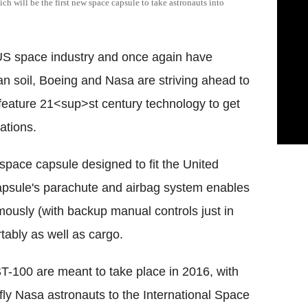
h will be the first new space capsule to take astronauts into
he US space industry and once again have
n soil, Boeing and Nasa are striving ahead to
l feature 21<sup>st century technology to get
ations.
 space capsule designed to fit the United
apsule's parachute and airbag system enables
nomously (with backup manual controls just in
tably as well as cargo.
CST-100 are meant to take place in 2016, with
to fly Nasa astronauts to the International Space