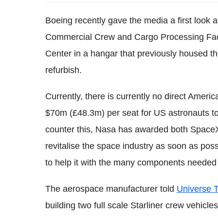
Boeing recently gave the media a first look at
Commercial Crew and Cargo Processing Faci
Center in a hangar that previously housed t
refurbish.
Currently, there is currently no direct Amer
$70m (£48.3m) per seat for US astronauts t
counter this, Nasa has awarded both SpaceX
revitalise the space industry as soon as poss
to help it with the many components needed t
The aerospace manufacturer told
Universe 
building two full scale Starliner crew vehicle