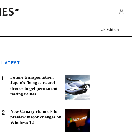
UK
UK Edition
LATEST
1
Future transportation:
Japan's flying cars and
drones to get permanent
testing routes
2
New Canary channels to
preview major changes on
Windows 12