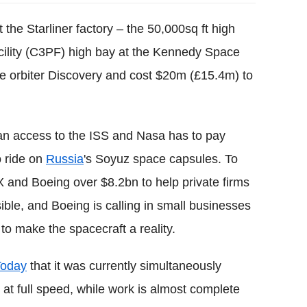
 the Starliner factory – the 50,000sq ft high
lity (C3PF) high bay at the Kennedy Space
he orbiter Discovery and cost $20m (£15.4m) to
ican access to the ISS and Nasa has to pay
o ride on
Russia
's Soyuz space capsules. To
 and Boeing over $8.2bn to help private firms
ible, and Boeing is calling in small businesses
o make the spacecraft a reality.
Today
that it was currently simultaneously
s at full speed, while work is almost complete