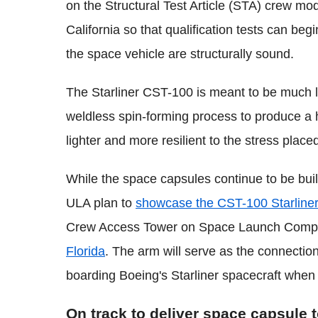
on the Structural Test Article (STA) crew modu
California so that qualification tests can beg
the space vehicle are structurally sound.
The Starliner CST-100 is meant to be much l
weldless spin-forming process to produce a
lighter and more resilient to the stress placed
While the space capsules continue to be bui
ULA plan to
showcase the CST-100 Starlin
Crew Access Tower on Space Launch Complex
Florida
. The arm will serve as the connection
boarding Boeing's Starliner spacecraft when
On track to deliver space capsule 