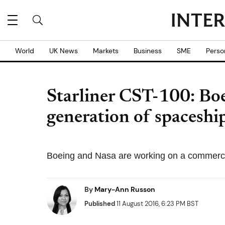
World
UK News
Markets
Business
SME
Perso
Starliner CST-100: Boe
generation of spaceshi
Boeing and Nasa are working on a commercial
By
Mary-Ann Russon
Published
11 August 2016, 6:23 PM BST