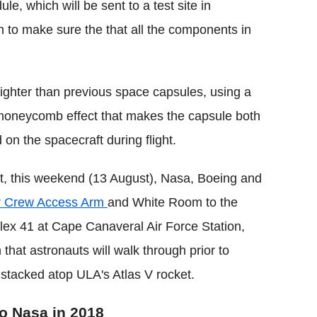
le, which will be sent to a test site in
in to make sure the that all the components in
ighter than previous space capsules, using a
 honeycomb effect that makes the capsule both
 on the spacecraft during flight.
lt, this weekend (13 August), Nasa, Boeing and
er Crew Access Arm
and White Room to the
 41 at Cape Canaveral Air Force Station,
 that astronauts will walk through prior to
 stacked atop ULA's Atlas V rocket.
to Nasa in 2018