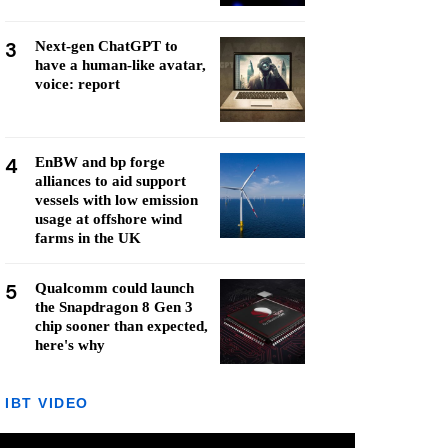
3
Next-gen ChatGPT to
have a human-like avatar,
voice: report
4
EnBW and bp forge
alliances to aid support
vessels with low emission
usage at offshore wind
farms in the UK
5
Qualcomm could launch
the Snapdragon 8 Gen 3
chip sooner than expected,
here's why
IBT VIDEO