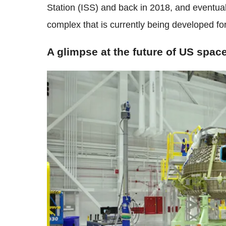
Station (ISS) and back in 2018, and eventual
complex that is currently being developed fo
A glimpse at the future of US spac