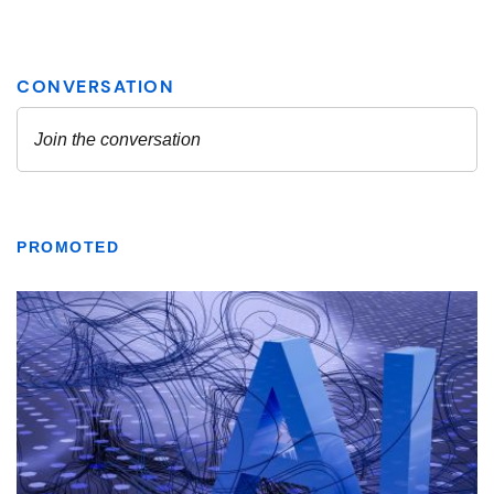
PROMOTED