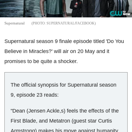
Supernatural
SUPERNATURAL/FACEBOOK
Supernatural season 9 finale episode titled 'Do You
Believe in Miracles?' will air on 20 May and it
promises to be quite a shocker.
The official synopsis for Supernatural season
9, episode 23 reads:
"Dean (Jensen Ackle,s) feels the effects of the
First Blade, and Metatron (guest star Curtis
Armstrong) makes his move against humanity.