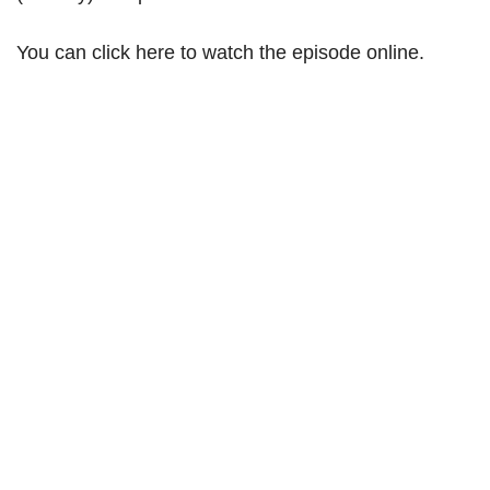
You can click here to watch the episode online.