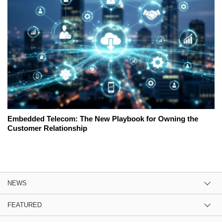
Embedded Telecom: The New Playbook for Owning the
Customer Relationship
NEWS
FEATURED