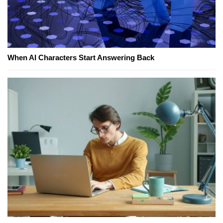
When AI Characters Start Answering Back