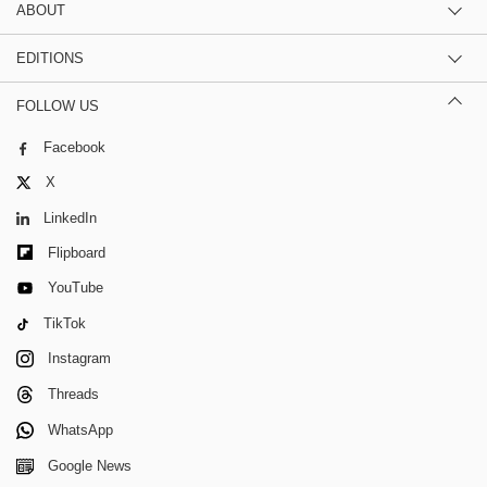
ABOUT
EDITIONS
FOLLOW US
Facebook
X
LinkedIn
Flipboard
YouTube
TikTok
Instagram
Threads
WhatsApp
Google News