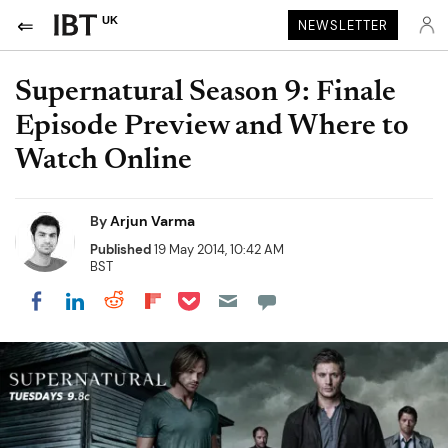
UK
NEWSLETTER
Supernatural Season 9: Finale
Episode Preview and Where to
Watch Online
By
Arjun Varma
Published
19 May 2014, 10:42 AM
BST
Share on Pocket
Share on LinkedIn
Share on Reddit
Share on Flipboard
Share on Facebook