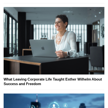
What Leaving Corporate Life Taught Esther Wilhelm About
Success and Freedom