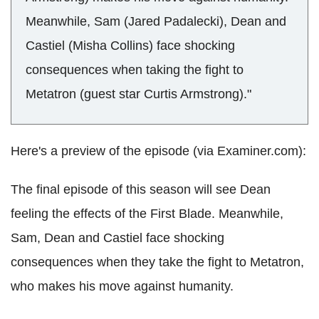
Meanwhile, Sam (Jared Padalecki), Dean and
Castiel (Misha Collins) face shocking
consequences when taking the fight to
Metatron (guest star Curtis Armstrong)."
Here's a preview of the episode (via Examiner.com):
The final episode of this season will see Dean
feeling the effects of the First Blade. Meanwhile,
Sam, Dean and Castiel face shocking
consequences when they take the fight to Metatron,
who makes his move against humanity.