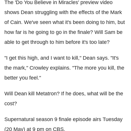
The 'Do You Believe in Miracles' preview video
shows Dean struggling with the effects of the Mark
of Cain. We've seen what it's been doing to him, but
how far is he going to go in the finale? Will Sam be
able to get through to him before it's too late?
"I get this high, and I want to kill," Dean says. "It's
the mark," Crowley explains. "The more you kill, the
better you feel."
Will Dean kill Metatron? If he does, what will be the
cost?
Supernatural season 9 finale episode airs Tuesday
(20 May) at 9 pm on CBS.