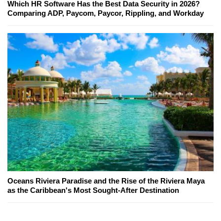
Which HR Software Has the Best Data Security in 2026?
Comparing ADP, Paycom, Paycor, Rippling, and Workday
Oceans Riviera Paradise and the Rise of the Riviera Maya
as the Caribbean's Most Sought-After Destination