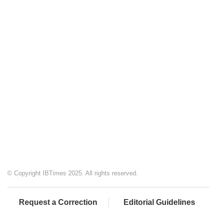
© Copyright IBTimes 2025. All rights reserved.
Request a Correction
Editorial Guidelines