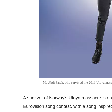
Mo Abdi Farah, who survived the 2011 Utoya mass
A survivor of Norway's Utoya massacre is on 
Eurovision song contest, with a song inspired