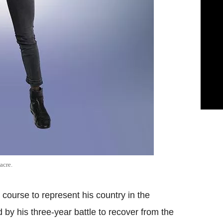
acre.
course to represent his country in the
 by his three-year battle to recover from the