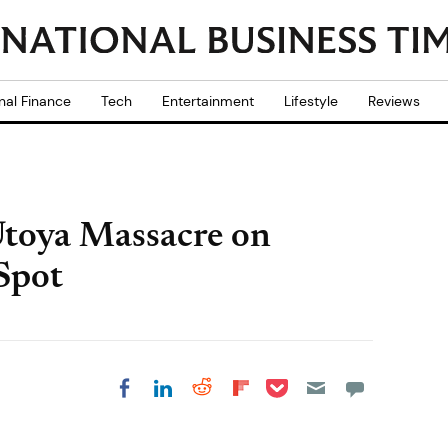
nal Finance
Tech
Entertainment
Lifestyle
Reviews
Utoya Massacre on
Spot
Share on Pocket
Share on LinkedIn
Share on Reddit
Share on
Share on Facebook
Flipboard