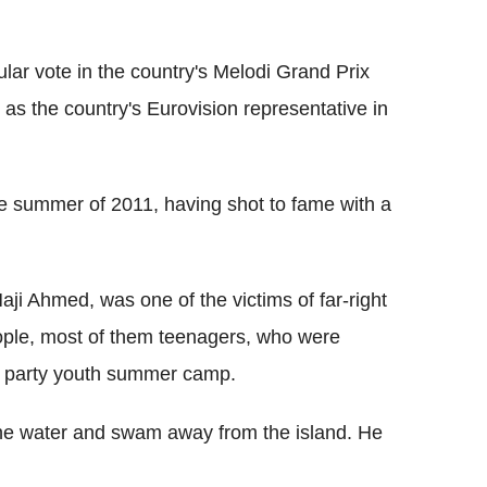
ar vote in the country's Melodi Grand Prix
 as the country's Eurovision representative in
he summer of 2011, having shot to fame with a
Haji Ahmed, was one of the victims of far-right
ople, most of them teenagers, who were
ur party youth summer camp.
the water and swam away from the island. He