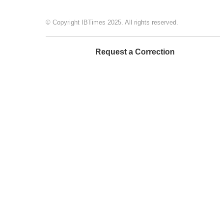
© Copyright IBTimes 2025. All rights reserved.
Request a Correction