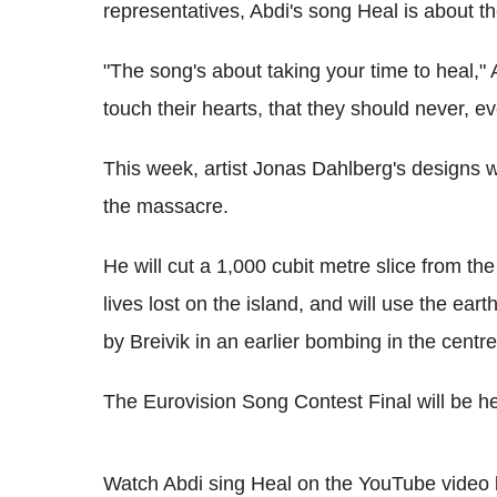
representatives, Abdi's song Heal is about t
"The song's about taking your time to heal," 
touch their hearts, that they should never, ev
This week, artist Jonas Dahlberg's designs w
the massacre.
He will cut a 1,000 cubit metre slice from the 
lives lost on the island, and will use the ear
by Breivik in an earlier bombing in the centre
The Eurovision Song Contest Final will be 
Watch Abdi sing Heal on the YouTube video 