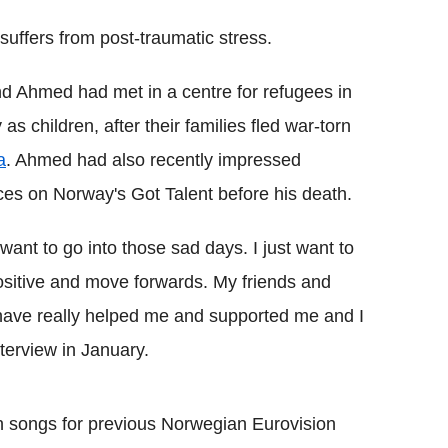
l suffers from post-traumatic stress.
d Ahmed had met in a centre for refugees in
as children, after their families fled war-torn
a
. Ahmed had also recently impressed
es on Norway's Got Talent before his death.
t want to go into those sad days. I just want to
ositive and move forwards. My friends and
have really helped me and supported me and I
terview in January.
 songs for previous Norwegian Eurovision