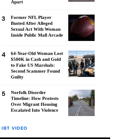
Apart
3
Former NFL Player
Busted After Alleged
Sexual Act With Woman
Inside Public Mall Arcade
4
64-Year-Old Woman Lost
$500K in Cash and Gold
to Fake US Marshals:
Second Scammer Found
Guilty
5
Norfolk Disorder
Timeline: How Protests
Over Migrant Housing
Escalated Into Violence
IBT VIDEO