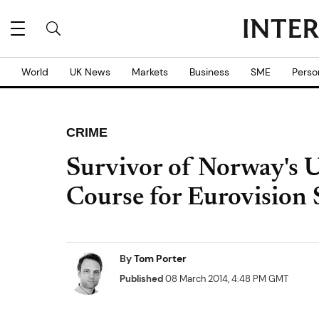
World
UK News
Markets
Business
SME
Perso
CRIME
Survivor of Norway's 
Course for Eurovision 
By
Tom Porter
Published
08 March 2014, 4:48 PM GMT