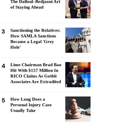
The Dalloul–Bedjaoui Art
of Staying Ahead
3
Sanctioning the Relatives:
How SAMLA Sanctions
Became a Legal 'Grey
Hole'
4
Lime Chairman Brad Bao
Hit With $157 Million In
RICO Claims As Gotbit
Associates Are Extradited
5
How Long Does a
Personal Injury Case
Usually Take