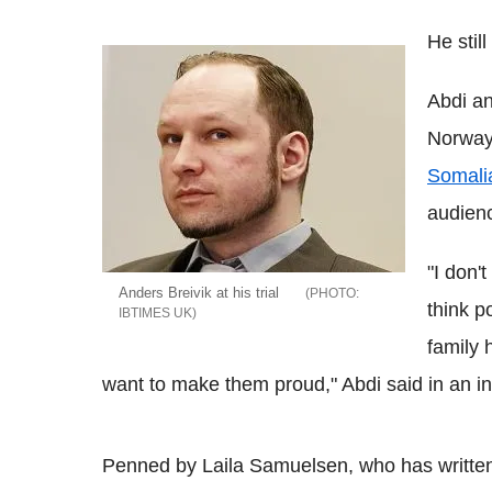
He stil
Abdi an
Norway 
Somali
audienc
"I don'
Anders Breivik at his trial
think p
IBTIMES UK
family 
want to make them proud," Abdi said in an in
Penned by Laila Samuelsen, who has written