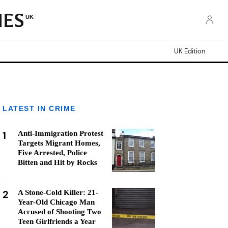
UK
UK Edition
LATEST IN CRIME
1
Anti-Immigration Protest
Targets Migrant Homes,
Five Arrested, Police
Bitten and Hit by Rocks
2
A Stone-Cold Killer: 21-
Year-Old Chicago Man
Accused of Shooting Two
Teen Girlfriends a Year