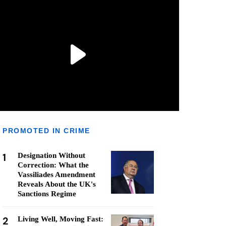
PROMOTED IN CRIME
1
Designation Without
Correction: What the
Vassiliades Amendment
Reveals About the UK's
Sanctions Regime
2
Living Well, Moving Fast: