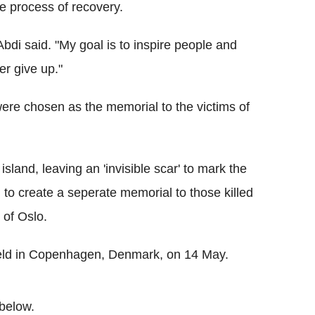
he process of recovery.
Abdi said. "My goal is to inspire people and
er give up."
ere chosen as the memorial to the victims of
island, leaving an 'invisible scar' to mark the
th to create a seperate memorial to those killed
 of Oslo.
held in Copenhagen, Denmark, on 14 May.
below.