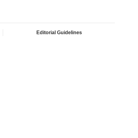
Editorial Guidelines