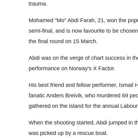
trauma.
Mohamed "Mo" Abdi Farah, 21, won the popul
semi-final, and is now favourite to be chosen
the final round on 15 March.
Abdi was on the verge of chart success in t
performance on Norway's X Factor.
His best friend and fellow performer, Ismail 
fanatic Anders Breivik, who murdered 69 pe
gathered on the island for the annual Labo
When the shooting started, Abdi jumped in 
was picked up by a rescue boat.