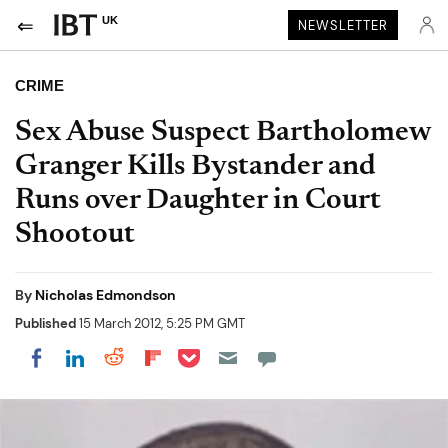
UK
NEWSLETTER
CRIME
Sex Abuse Suspect Bartholomew
Granger Kills Bystander and
Runs over Daughter in Court
Shootout
By
Nicholas Edmondson
Published
15 March 2012, 5:25 PM GMT
Share on Pocket
Share on LinkedIn
Share on Reddit
Share on Flipboard
Share on Facebook