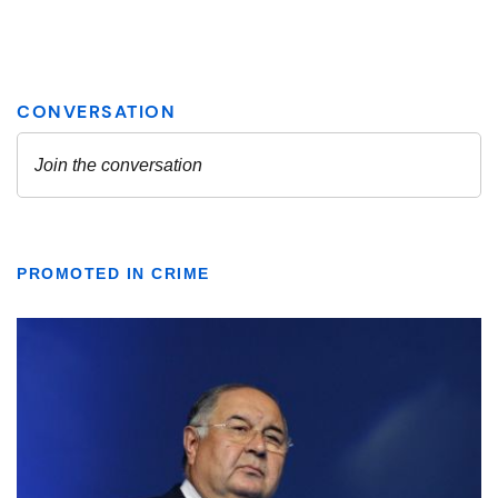
PROMOTED IN CRIME