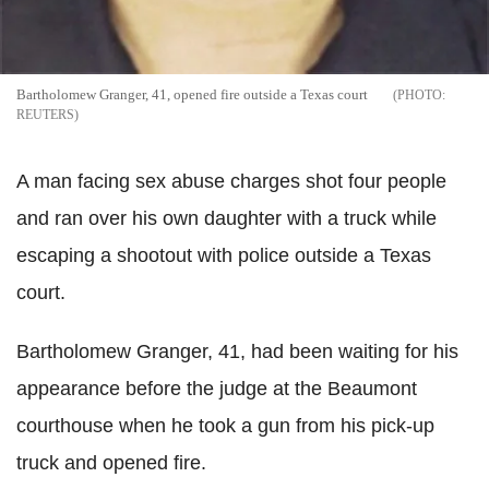
Bartholomew Granger, 41, opened fire outside a Texas court
REUTERS
A man facing sex abuse charges shot four people
and ran over his own daughter with a truck while
escaping a shootout with police outside a Texas
court.
Bartholomew Granger, 41, had been waiting for his
appearance before the judge at the Beaumont
courthouse when he took a gun from his pick-up
truck and opened fire.