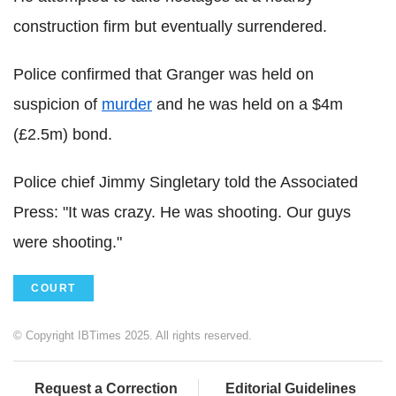
construction firm but eventually surrendered.
Police confirmed that Granger was held on
suspicion of
murder
and he was held on a $4m
(£2.5m) bond.
Police chief Jimmy Singletary told the Associated
Press: "It was crazy. He was shooting. Our guys
were shooting."
COURT
© Copyright IBTimes 2025. All rights reserved.
Request a Correction
Editorial Guidelines