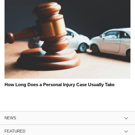
How Long Does a Personal Injury Case Usually Take
NEWS
FEATURED