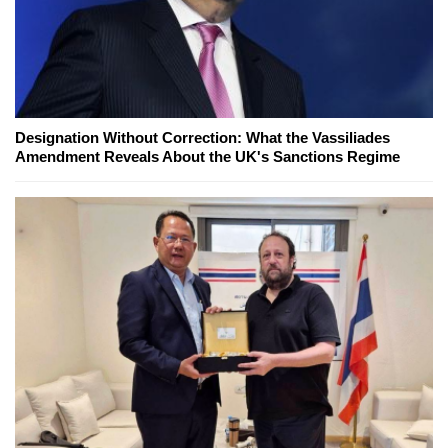
Designation Without Correction: What the Vassiliades
Amendment Reveals About the UK's Sanctions Regime