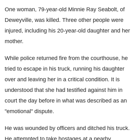
One woman, 79-year-old Minnie Ray Seabolt, of
Deweyville, was killed. Three other people were
injured, including his 20-year-old daughter and her
mother.
While police returned fire from the courthouse, he
tried to escape in his truck, running his daughter
over and leaving her in a critical condition. It is
understood that she had testified against him in
court the day before in what was described as an
"emotional" dispute.
He was wounded by officers and ditched his truck.
He attempted to take hostages at a nearby