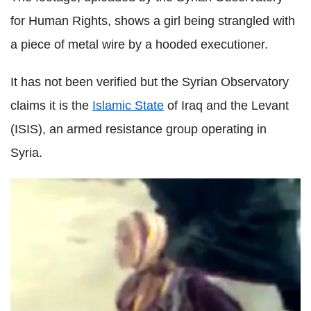
for Human Rights, shows a girl being strangled with
a piece of metal wire by a hooded executioner.
It has not been verified but the Syrian Observatory
claims it is the
Islamic State
of Iraq and the Levant
(ISIS), an armed resistance group operating in
Syria.