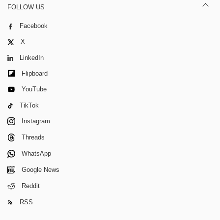
FOLLOW US
Facebook
X
LinkedIn
Flipboard
YouTube
TikTok
Instagram
Threads
WhatsApp
Google News
Reddit
RSS