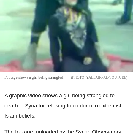
Footage shows a girl being strangled.
YALLAIR7AL/YOUTUBE
A graphic video shows a girl being strangled to
death in Syria for refusing to conform to extremist
Islam beliefs.
The footage, uploaded by the Syrian Observatory