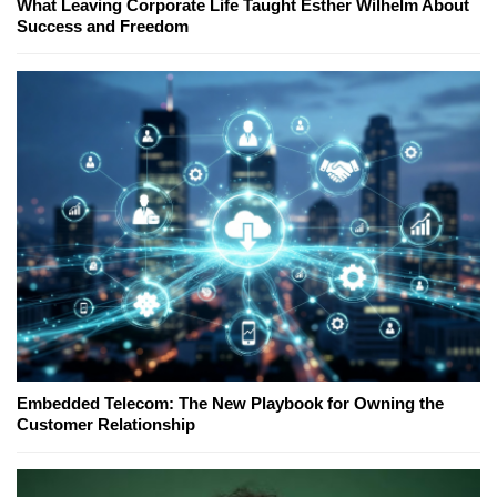
What Leaving Corporate Life Taught Esther Wilhelm About
Success and Freedom
Embedded Telecom: The New Playbook for Owning the
Customer Relationship