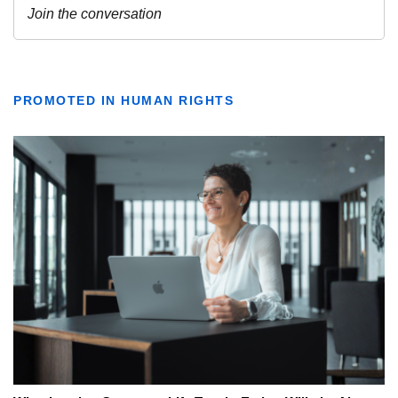
PROMOTED IN HUMAN RIGHTS