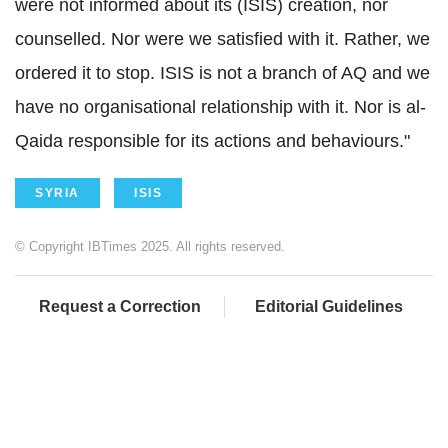
were not informed about its (ISIS) creation, nor
counselled. Nor were we satisfied with it. Rather, we
ordered it to stop. ISIS is not a branch of AQ and we
have no organisational relationship with it. Nor is al-
Qaida responsible for its actions and behaviours."
SYRIA
ISIS
© Copyright IBTimes 2025. All rights reserved.
Request a Correction
Editorial Guidelines