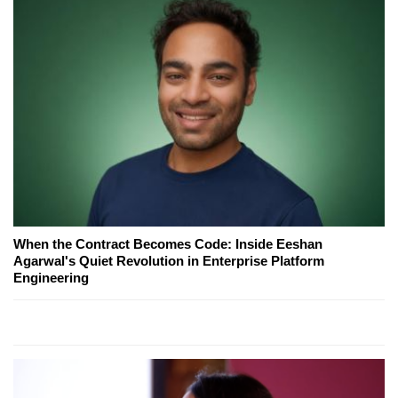
When the Contract Becomes Code: Inside Eeshan
Agarwal's Quiet Revolution in Enterprise Platform
Engineering