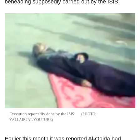
beheading supposedly carried out by the ISIS.
Execution reportedly done by the ISIS
YALLAIR7AL/YOUTUBE
Earlier this month it was reported Al-Qaida had