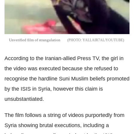
Unverified film of strangulation
YALLAIR7AL/YOUTUBE
According to the Iranian-allied Press TV, the girl in
the video was executed because she refused to
recognise the hardline Suni Muslim beliefs promoted
by the ISIS in Syria, however this claim is
unsubstantiated.
The film follows a string of videos purportedly from
Syria showing brutal executions, including a