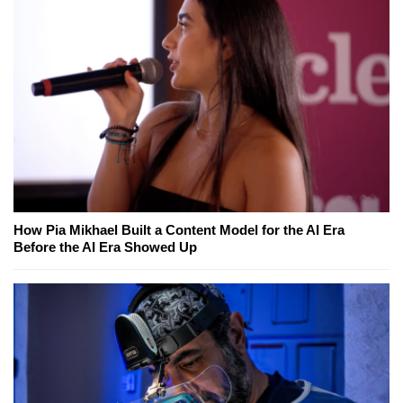
How Pia Mikhael Built a Content Model for the AI Era
Before the AI Era Showed Up