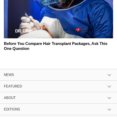
Before You Compare Hair Transplant Packages, Ask This
One Question
NEWS
FEATURED
ABOUT
EDITIONS