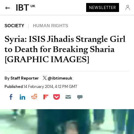
UK
NEWSLETTER
SOCIETY
HUMAN RIGHTS
Syria: ISIS Jihadis Strangle Girl
to Death for Breaking Sharia
[GRAPHIC IMAGES]
By
Staff Reporter
@ibtimesuk
Published
14 February 2014, 4:12 PM GMT
Share on Pocket
Share on LinkedIn
Share on Reddit
Share on Flipboard
Share on Facebook