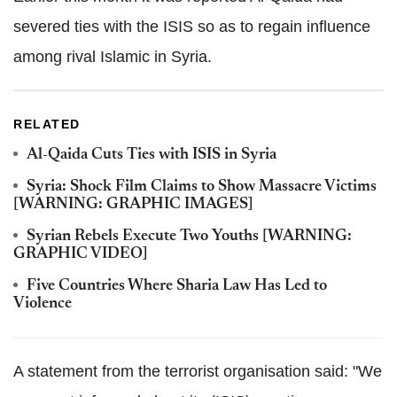
severed ties with the ISIS so as to regain influence
among rival Islamic in Syria.
RELATED
Al-Qaida Cuts Ties with ISIS in Syria
Syria: Shock Film Claims to Show Massacre Victims
[WARNING: GRAPHIC IMAGES]
Syrian Rebels Execute Two Youths [WARNING:
GRAPHIC VIDEO]
Five Countries Where Sharia Law Has Led to
Violence
A statement from the terrorist organisation said: "We