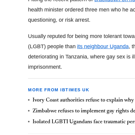
health minister ordered three men who he acc
questioning, or risk arrest.
Usually reputed for being more tolerant towa
(LGBT) people than
its neighbour Uganda
, 
deteriorating in Tanzania, where gay sex is i
imprisonment.
MORE FROM IBTIMES UK
Ivory Coast authorities refuse to explain wh
Zimbabwe refuses to implement gay rights de
Isolated LGBTI Ugandans face traumatic per