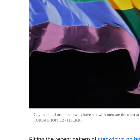
Gay men and other men who have sex with men are the most at-
TORBAKHOPPER / FLICKR
Fitting the recent pattern of
crackdown on ho