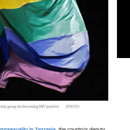
risk group for becoming HIV positive
mosexuality in Tanzania
, the country's deputy