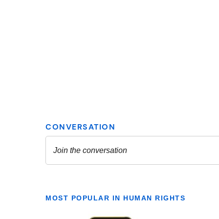
MOST POPULAR IN HUMAN RIGHTS