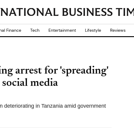
nal Finance
Tech
Entertainment
Lifestyle
Reviews
g arrest for 'spreading'
 social media
n deteriorating in Tanzania amid government