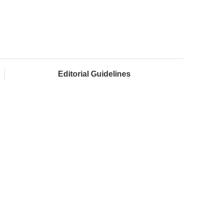
Editorial Guidelines