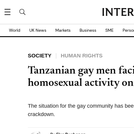
World
UK News
Markets
Business
SME
Perso
SOCIETY
HUMAN RIGHTS
Tanzanian gay men facin
homosexual activity on
The situation for the gay community has bee
crackdown.