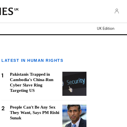
UK
UK Edition
LATEST IN HUMAN RIGHTS
1
Pakistanis Trapped in
Cambodia's China-Run
Cyber Slave Ring
Targeting US
2
People Can't Be Any Sex
They Want, Says PM Rishi
Sunak