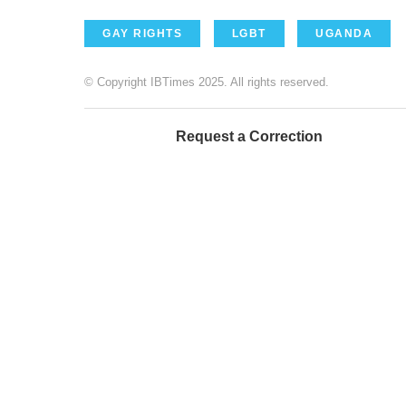
GAY RIGHTS
LGBT
UGANDA
© Copyright IBTimes 2025. All rights reserved.
Request a Correction