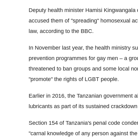
Deputy health minister Hamisi Kingwangala d
accused them of "spreading" homosexual activ
law, according to the BBC.
In November last year, the health ministry
prevention programmes for gay men – a group
threatened to ban groups and some local no
"promote" the rights of LGBT people.
Earlier in 2016, the Tanzanian government a
lubricants as part of its sustained crackdo
Section 154 of Tanzania's penal code condem
"carnal knowledge of any person against the o