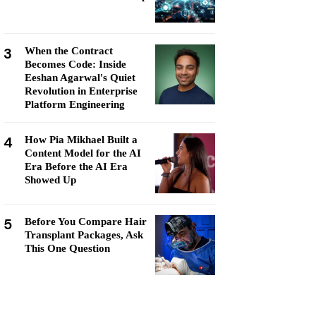
3
When the Contract
Becomes Code: Inside
Eeshan Agarwal's Quiet
Revolution in Enterprise
Platform Engineering
4
How Pia Mikhael Built a
Content Model for the AI
Era Before the AI Era
Showed Up
5
Before You Compare Hair
Transplant Packages, Ask
This One Question