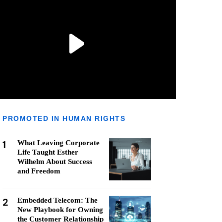
PROMOTED IN HUMAN RIGHTS
1
What Leaving Corporate
Life Taught Esther
Wilhelm About Success
and Freedom
2
Embedded Telecom: The
New Playbook for Owning
the Customer Relationship