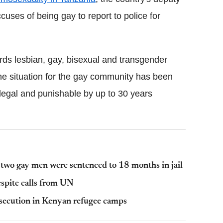
uses of being gay to report to police for
rds lesbian, gay, bisexual and transgender
the situation for the gay community has been
llegal and punishable by up to 30 years
y two gay men were sentenced to 18 months in jail
spite calls from UN
secution in Kenyan refugee camps