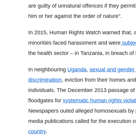
are guilty of unnatural offences if they perm
him or her against the order of nature".
In 2015, Human Rights Watch warned that, 
minorities faced harassment and were
subjec
the health sector – in Tanzania, in breach of 
In neighbouring
Uganda
,
sexual and gender m
discrimination
, eviction from their homes an
individuals. The December 2013 passage of 
floodgates for
systematic human rights viol
Newspapers outed alleged homosexuals by pu
media publications called for the execution 
country
.