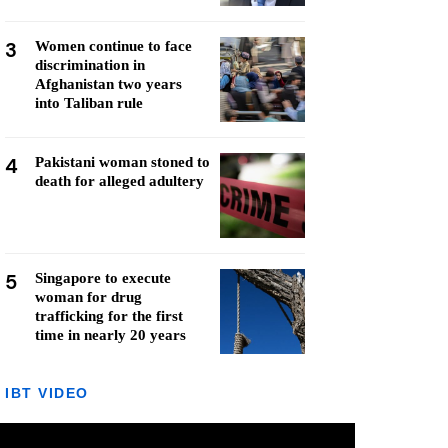
3
Women continue to face
discrimination in
Afghanistan two years
into Taliban rule
4
Pakistani woman stoned to
death for alleged adultery
5
Singapore to execute
woman for drug
trafficking for the first
time in nearly 20 years
IBT VIDEO