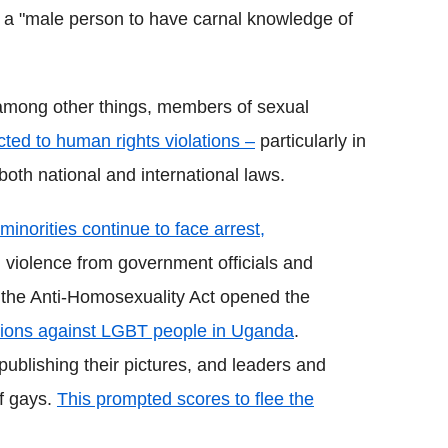
it a "male person to have carnal knowledge of
among other things, members of sexual
ted to human rights violations –
particularly in
both national and international laws.
inorities continue to face arrest,
d violence from government officials and
the Anti-Homosexuality Act opened the
ations against LGBT people in Uganda
.
blishing their pictures, and leaders and
of gays.
This prompted scores to flee the