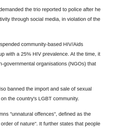
emanded the trio reported to police after he
ity through social media, in violation of the
 suspended community-based HIV/Aids
 with a 25% HIV prevalence. At the time, it
n-governmental organisations (NGOs) that
lso banned the import and sale of sexual
wn on the country's LGBT community.
ns "unnatural offences", defined as the
rder of nature". It further states that people