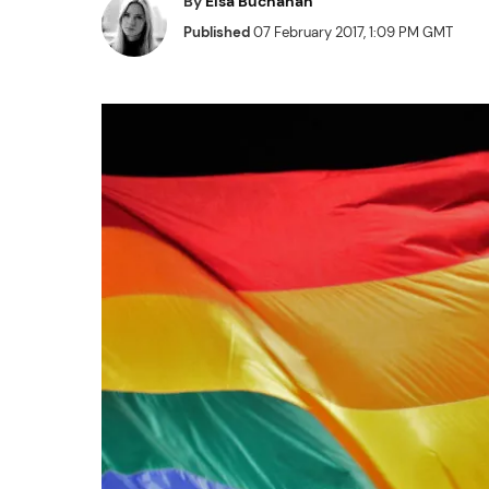
By
Elsa Buchanan
Published
07 February 2017, 1:09 PM GMT