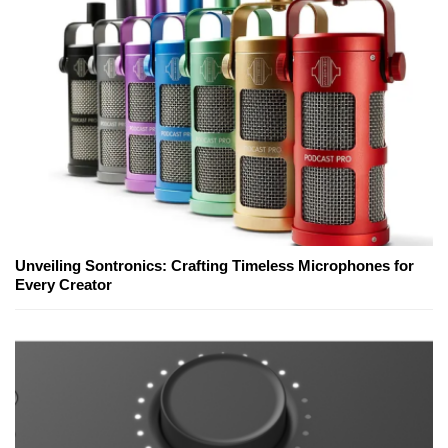
Unveiling Sontronics: Crafting Timeless Microphones for
Every Creator