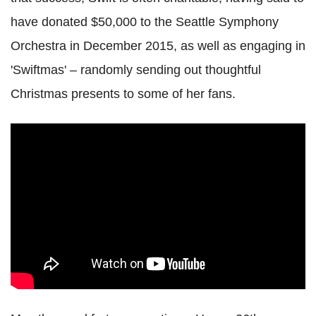
have donated $50,000 to the Seattle Symphony
Orchestra in December 2015, as well as engaging in
'Swiftmas' – randomly sending out thoughtful
Christmas presents to some of her fans.