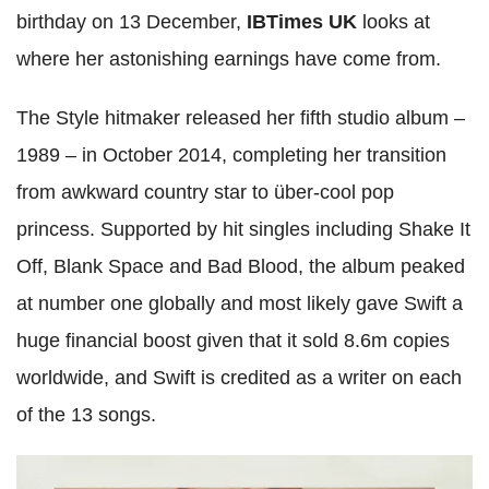
birthday on 13 December,
IBTimes UK
looks at
where her astonishing earnings have come from.
The Style hitmaker released her fifth studio album –
1989 – in October 2014, completing her transition
from awkward country star to über-cool pop
princess. Supported by hit singles including Shake It
Off, Blank Space and Bad Blood, the album peaked
at number one globally and most likely gave Swift a
huge financial boost given that it sold 8.6m copies
worldwide, and Swift is credited as a writer on each
of the 13 songs.