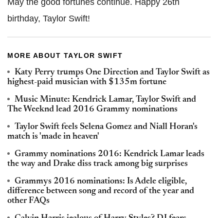
May the good fortunes continue. Happy 26th
birthday, Taylor Swift!
MORE ABOUT TAYLOR SWIFT
Katy Perry trumps One Direction and Taylor Swift as
highest-paid musician with $135m fortune
Music Minute: Kendrick Lamar, Taylor Swift and
The Weeknd lead 2016 Grammy nominations
Taylor Swift feels Selena Gomez and Niall Horan's
match is 'made in heaven'
Grammy nominations 2016: Kendrick Lamar leads
the way and Drake diss track among big surprises
Grammys 2016 nominations: Is Adele eligible,
difference between song and record of the year and
other FAQs