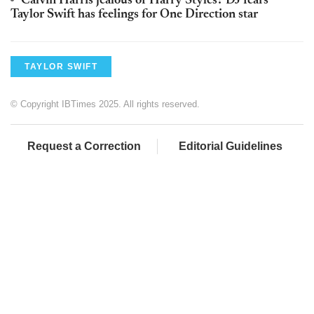
Calvin Harris jealous of Harry Styles? DJ fears
Taylor Swift has feelings for One Direction star
TAYLOR SWIFT
© Copyright IBTimes 2025. All rights reserved.
Request a Correction
Editorial Guidelines