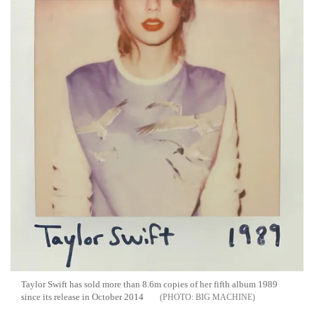
Taylor Swift has sold more than 8.6m copies of her fifth album 1989
since its release in October 2014
BIG MACHINE