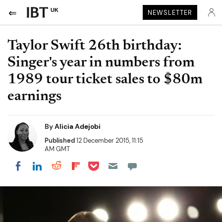
UK
NEWSLETTER
Taylor Swift 26th birthday:
Singer's year in numbers from
1989 tour ticket sales to $80m
earnings
By
Alicia Adejobi
Published
12 December 2015, 11:15
AM GMT
Share on Pocket
Share on LinkedIn
Share on Reddit
Share on Flipboard
Share on Facebook