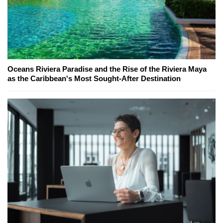
Oceans Riviera Paradise and the Rise of the Riviera Maya
as the Caribbean's Most Sought-After Destination