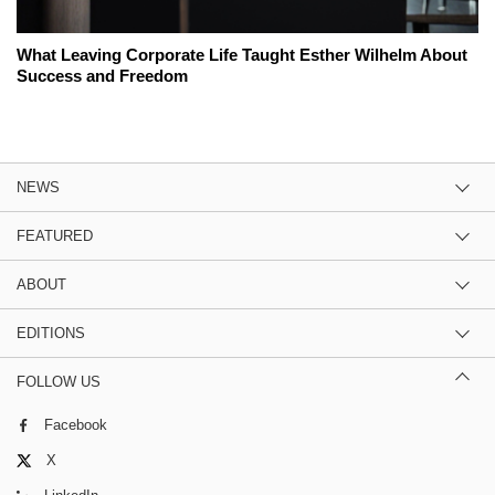
What Leaving Corporate Life Taught Esther Wilhelm About
Success and Freedom
NEWS
FEATURED
ABOUT
EDITIONS
FOLLOW US
Facebook
X