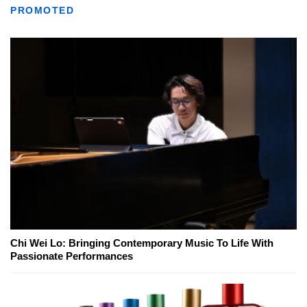
PROMOTED
Chi Wei Lo: Bringing Contemporary Music To Life With
Passionate Performances