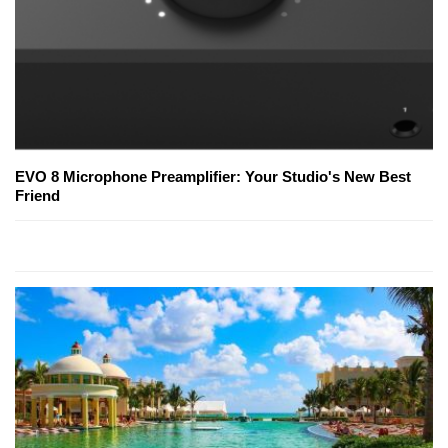
EVO 8 Microphone Preamplifier: Your Studio's New Best
Friend