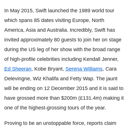
In May 2015, Swift launched the 1989 world tour
which spans 85 dates visiting Europe, North
America, Asia and Australia. Incredibly, Swift has
invited approximately 80 guests to join her on stage
during the US leg of her show with the broad range
of high-profile celebrities including Kendall Jenner,
Ed Sheeran
, Kobe Bryant,
Serena Williams
, Cara
Delevingne, Wiz Khalifa and Fetty Wap. The jaunt
will be ending on 12 December 2015 and it is said to
have grossed more than $200m (£131.4m) making it
one of the highest-grossing tours of the year.
Proving to be an unstoppable force, reports claim