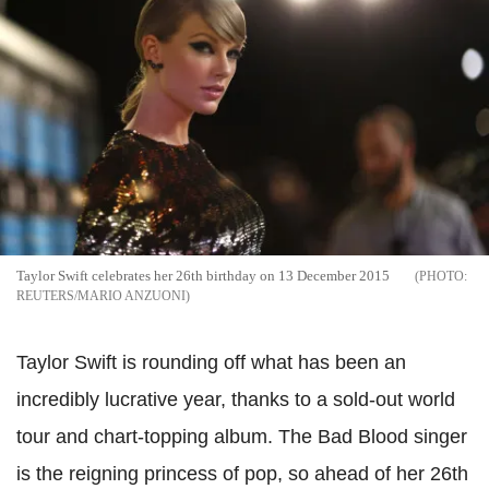
Taylor Swift celebrates her 26th birthday on 13 December 2015
REUTERS/MARIO ANZUONI
Taylor Swift is rounding off what has been an
incredibly lucrative year, thanks to a sold-out world
tour and chart-topping album. The Bad Blood singer
is the reigning princess of pop, so ahead of her 26th