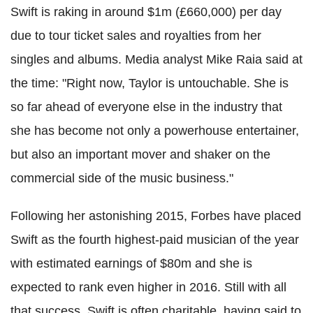
Swift is raking in around $1m (£660,000) per day
due to tour ticket sales and royalties from her
singles and albums. Media analyst Mike Raia said at
the time: "Right now, Taylor is untouchable. She is
so far ahead of everyone else in the industry that
she has become not only a powerhouse entertainer,
but also an important mover and shaker on the
commercial side of the music business."
Following her astonishing 2015, Forbes have placed
Swift as the fourth highest-paid musician of the year
with estimated earnings of $80m and she is
expected to rank even higher in 2016. Still with all
that success, Swift is often charitable, having said to