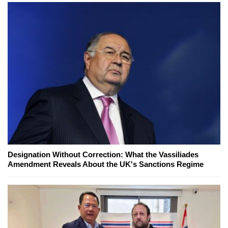
Designation Without Correction: What the Vassiliades
Amendment Reveals About the UK's Sanctions Regime