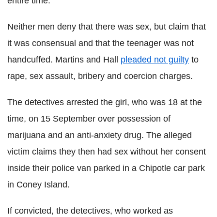
entire time."
Neither men deny that there was sex, but claim that
it was consensual and that the teenager was not
handcuffed. Martins and Hall
pleaded not guilty
to
rape, sex assault, bribery and coercion charges.
The detectives arrested the girl, who was 18 at the
time, on 15 September over possession of
marijuana and an anti-anxiety drug. The alleged
victim claims they then had sex without her consent
inside their police van parked in a Chipotle car park
in Coney Island.
If convicted, the detectives, who worked as