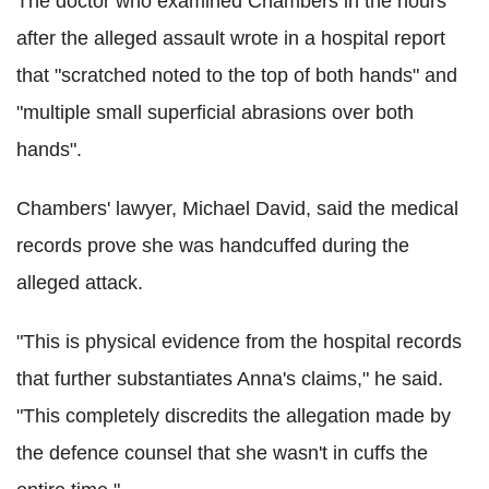
The doctor who examined Chambers in the hours
after the alleged assault wrote in a hospital report
that "scratched noted to the top of both hands" and
"multiple small superficial abrasions over both
hands".
Chambers' lawyer, Michael David, said the medical
records prove she was handcuffed during the
alleged attack.
"This is physical evidence from the hospital records
that further substantiates Anna's claims," he said.
"This completely discredits the allegation made by
the defence counsel that she wasn't in cuffs the