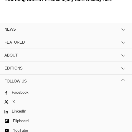
NEWS
FEATURED
ABOUT
EDITIONS
FOLLOW US
Facebook
X
LinkedIn
Flipboard
YouTube