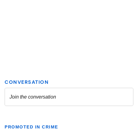
PROMOTED IN CRIME