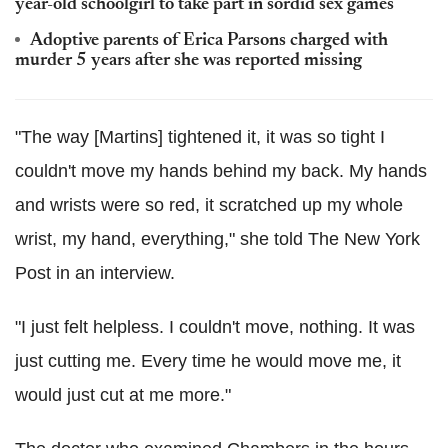
year-old schoolgirl to take part in sordid sex games
Adoptive parents of Erica Parsons charged with
murder 5 years after she was reported missing
"The way [Martins] tightened it, it was so tight I
couldn't move my hands behind my back. My hands
and wrists were so red, it scratched up my whole
wrist, my hand, everything," she told The New York
Post in an interview.
"I just felt helpless. I couldn't move, nothing. It was
just cutting me. Every time he would move me, it
would just cut at me more."