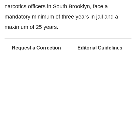
narcotics officers in South Brooklyn, face a
mandatory minimum of three years in jail and a
maximum of 25 years.
Request a Correction
Editorial Guidelines