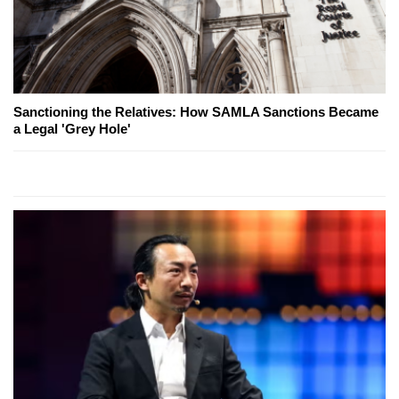
Sanctioning the Relatives: How SAMLA Sanctions Became
a Legal 'Grey Hole'