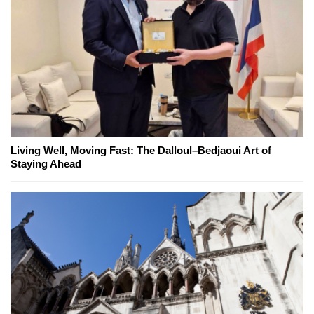
Living Well, Moving Fast: The Dalloul–Bedjaoui Art of
Staying Ahead