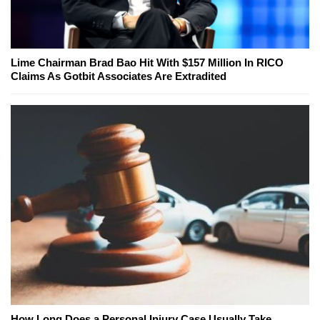
Lime Chairman Brad Bao Hit With $157 Million In RICO
Claims As Gotbit Associates Are Extradited
How Long Does a Personal Injury Case Usually Take