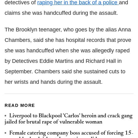
detectives of
raping her in the back of a police
and
claims she was handcuffed during the assault.
The Brooklyn teenager, who goes by the alias Anna
Chambers, said she has hospital records that prove
she was handcuffed when she was allegedly raped
by Detectives Eddie Martins and Richard Hall in
September. Chambers said she sustained cuts to
her wrists and hands during the assault.
READ MORE
Liverpool to Blackpool 'Carlos' heroin and crack gang
jailed for brutal rape of vulnerable woman
Female catering company boss accused of forcing 15-