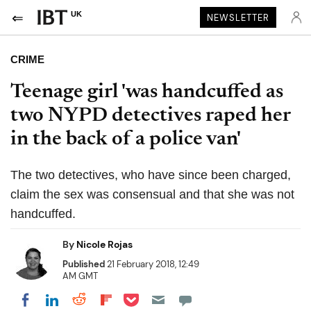
UK
NEWSLETTER
CRIME
Teenage girl 'was handcuffed as
two NYPD detectives raped her
in the back of a police van'
The two detectives, who have since been charged,
claim the sex was consensual and that she was not
handcuffed.
By
Nicole Rojas
Published
21 February 2018, 12:49
AM GMT
Share on Pocket
Share on LinkedIn
Share on Reddit
Share on Flipboard
Share on Facebook