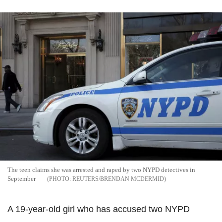
The teen claims she was arrested and raped by two NYPD detectives in
September
REUTERS/BRENDAN MCDERMID
A 19-year-old girl who has accused two NYPD