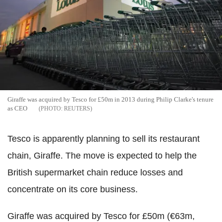
Giraffe was acquired by Tesco for £50m in 2013 during Philip Clarke's tenure
as CEO
REUTERS
Tesco is apparently planning to sell its restaurant
chain, Giraffe. The move is expected to help the
British supermarket chain reduce losses and
concentrate on its core business.
Giraffe was acquired by Tesco for £50m (€63m,