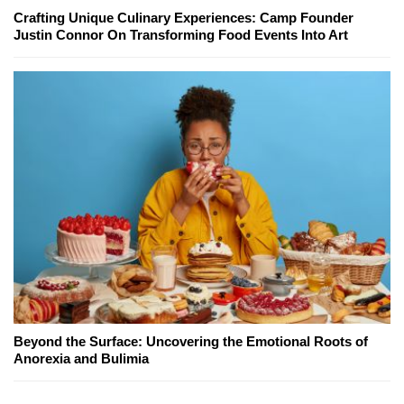
Crafting Unique Culinary Experiences: Camp Founder
Justin Connor On Transforming Food Events Into Art
Beyond the Surface: Uncovering the Emotional Roots of
Anorexia and Bulimia