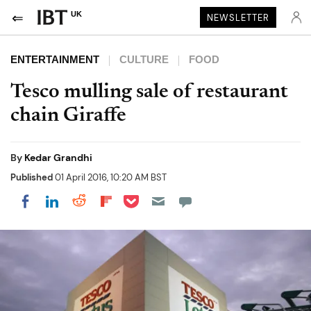
UK
NEWSLETTER
ENTERTAINMENT
CULTURE
FOOD
Tesco mulling sale of restaurant
chain Giraffe
By
Kedar Grandhi
Published
01 April 2016, 10:20 AM BST
Share on Pocket
Share on LinkedIn
Share on Reddit
Share on Flipboard
Share on Facebook