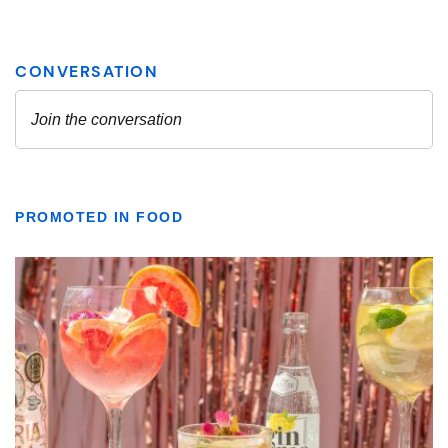
PROMOTED IN FOOD