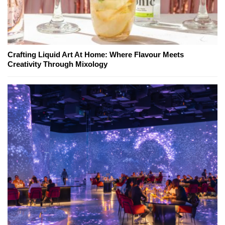
Crafting Liquid Art At Home: Where Flavour Meets
Creativity Through Mixology