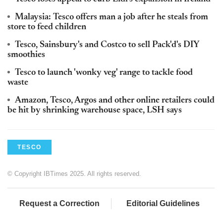
Malaysia: Tesco offers man a job after he steals from
store to feed children
Tesco, Sainsbury's and Costco to sell Pack'd's DIY
smoothies
Tesco to launch 'wonky veg' range to tackle food
waste
Amazon, Tesco, Argos and other online retailers could
be hit by shrinking warehouse space, LSH says
TESCO
© Copyright IBTimes 2025. All rights reserved.
Request a Correction
Editorial Guidelines