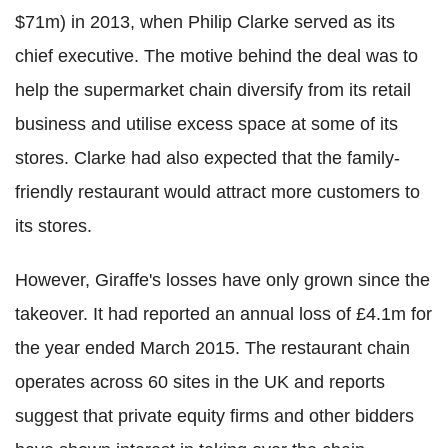
$71m) in 2013, when Philip Clarke served as its
chief executive. The motive behind the deal was to
help the supermarket chain diversify from its retail
business and utilise excess space at some of its
stores. Clarke had also expected that the family-
friendly restaurant would attract more customers to
its stores.
However, Giraffe's losses have only grown since the
takeover. It had reported an annual loss of £4.1m for
the year ended March 2015. The restaurant chain
operates across 60 sites in the UK and reports
suggest that private equity firms and other bidders