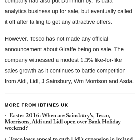
company had also put Dunnhumby, its data
analytics business up for sale, but eventually called
it off after failing to get any attractive offers.
However, Tesco has not made any official
announcement about Giraffe being on sale. The
company witnessed a modest 1.3% like-for-like
sales growth as it continues to battle competition
from Aldi, Lidl, J Sainsbury, Wm Morrison and Asda
.
MORE FROM IBTIMES UK
Easter 2016: When are Sainsbury's, Tesco,
Morrisons, Aldi and Lidl open over Bank Holiday
weekend?
Tesco loses appeal to curb Lidl's expansion in Ireland