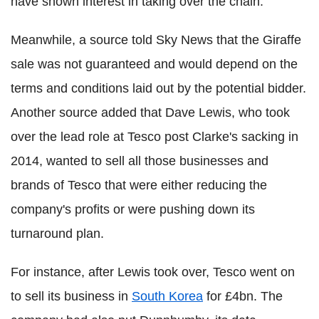
have shown interest in taking over the chain.
Meanwhile, a source told Sky News that the Giraffe
sale was not guaranteed and would depend on the
terms and conditions laid out by the potential bidder.
Another source added that Dave Lewis, who took
over the lead role at Tesco post Clarke's sacking in
2014, wanted to sell all those businesses and
brands of Tesco that were either reducing the
company's profits or were pushing down its
turnaround plan.
For instance, after Lewis took over, Tesco went on
to sell its business in
South Korea
for £4bn. The