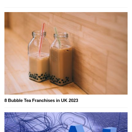
8 Bubble Tea Franchises in UK 2023