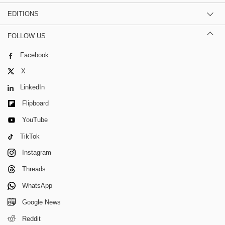
EDITIONS
FOLLOW US
Facebook
X
LinkedIn
Flipboard
YouTube
TikTok
Instagram
Threads
WhatsApp
Google News
Reddit