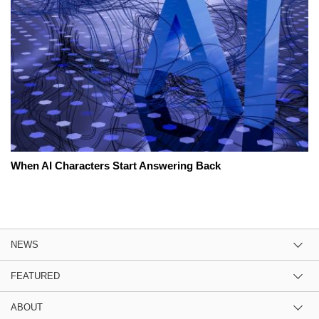
When AI Characters Start Answering Back
NEWS
FEATURED
ABOUT