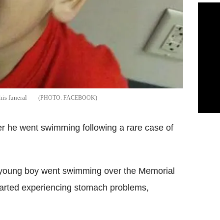
his funeral
FACEBOOK
er he went swimming following a rare case of
he young boy went swimming over the Memorial
arted experiencing stomach problems,