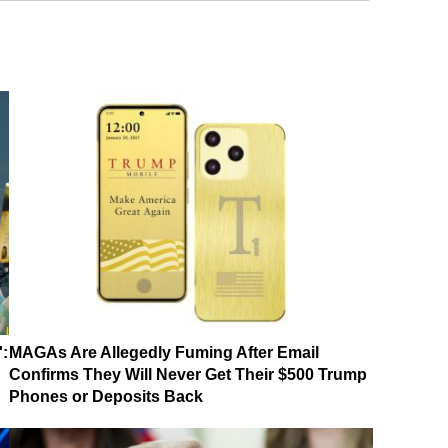
':
MAGAs Are Allegedly Fuming After Email
Confirms They Will Never Get Their $500 Trump
Phones or Deposits Back