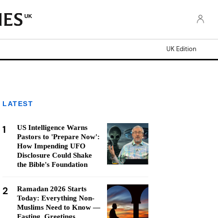
UK
UK Edition
LATEST
1
US Intelligence Warns
Pastors to 'Prepare Now':
How Impending UFO
Disclosure Could Shake
the Bible's Foundation
2
Ramadan 2026 Starts
Today: Everything Non-
Muslims Need to Know —
Fasting, Greetings,