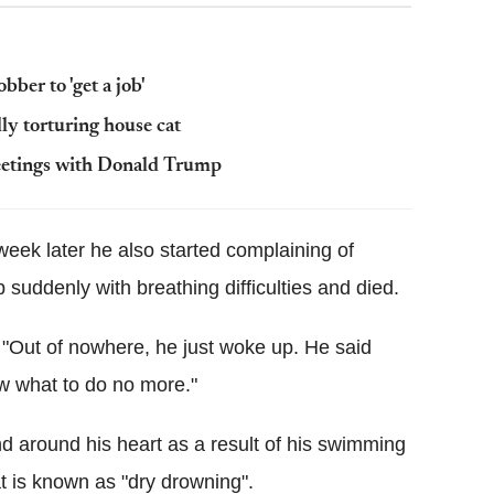
ber to 'get a job'
lly torturing house cat
eetings with Donald Trump
eek later he also started complaining of
 suddenly with breathing difficulties and died.
 "Out of nowhere, he just woke up. He said
now what to do no more."
nd around his heart as a result of his swimming
t is known as "dry drowning".