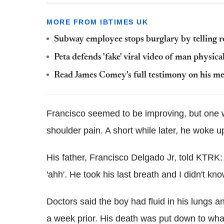
MORE FROM IBTIMES UK
Subway employee stops burglary by telling rob
Peta defends 'fake' viral video of man physica
Read James Comey's full testimony on his m
Francisco seemed to be improving, but one w
shoulder pain. A short while later, he woke up
His father, Francisco Delgado Jr, told KTRK:
'ahh'. He took his last breath and I didn't k
Doctors said the boy had fluid in his lungs a
a week prior. His death was put down to wha