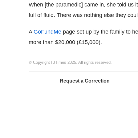
When [the paramedic] came in, she told us it
full of fluid. There was nothing else they coul
A
GoFundMe
page set up by the family to hel
more than $20,000 (£15,000).
© Copyright IBTimes 2025. All rights reserved.
Request a Correction