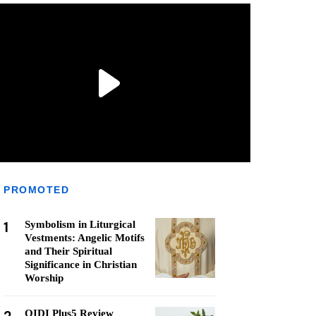
PROMOTED
1
Symbolism in Liturgical
Vestments: Angelic Motifs
and Their Spiritual
Significance in Christian
Worship
QIDI Plus5 Review