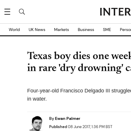
World
UK News
Markets
Business
SME
Perso
Texas boy dies one wee
in rare 'dry drowning' c
Four-year-old Francisco Delgado III struggled
in water.
By
Ewan Palmer
Published
08 June 2017, 1:36 PM BST