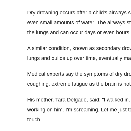
Dry drowning occurs after a child's airways 
even small amounts of water. The airways sta
the lungs and can occur days or even hours 
A similar condition, known as secondary dr
lungs and builds up over time, eventually mak
Medical experts say the symptoms of dry dro
coughing, extreme fatigue as the brain is no
His mother, Tara Delgado, said: "I walked in. 
working on him. I'm screaming. Let me just
touch.