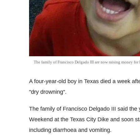
The family of Francisco Delgado III are now raising money for 
A four-year-old boy in Texas died a week aft
"dry drowning".
The family of Francisco Delgado III said t
Weekend at the Texas City Dike and soon st
including diarrhoea and vomiting.