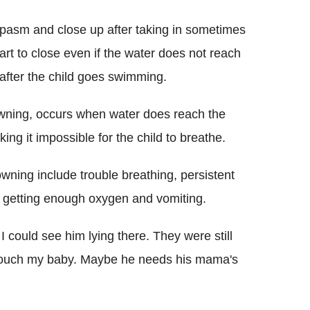
spasm and close up after taking in sometimes
rt to close even if the water does not reach
after the child goes swimming.
owning, occurs when water does reach the
ing it impossible for the child to breathe.
wning include trouble breathing, persistent
t getting enough oxygen and vomiting.
I could see him lying there. They were still
 touch my baby. Maybe he needs his mama's