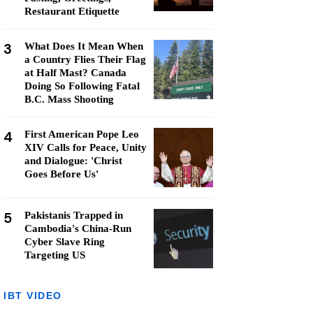
Restaurant Etiquette
3
What Does It Mean When
a Country Flies Their Flag
at Half Mast? Canada
Doing So Following Fatal
B.C. Mass Shooting
4
First American Pope Leo
XIV Calls for Peace, Unity
and Dialogue: 'Christ
Goes Before Us'
5
Pakistanis Trapped in
Cambodia's China-Run
Cyber Slave Ring
Targeting US
IBT VIDEO