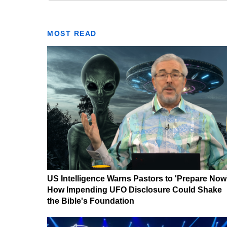
MOST READ
US Intelligence Warns Pastors to 'Prepare Now
How Impending UFO Disclosure Could Shake
the Bible's Foundation