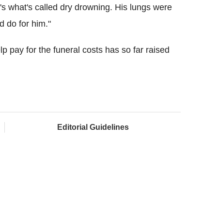
's what's called dry drowning. His lungs were
d do for him."
p pay for the funeral costs has so far raised
Editorial Guidelines