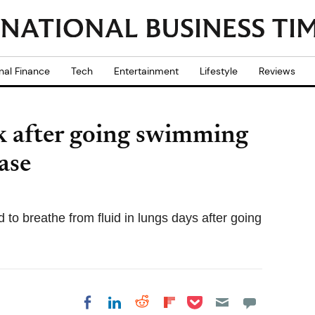
nal Finance
Tech
Entertainment
Lifestyle
Reviews
k after going swimming
ase
 to breathe from fluid in lungs days after going
Share on Pocket
Share on LinkedIn
Share on Reddit
Share on
Share on Facebook