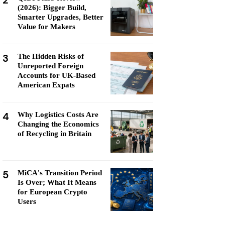
2
(2026): Bigger Build,
Smarter Upgrades, Better
Value for Makers
3
The Hidden Risks of
Unreported Foreign
Accounts for UK-Based
American Expats
4
Why Logistics Costs Are
Changing the Economics
of Recycling in Britain
5
MiCA's Transition Period
Is Over; What It Means
for European Crypto
Users