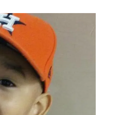
Flipboard