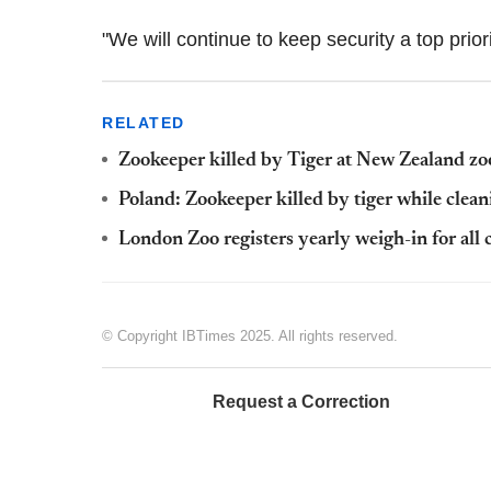
"We will continue to keep security a top prio
RELATED
Zookeeper killed by Tiger at New Zealand zo
Poland: Zookeeper killed by tiger while clean
London Zoo registers yearly weigh-in for all 
© Copyright IBTimes 2025. All rights reserved.
Request a Correction