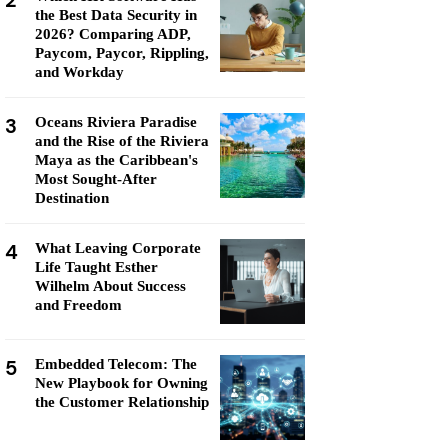
2
the Best Data Security in
2026? Comparing ADP,
Paycom, Paycor, Rippling,
and Workday
3
Oceans Riviera Paradise
and the Rise of the Riviera
Maya as the Caribbean's
Most Sought-After
Destination
4
What Leaving Corporate
Life Taught Esther
Wilhelm About Success
and Freedom
5
Embedded Telecom: The
New Playbook for Owning
the Customer Relationship