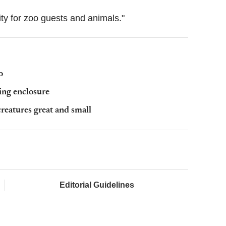
rity for zoo guests and animals."
o
ing enclosure
creatures great and small
Editorial Guidelines