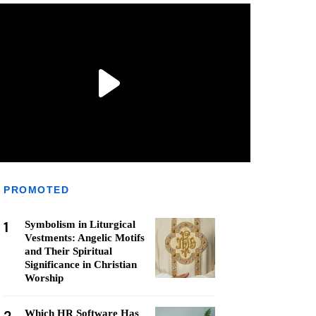
PROMOTED
1
Symbolism in Liturgical
Vestments: Angelic Motifs
and Their Spiritual
Significance in Christian
Worship
Which HR Software Has