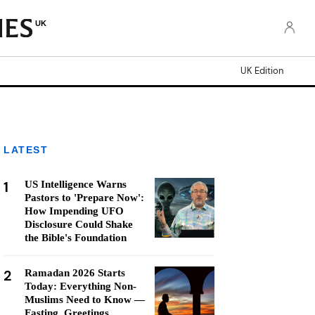
UK
UK Edition
LATEST
1
US Intelligence Warns
Pastors to 'Prepare Now':
How Impending UFO
Disclosure Could Shake
the Bible's Foundation
2
Ramadan 2026 Starts
Today: Everything Non-
Muslims Need to Know —
Fasting, Greetings,