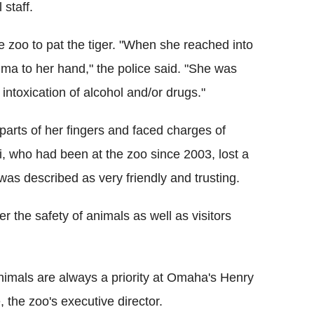
staff.
e zoo to pat the tiger. "When she reached into
ma to her hand," the police said. "She was
intoxication of alcohol and/or drugs."
 parts of her fingers and faced charges of
ai, who had been at the zoo since 2003, lost a
as described as very friendly and trusting.
 the safety of animals as well as visitors
nimals are always a priority at Omaha's Henry
the zoo's executive director.