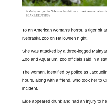
A Malayan tiger in Nebraska has bitten a drunk woman who trie
BLAKE/REUTERS
To an American woman's horror, a tiger bit an
Nebraska zoo on Halloween night.
She was attacked by a three-legged Malaya
Zoo and Aquarium, zoo officials said in a st
The woman, identified by police as Jacquelin
hours, along with a friend, who took her to C
incident.
Eide appeared drunk and had an injury to h