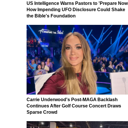
US Intelligence Warns Pastors to 'Prepare Now
How Impending UFO Disclosure Could Shake
the Bible's Foundation
Carrie Underwood's Post-MAGA Backlash
Continues After Golf Course Concert Draws
Sparse Crowd