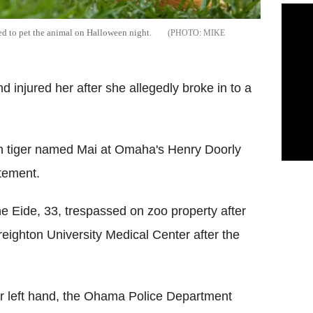
d to pet the animal on Halloween night.
MIKE
d injured her after she allegedly broke in to a
n tiger named Mai at Omaha's Henry Doorly
atement.
e Eide, 33, trespassed on zoo property after
reighton University Medical Center after the
er left hand, the Ohama Police Department