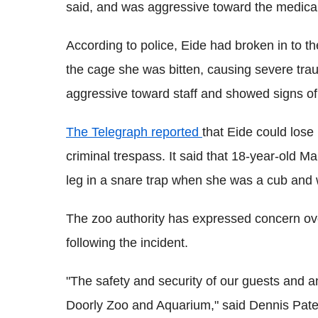
said, and was aggressive toward the medical 
According to police, Eide had broken in to th
the cage she was bitten, causing severe trau
aggressive toward staff and showed signs of 
The Telegraph reported
that Eide could lose
criminal trespass. It said that 18-year-old M
leg in a snare trap when she was a cub and w
The zoo authority has expressed concern over
following the incident.
"The safety and security of our guests and a
Doorly Zoo and Aquarium," said Dennis Pate, 