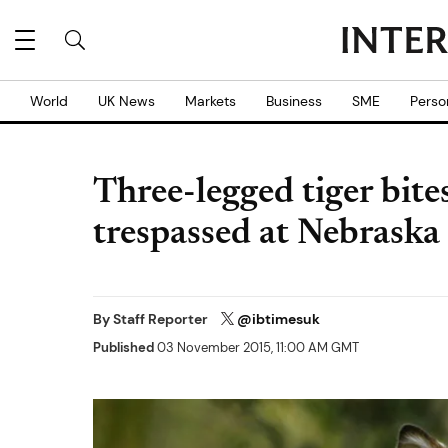
World
UK News
Markets
Business
SME
Perso
Three-legged tiger bi
trespassed at Nebraska
By
Staff Reporter
@ibtimesuk
Published
03 November 2015, 11:00 AM GMT