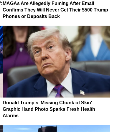
':
MAGAs Are Allegedly Fuming After Email
Confirms They Will Never Get Their $500 Trump
Phones or Deposits Back
Donald Trump's 'Missing Chunk of Skin':
Graphic Hand Photo Sparks Fresh Health
Alarms