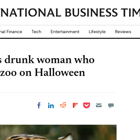
nal Finance
Tech
Entertainment
Lifestyle
Reviews
tes drunk woman who
 zoo on Halloween
Share on Pocket
Share on LinkedIn
Share on Reddit
Share on
Share on Facebook
Flipboard