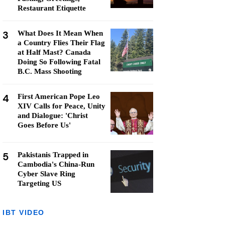
Restaurant Etiquette
3
What Does It Mean When
a Country Flies Their Flag
at Half Mast? Canada
Doing So Following Fatal
B.C. Mass Shooting
4
First American Pope Leo
XIV Calls for Peace, Unity
and Dialogue: 'Christ
Goes Before Us'
5
Pakistanis Trapped in
Cambodia's China-Run
Cyber Slave Ring
Targeting US
IBT VIDEO