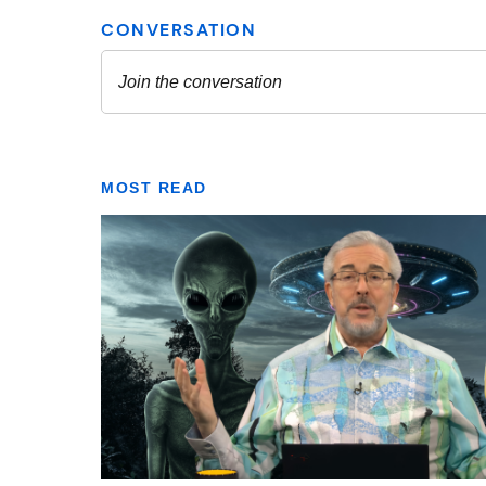
MOST READ