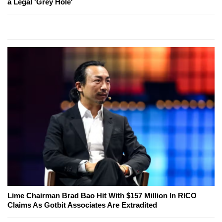
a Legal 'Grey Hole'
Lime Chairman Brad Bao Hit With $157 Million In RICO
Claims As Gotbit Associates Are Extradited