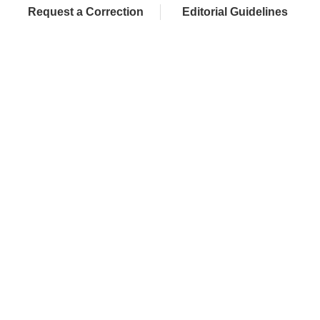
Request a Correction
Editorial Guidelines