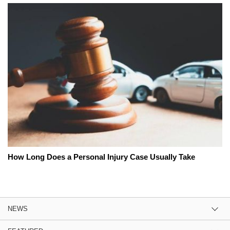
How Long Does a Personal Injury Case Usually Take
NEWS