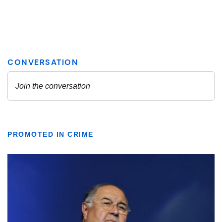
PROMOTED IN CRIME