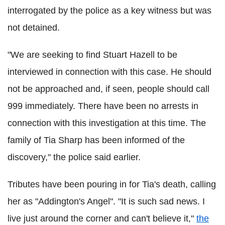
interrogated by the police as a key witness but was
not detained.
"We are seeking to find Stuart Hazell to be
interviewed in connection with this case. He should
not be approached and, if seen, people should call
999 immediately. There have been no arrests in
connection with this investigation at this time. The
family of Tia Sharp has been informed of the
discovery," the police said earlier.
Tributes have been pouring in for Tia's death, calling
her as "Addington's Angel". "It is such sad news. I
live just around the corner and can't believe it,"
the