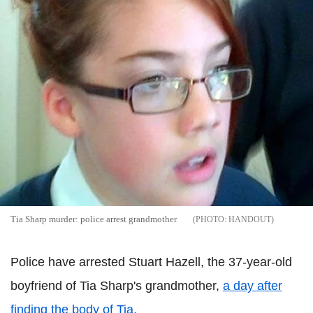
Tia Sharp murder: police arrest grandmother
HANDOUT
Police have arrested Stuart Hazell, the 37-year-old
boyfriend of Tia Sharp's grandmother,
a day after
finding the body of Tia.