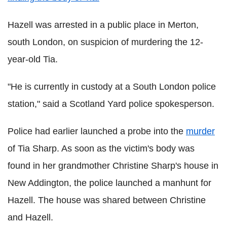
Hazell was arrested in a public place in Merton,
south London, on suspicion of murdering the 12-
year-old Tia.
"He is currently in custody at a South London police
station," said a Scotland Yard police spokesperson.
Police had earlier launched a probe into the
murder
of Tia Sharp. As soon as the victim's body was
found in her grandmother Christine Sharp's house in
New Addington, the police launched a manhunt for
Hazell. The house was shared between Christine
and Hazell.