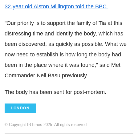
32-year old Alston Millington told the BBC.
"Our priority is to support the family of Tia at this
distressing time and identify the body, which has
been discovered, as quickly as possible. What we
now need to establish is how long the body had
been in the place where it was found," said Met
Commander Neil Basu previously.
The body has been sent for post-mortem.
LONDON
© Copyright IBTimes 2025. All rights reserved.