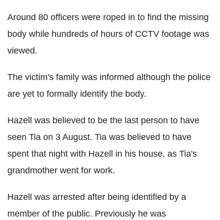
Around 80 officers were roped in to find the missing
body while hundreds of hours of CCTV footage was
viewed.
The victim's family was informed although the police
are yet to formally identify the body.
Hazell was believed to be the last person to have
seen Tia on 3 August. Tia was believed to have
spent that night with Hazell in his house, as Tia's
grandmother went for work.
Hazell was arrested after being identified by a
member of the public. Previously he was