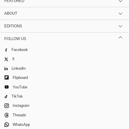
FEATURED
ABOUT
EDITIONS
FOLLOW US
Facebook
X
LinkedIn
Flipboard
YouTube
TikTok
Instagram
Threads
WhatsApp