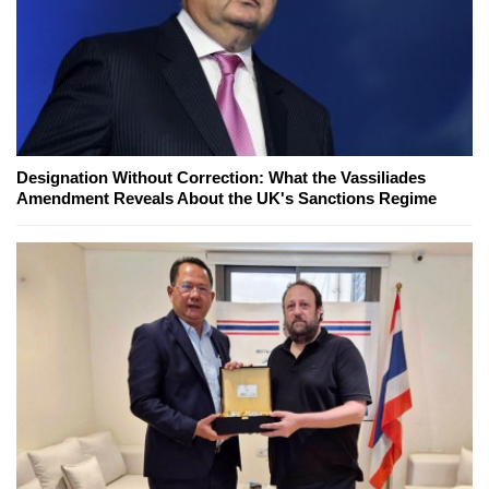
Designation Without Correction: What the Vassiliades
Amendment Reveals About the UK's Sanctions Regime