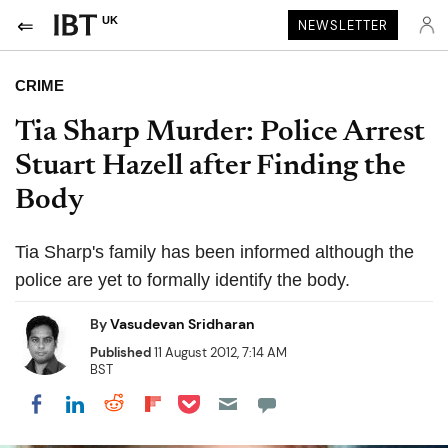
UK
NEWSLETTER
CRIME
Tia Sharp Murder: Police Arrest
Stuart Hazell after Finding the
Body
Tia Sharp's family has been informed although the
police are yet to formally identify the body.
By
Vasudevan Sridharan
Published
11 August 2012, 7:14 AM
BST
Share on Pocket
Share on LinkedIn
Share on Reddit
Share on Flipboard
Share on Facebook