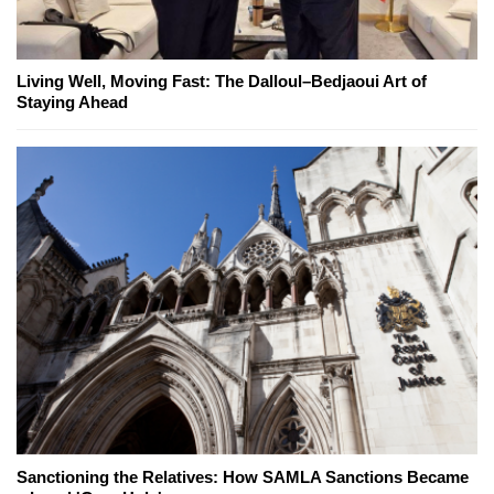
Living Well, Moving Fast: The Dalloul–Bedjaoui Art of
Staying Ahead
Sanctioning the Relatives: How SAMLA Sanctions Became