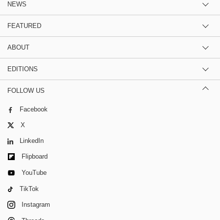
NEWS
FEATURED
ABOUT
EDITIONS
FOLLOW US
Facebook
X
LinkedIn
Flipboard
YouTube
TikTok
Instagram