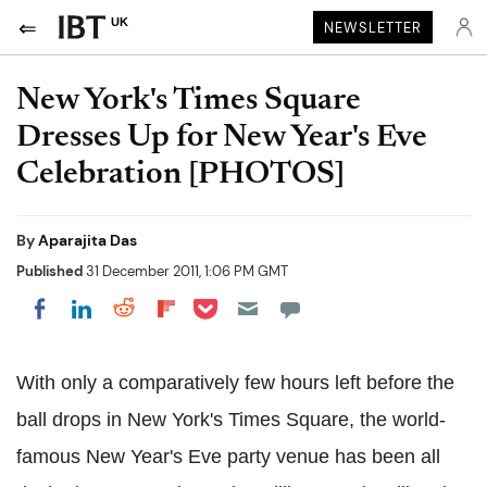
UK
NEWSLETTER
New York's Times Square
Dresses Up for New Year's Eve
Celebration [PHOTOS]
By
Aparajita Das
Published
31 December 2011, 1:06 PM GMT
Share on Pocket
Share on LinkedIn
Share on Reddit
Share on Flipboard
Share on Facebook
With only a comparatively few hours left before the
ball drops in New York's Times Square, the world-
famous New Year's Eve party venue has been all