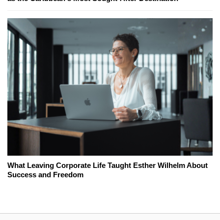
What Leaving Corporate Life Taught Esther Wilhelm About
Success and Freedom