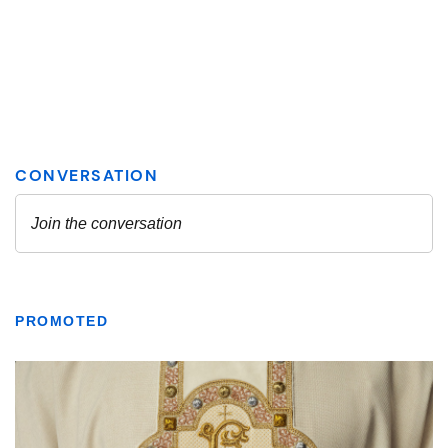
PROMOTED