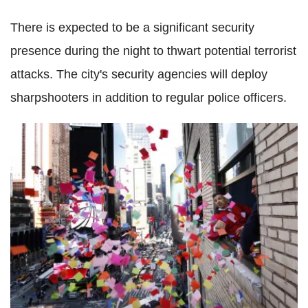
There is expected to be a significant security
presence during the night to thwart potential terrorist
attacks. The city's security agencies will deploy
sharpshooters in addition to regular police officers.