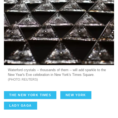
Waterford crystals -- thousands of them -- will add sparkle to the
New Year's Eve celebration in New York's Times Square.
REUTERS
THE NEW YORK TIMES
NEW YORK
LADY GAGA