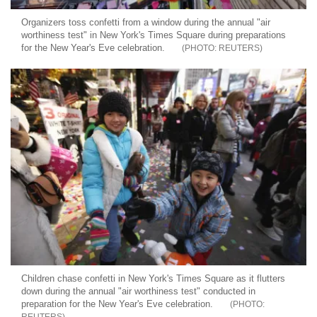
Organizers toss confetti from a window during the annual "air
worthiness test" in New York's Times Square during preparations
for the New Year's Eve celebration.
REUTERS
Children chase confetti in New York's Times Square as it flutters
down during the annual "air worthiness test" conducted in
preparation for the New Year's Eve celebration.