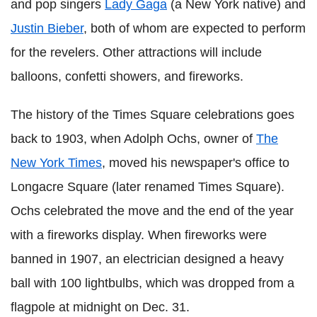
and pop singers
Lady Gaga
(a New York native) and
Justin Bieber
, both of whom are expected to perform
for the revelers. Other attractions will include
balloons, confetti showers, and fireworks.
The history of the Times Square celebrations goes
back to 1903, when Adolph Ochs, owner of
The
New York Times
, moved his newspaper's office to
Longacre Square (later renamed Times Square).
Ochs celebrated the move and the end of the year
with a fireworks display. When fireworks were
banned in 1907, an electrician designed a heavy
ball with 100 lightbulbs, which was dropped from a
flagpole at midnight on Dec. 31.