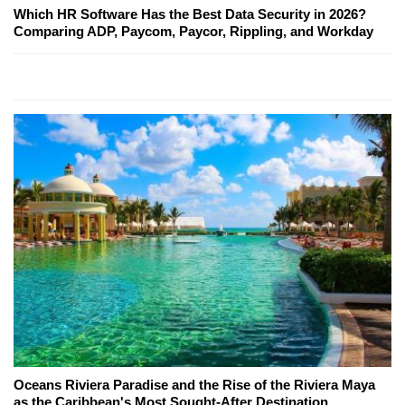
Which HR Software Has the Best Data Security in 2026?
Comparing ADP, Paycom, Paycor, Rippling, and Workday
Oceans Riviera Paradise and the Rise of the Riviera Maya
as the Caribbean's Most Sought-After Destination