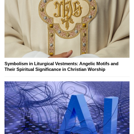
Symbolism in Liturgical Vestments: Angelic Motifs and
Their Spiritual Significance in Christian Worship