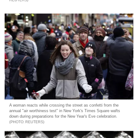
REUTERS
A woman reacts while crossing the street as confetti from the
annual "air worthiness test" in New York's Times Square wafts
down during preparations for the New Year's Eve celebration.
REUTERS