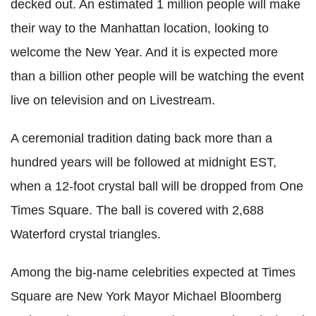
decked out. An estimated 1 million people will make
their way to the Manhattan location, looking to
welcome the New Year. And it is expected more
than a billion other people will be watching the event
live on television and on Livestream.
A ceremonial tradition dating back more than a
hundred years will be followed at midnight EST,
when a 12-foot crystal ball will be dropped from One
Times Square. The ball is covered with 2,688
Waterford crystal triangles.
Among the big-name celebrities expected at Times
Square are New York Mayor Michael Bloomberg