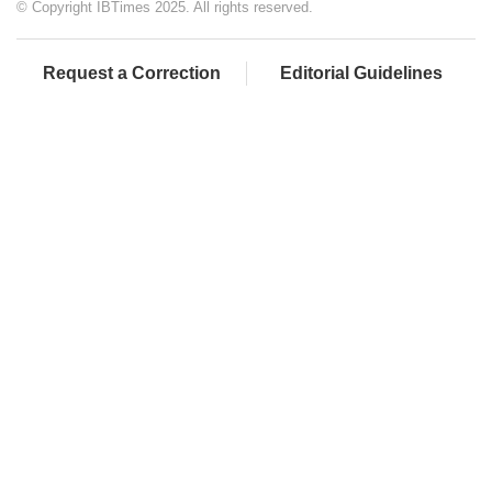
© Copyright IBTimes 2025. All rights reserved.
Request a Correction
Editorial Guidelines