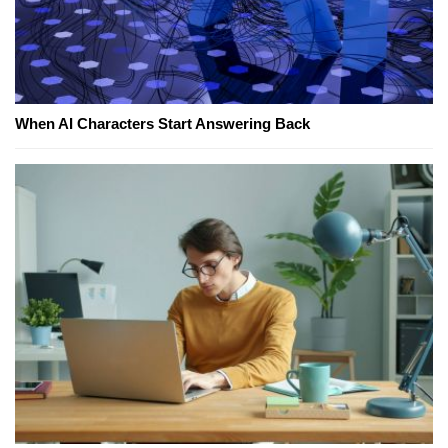
When AI Characters Start Answering Back