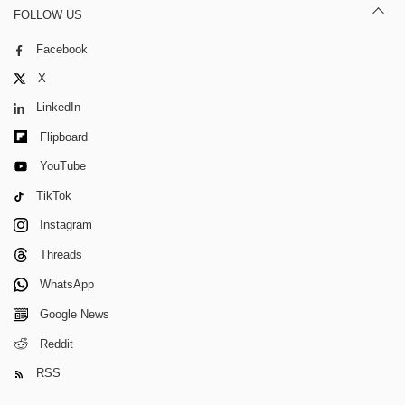
FOLLOW US
Facebook
X
LinkedIn
Flipboard
YouTube
TikTok
Instagram
Threads
WhatsApp
Google News
Reddit
RSS