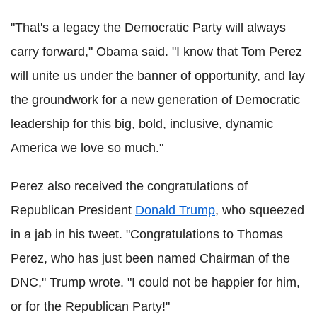
"That's a legacy the Democratic Party will always
carry forward," Obama said. "I know that Tom Perez
will unite us under the banner of opportunity, and lay
the groundwork for a new generation of Democratic
leadership for this big, bold, inclusive, dynamic
America we love so much."
Perez also received the congratulations of
Republican President
Donald Trump
, who squeezed
in a jab in his tweet. "Congratulations to Thomas
Perez, who has just been named Chairman of the
DNC," Trump wrote. "I could not be happier for him,
or for the Republican Party!"