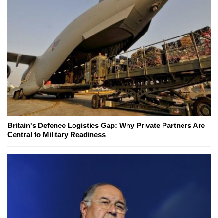
Britain's Defence Logistics Gap: Why Private Partners Are
Central to Military Readiness