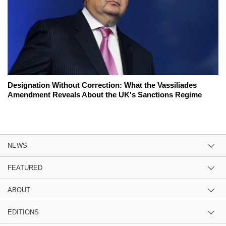
Designation Without Correction: What the Vassiliades
Amendment Reveals About the UK's Sanctions Regime
NEWS
FEATURED
ABOUT
EDITIONS