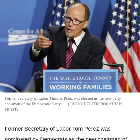
Former Secretary of Labor Thomas Perez was elected as the new party
chairman of the Democratic Party
REUTERS/JONATHAN
ERNST
Former Secretary of Labor Tom Perez was
nominated by Democrats as the new chairman of