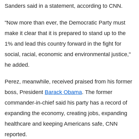
Sanders said in a statement, according to CNN.
"Now more than ever, the Democratic Party must
make it clear that it is prepared to stand up to the
1% and lead this country forward in the fight for
social, racial, economic and environmental justice,"
he added.
Perez, meanwhile, received praised from his former
boss, President
Barack Obama
. The former
commander-in-chief said his party has a record of
expanding the economy, creating jobs, expanding
healthcare and keeping Americans safe, CNN
reported.