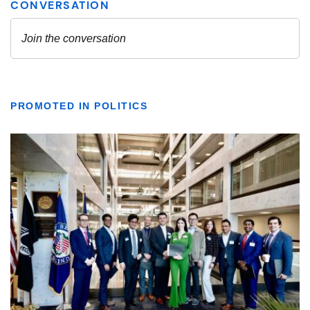
PROMOTED IN POLITICS