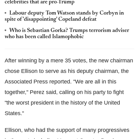
celebrities that are pro-Trump
Labour deputy Tom Watson stands by Corbyn in
spite of 'disappointing' Copeland defeat
Who is Sebastian Gorka? Trumps terrorism adviser
who has been called Islamophobic
After winning by a mere 35 votes, the new chairman
chose Ellison to serve as his deputy chairman, the
Associated Press reported. "We are all in this
together," Perez said, calling on his party to fight
"the worst president in the history of the United
States."
Ellison, who had the support of many progressives