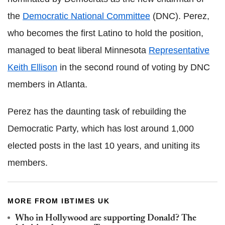
the
Democratic National Committee
(DNC). Perez,
who becomes the first Latino to hold the position,
managed to beat liberal Minnesota
Representative
Keith Ellison
in the second round of voting by DNC
members in Atlanta.
Perez has the daunting task of rebuilding the
Democratic Party, which has lost around 1,000
elected posts in the last 10 years, and uniting its
members.
MORE FROM IBTIMES UK
Who in Hollywood are supporting Donald? The