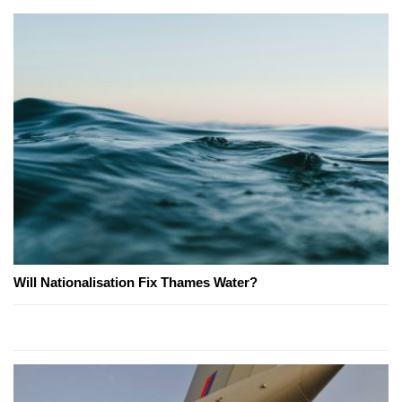
Will Nationalisation Fix Thames Water?