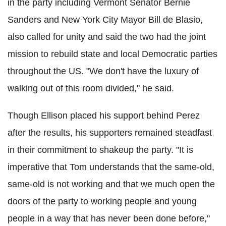
in the party including Vermont Senator Bernie
Sanders and New York City Mayor Bill de Blasio,
also called for unity and said the two had the joint
mission to rebuild state and local Democratic parties
throughout the US. "We don't have the luxury of
walking out of this room divided," he said.
Though Ellison placed his support behind Perez
after the results, his supporters remained steadfast
in their commitment to shakeup the party. "It is
imperative that Tom understands that the same-old,
same-old is not working and that we much open the
doors of the party to working people and young
people in a way that has never been done before,"