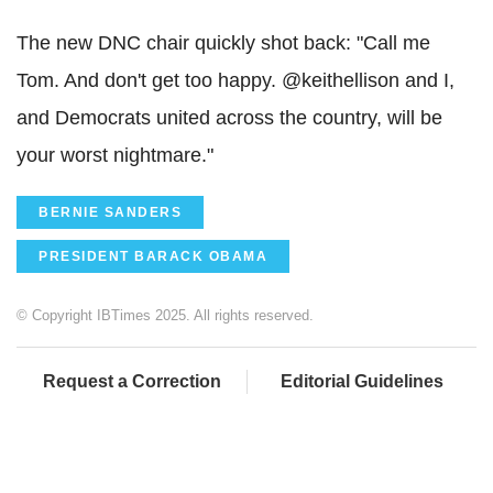
The new DNC chair quickly shot back: "Call me
Tom. And don't get too happy. @keithellison and I,
and Democrats united across the country, will be
your worst nightmare."
BERNIE SANDERS
PRESIDENT BARACK OBAMA
© Copyright IBTimes 2025. All rights reserved.
Request a Correction
Editorial Guidelines