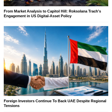
From Market Analysis to Capitol Hill: Roksolana Trach's
Engagement in US Digital-Asset Policy
Foreign Investors Continue To Back UAE Despite Regional
Tensions