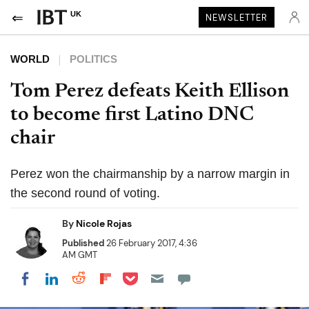
UK
NEWSLETTER
WORLD
POLITICS
Tom Perez defeats Keith Ellison
to become first Latino DNC
chair
Perez won the chairmanship by a narrow margin in
the second round of voting.
By
Nicole Rojas
Published
26 February 2017, 4:36
AM GMT
Share on Pocket
Share on LinkedIn
Share on Reddit
Share on Flipboard
Share on Facebook