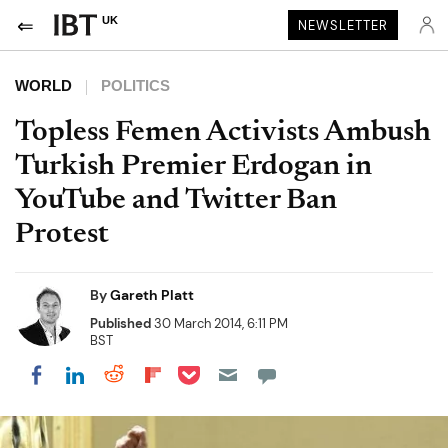
UK
NEWSLETTER
WORLD
POLITICS
Topless Femen Activists Ambush
Turkish Premier Erdogan in
YouTube and Twitter Ban
Protest
By
Gareth Platt
Published
30 March 2014, 6:11 PM
BST
Share on Pocket
Share on LinkedIn
Share on Reddit
Share on Flipboard
Share on Facebook