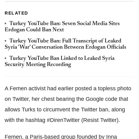
RELATED
Turkey YouTube Ban: Seven Social Media Sites
Erdogan Could Ban Next
Turkey YouTube Ban: Full Transcript of Leaked
Syria 'War' Conversation Between Erdogan Officials
Turkey YouTube Ban Linked to Leaked Syria
Security Meeting Recording
A Femen activist had earlier posted a topless photo
on Twitter, her chest bearing the Google code that
allows Turks to circumvent the Twitter ban, along
with the hashtag #DirenTwitter (Resist Twitter).
Femen, a Paris-based group founded by Inna