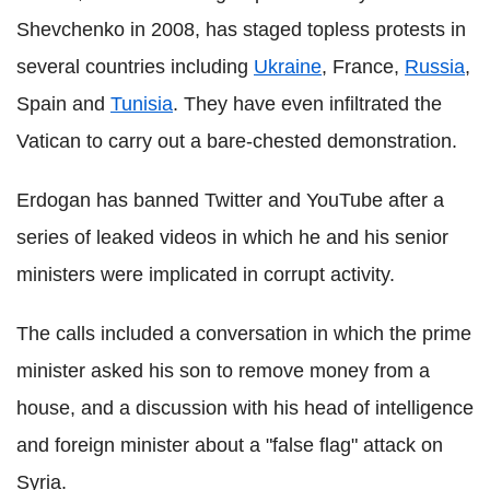
Shevchenko in 2008, has staged topless protests in
several countries including
Ukraine
, France,
Russia
,
Spain and
Tunisia
. They have even infiltrated the
Vatican to carry out a bare-chested demonstration.
Erdogan has banned Twitter and YouTube after a
series of leaked videos in which he and his senior
ministers were implicated in corrupt activity.
The calls included a conversation in which the prime
minister asked his son to remove money from a
house, and a discussion with his head of intelligence
and foreign minister about a "false flag" attack on
Syria.