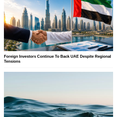
Foreign Investors Continue To Back UAE Despite Regional
Tensions