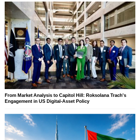
From Market Analysis to Capitol Hill: Roksolana Trach's
Engagement in US Digital-Asset Policy