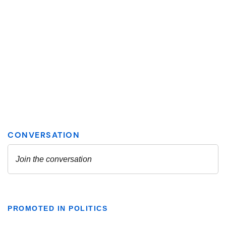
PROMOTED IN POLITICS