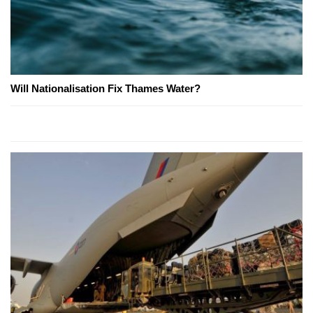
Will Nationalisation Fix Thames Water?