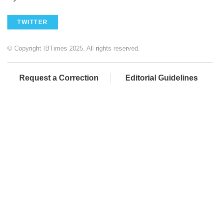
TWITTER
© Copyright IBTimes 2025. All rights reserved.
Request a Correction
Editorial Guidelines