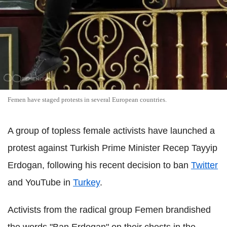
Femen have staged protests in several European countries.
A group of topless female activists have launched a
protest against Turkish Prime Minister Recep Tayyip
Erdogan, following his recent decision to ban
Twitter
and YouTube in
Turkey
.
Activists from the radical group Femen brandished
the words "Ban Erdogan" on their chests in the