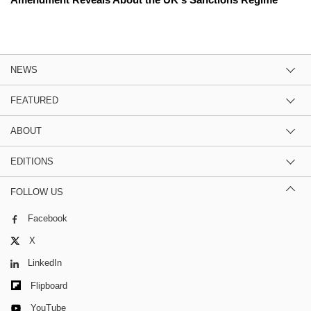
NEWS
FEATURED
ABOUT
EDITIONS
FOLLOW US
Facebook
X
LinkedIn
Flipboard
YouTube