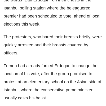
Istanbul polling station where the beleaguered
premier had been scheduled to vote, ahead of local
elections this week.
The protesters, who bared their breasts briefly, were
quickly arrested and their breasts covered by
officers.
Femen had already forced Erdogan to change the
location of his vote, after the group promised to
protest at an elementary school on the Asian side of
Istanbul, where the conservative prime minister
usually casts his ballot.