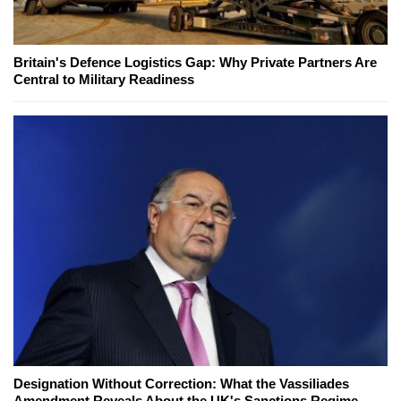
Britain's Defence Logistics Gap: Why Private Partners Are
Central to Military Readiness
Designation Without Correction: What the Vassiliades
Amendment Reveals About the UK's Sanctions Regime