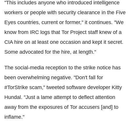
"This includes anyone who introduced intelligence
workers or people with security clearance in the Five
Eyes countries, current or former," it continues. "We
know from IRC logs that Tor Project staff knew of a
CIA hire on at least one occasion and kept it secret.
Some advocated for the hire, at length."
The social-media reception to the strike notice has
been overwhelming negative. "Don't fall for
#TorStrike scam," tweeted software developer Kitty
Hundal. "Just a lame attempt to deflect attention
away from the exposures of Tor accusers [and] to
inflame."