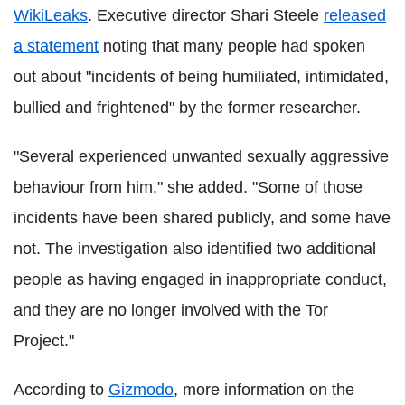
WikiLeaks
. Executive director Shari Steele
released
a statement
noting that many people had spoken
out about "incidents of being humiliated, intimidated,
bullied and frightened" by the former researcher.
"Several experienced unwanted sexually aggressive
behaviour from him," she added. "Some of those
incidents have been shared publicly, and some have
not. The investigation also identified two additional
people as having engaged in inappropriate conduct,
and they are no longer involved with the Tor
Project."
According to
Gizmodo
, more information on the