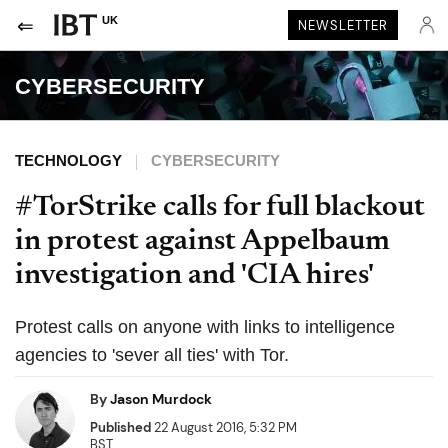
UK
NEWSLETTER
CYBERSECURITY
TECHNOLOGY
CYBERSECURITY
#TorStrike calls for full blackout
in protest against Appelbaum
investigation and 'CIA hires'
Protest calls on anyone with links to intelligence
agencies to 'sever all ties' with Tor.
By
Jason Murdock
Published
22 August 2016, 5:32 PM
BST