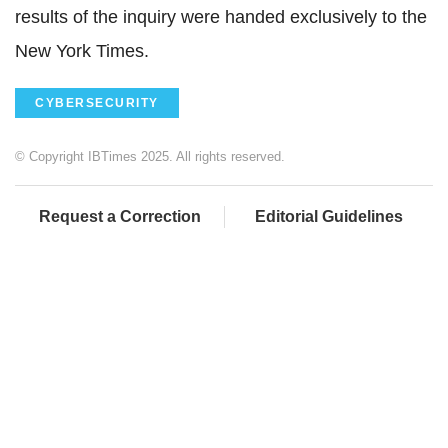
results of the inquiry were handed exclusively to the
New York Times.
CYBERSECURITY
© Copyright IBTimes 2025. All rights reserved.
Request a Correction
Editorial Guidelines