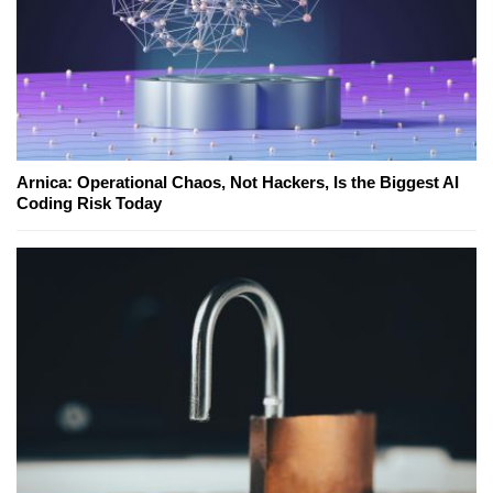
Arnica: Operational Chaos, Not Hackers, Is the Biggest AI
Coding Risk Today