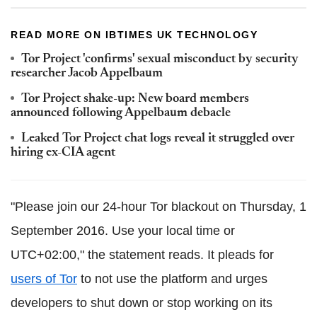
READ MORE ON IBTIMES UK TECHNOLOGY
Tor Project 'confirms' sexual misconduct by security
researcher Jacob Appelbaum
Tor Project shake-up: New board members
announced following Appelbaum debacle
Leaked Tor Project chat logs reveal it struggled over
hiring ex-CIA agent
"Please join our 24-hour Tor blackout on Thursday, 1
September 2016. Use your local time or
UTC+02:00," the statement reads. It pleads for
users of Tor
to not use the platform and urges
developers to shut down or stop working on its