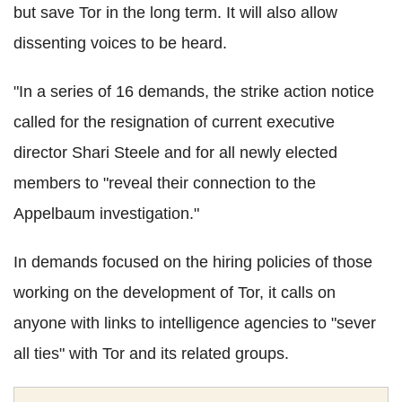
but save Tor in the long term. It will also allow
dissenting voices to be heard.
"In a series of 16 demands, the strike action notice
called for the resignation of current executive
director Shari Steele and for all newly elected
members to "reveal their connection to the
Appelbaum investigation."
In demands focused on the hiring policies of those
working on the development of Tor, it calls on
anyone with links to intelligence agencies to "sever
all ties" with Tor and its related groups.