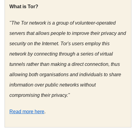
What is Tor?
"The Tor network is a group of volunteer-operated
servers that allows people to improve their privacy and
security on the Internet. Tor's users employ this
network by connecting through a series of virtual
tunnels rather than making a direct connection, thus
allowing both organisations and individuals to share
information over public networks without
compromising their privacy."
Read more here
.