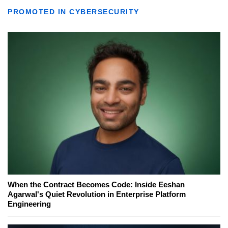
PROMOTED IN CYBERSECURITY
When the Contract Becomes Code: Inside Eeshan
Agarwal's Quiet Revolution in Enterprise Platform
Engineering