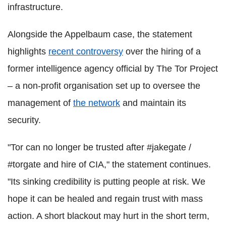
infrastructure.
Alongside the Appelbaum case, the statement
highlights
recent controversy
over the hiring of a
former intelligence agency official by The Tor Project
– a non-profit organisation set up to oversee the
management of
the network
and maintain its
security.
"Tor can no longer be trusted after #jakegate /
#torgate and hire of CIA," the statement continues.
"Its sinking credibility is putting people at risk. We
hope it can be healed and regain trust with mass
action. A short blackout may hurt in the short term,