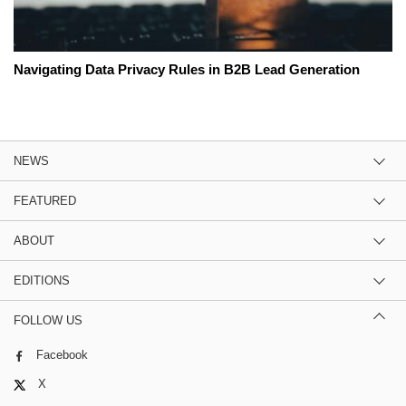
Navigating Data Privacy Rules in B2B Lead Generation
NEWS
FEATURED
ABOUT
EDITIONS
FOLLOW US
Facebook
X