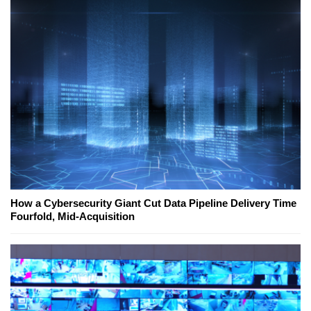
How a Cybersecurity Giant Cut Data Pipeline Delivery Time
Fourfold, Mid-Acquisition