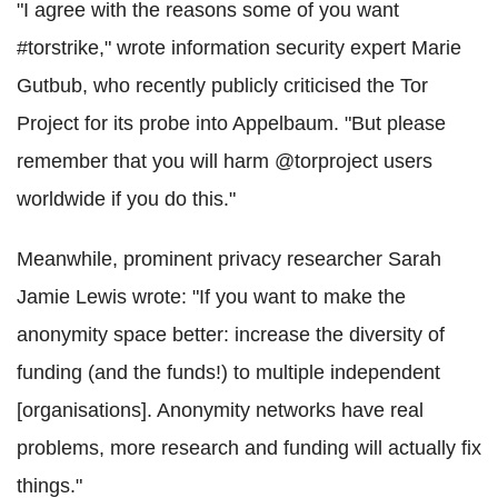
"I agree with the reasons some of you want
#torstrike," wrote information security expert Marie
Gutbub, who recently publicly criticised the Tor
Project for its probe into Appelbaum. "But please
remember that you will harm @torproject users
worldwide if you do this."
Meanwhile, prominent privacy researcher Sarah
Jamie Lewis wrote: "If you want to make the
anonymity space better: increase the diversity of
funding (and the funds!) to multiple independent
[organisations]. Anonymity networks have real
problems, more research and funding will actually fix
things."