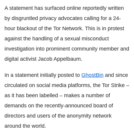
A statement has surfaced online reportedly written
by disgruntled privacy advocates calling for a 24-
hour blackout of the Tor Network. This is in protest
against the handling of a sexual misconduct
investigation into prominent community member and
digital activist Jacob Appelbaum.
In a statement initially posted to
GhostBin
and since
circulated on social media platforms, the Tor Strike –
as it has been labelled – makes a number of
demands on the recently-announced board of
directors and users of the anonymity network
around the world.