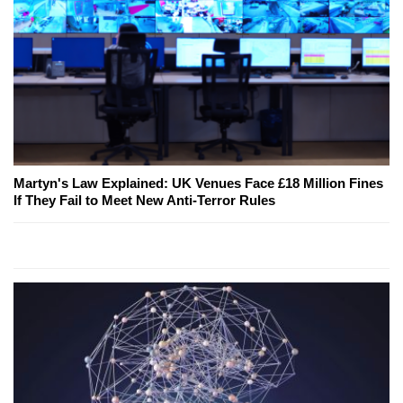
Martyn's Law Explained: UK Venues Face £18 Million Fines
If They Fail to Meet New Anti-Terror Rules