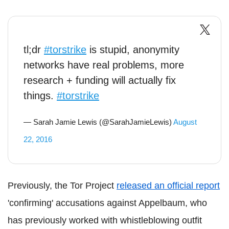
tl;dr
#torstrike
is stupid, anonymity
networks have real problems, more
research + funding will actually fix
things.
#torstrike
— Sarah Jamie Lewis (@SarahJamieLewis)
August
22, 2016
Previously, the Tor Project
released an official report
'confirming' accusations against Appelbaum, who
has previously worked with whistleblowing outfit