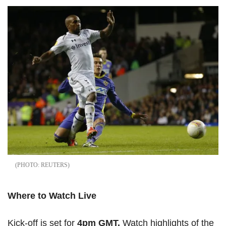
REUTERS
Where to Watch Live
Kick-off is set for
4pm GMT.
Watch highlights of the