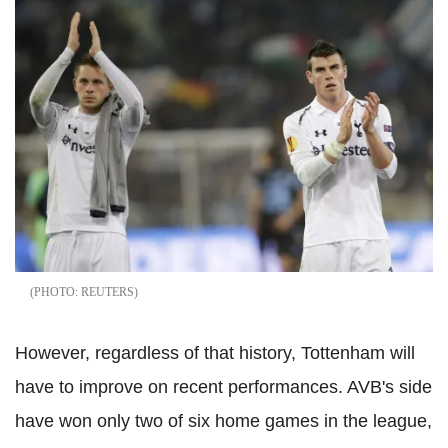
REUTERS
However, regardless of that history, Tottenham will
have to improve on recent performances. AVB's side
have won only two of six home games in the league,