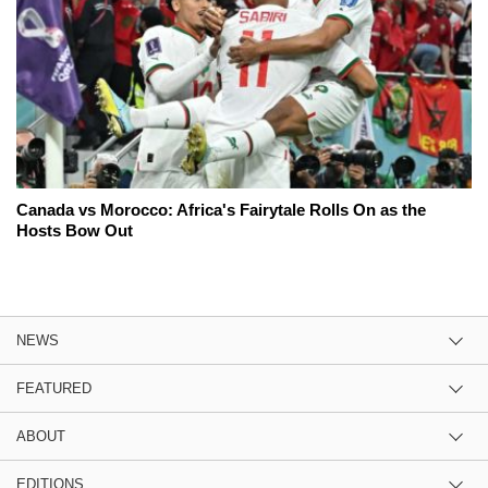
Canada vs Morocco: Africa's Fairytale Rolls On as the
Hosts Bow Out
NEWS
FEATURED
ABOUT
EDITIONS