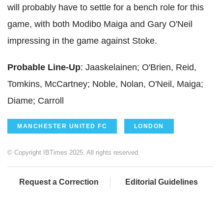
will probably have to settle for a bench role for this
game, with both Modibo Maiga and Gary O'Neil
impressing in the game against Stoke.
Probable Line-Up
: Jaaskelainen; O'Brien, Reid,
Tomkins, McCartney; Noble, Nolan, O'Neil, Maiga;
Diame; Carroll
MANCHESTER UNITED FC
LONDON
© Copyright IBTimes 2025. All rights reserved.
Request a Correction
Editorial Guidelines