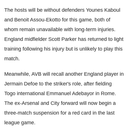
The hosts will be without defenders Younes Kaboul
and Benoit Assou-Ekotto for this game, both of
whom remain unavailable with long-term injuries.
England midfielder Scott Parker has returned to light
training following his injury but is unlikely to play this
match.
Meanwhile, AVB will recall another England player in
Jermain Defoe to the striker's role, after fielding
Togo international Emmanuel Adebayor in Rome.
The ex-Arsenal and City forward will now begin a
three-match suspension for a red card in the last
league game.