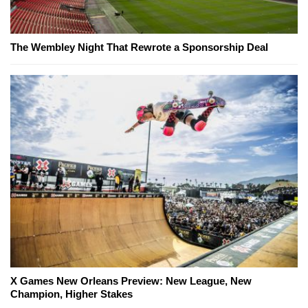
The Wembley Night That Rewrote a Sponsorship Deal
X Games New Orleans Preview: New League, New
Champion, Higher Stakes