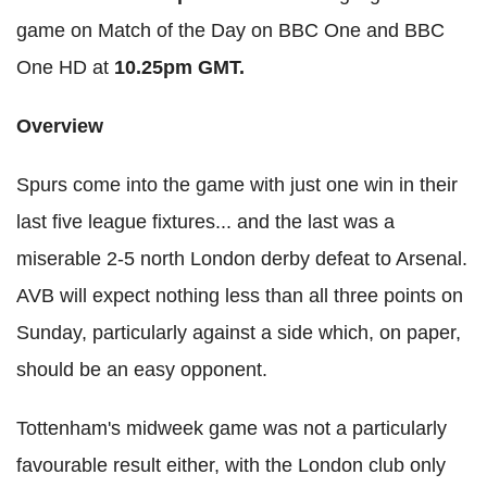
game on Match of the Day on BBC One and BBC
One HD at
10.25pm GMT.
Overview
Spurs come into the game with just one win in their
last five league fixtures... and the last was a
miserable 2-5 north London derby defeat to Arsenal.
AVB will expect nothing less than all three points on
Sunday, particularly against a side which, on paper,
should be an easy opponent.
Tottenham's midweek game was not a particularly
favourable result either, with the London club only