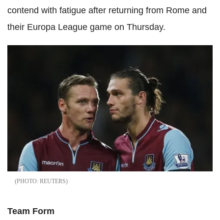
contend with fatigue after returning from Rome and
their Europa League game on Thursday.
REUTERS
Team Form