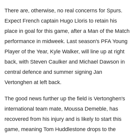
There are, otherwise, no real concerns for Spurs.
Expect French captain Hugo Lloris to retain his
place in goal for this game, after a Man of the Match
performance in midweek. Last season's PFA Young
Player of the Year, Kyle Walker, will line up at right
back, with Steven Caulker and Michael Dawson in
central defence and summer signing Jan
Vertonghen at left back.
The good news further up the field is Vertonghen's
international team mate, Moussa Demeble, has
recovered from his injury and is likely to start this
game, meaning Tom Huddlestone drops to the