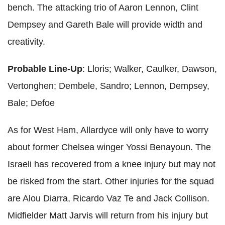
bench. The attacking trio of Aaron Lennon, Clint
Dempsey and Gareth Bale will provide width and
creativity.
Probable Line-Up
: Lloris; Walker, Caulker, Dawson,
Vertonghen; Dembele, Sandro; Lennon, Dempsey,
Bale; Defoe
As for West Ham, Allardyce will only have to worry
about former Chelsea winger Yossi Benayoun. The
Israeli has recovered from a knee injury but may not
be risked from the start. Other injuries for the squad
are Alou Diarra, Ricardo Vaz Te and Jack Collison.
Midfielder Matt Jarvis will return from his injury but