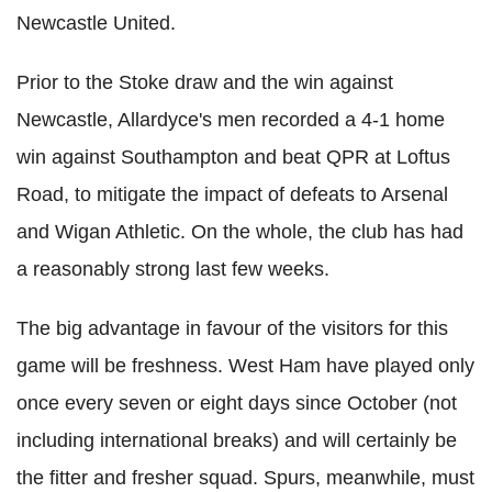
Newcastle United.
Prior to the Stoke draw and the win against
Newcastle, Allardyce's men recorded a 4-1 home
win against Southampton and beat QPR at Loftus
Road, to mitigate the impact of defeats to Arsenal
and Wigan Athletic. On the whole, the club has had
a reasonably strong last few weeks.
The big advantage in favour of the visitors for this
game will be freshness. West Ham have played only
once every seven or eight days since October (not
including international breaks) and will certainly be
the fitter and fresher squad. Spurs, meanwhile, must