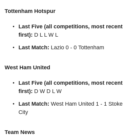
Tottenham Hotspur
Last Five (all competitions, most recent
first):
D L L W L
Last Match:
Lazio 0 - 0 Tottenham
West Ham United
Last Five (all competitions, most recent
first):
D W D L W
Last Match:
West Ham United 1 - 1 Stoke
City
Team News