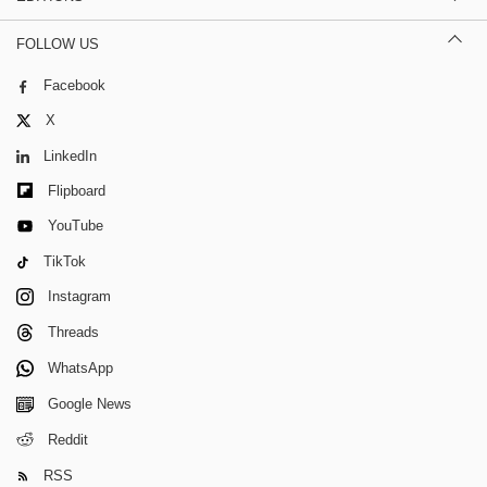
FOLLOW US
Facebook
X
LinkedIn
Flipboard
YouTube
TikTok
Instagram
Threads
WhatsApp
Google News
Reddit
RSS