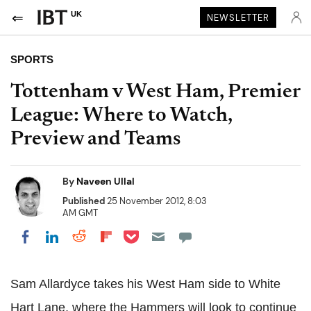
UK
NEWSLETTER
SPORTS
Tottenham v West Ham, Premier
League: Where to Watch,
Preview and Teams
By
Naveen Ullal
Published
25 November 2012, 8:03
AM GMT
Share on Pocket
Share on LinkedIn
Share on Reddit
Share on Flipboard
Share on Facebook
Sam Allardyce takes his West Ham side to White
Hart Lane, where the Hammers will look to continue