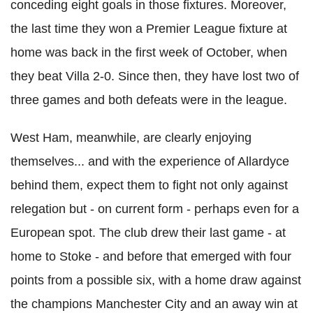
conceding eight goals in those fixtures. Moreover,
the last time they won a Premier League fixture at
home was back in the first week of October, when
they beat Villa 2-0. Since then, they have lost two of
three games and both defeats were in the league.
West Ham, meanwhile, are clearly enjoying
themselves... and with the experience of Allardyce
behind them, expect them to fight not only against
relegation but - on current form - perhaps even for a
European spot. The club drew their last game - at
home to Stoke - and before that emerged with four
points from a possible six, with a home draw against
the champions Manchester City and an away win at