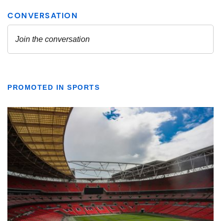
PROMOTED IN SPORTS