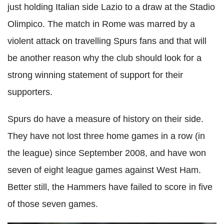
just holding Italian side Lazio to a draw at the Stadio
Olimpico. The match in Rome was marred by a
violent attack on travelling Spurs fans and that will
be another reason why the club should look for a
strong winning statement of support for their
supporters.
Spurs do have a measure of history on their side.
They have not lost three home games in a row (in
the league) since September 2008, and have won
seven of eight league games against West Ham.
Better still, the Hammers have failed to score in five
of those seven games.