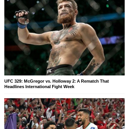
UFC 329: McGregor vs. Holloway 2: A Rematch That
Headlines International Fight Week