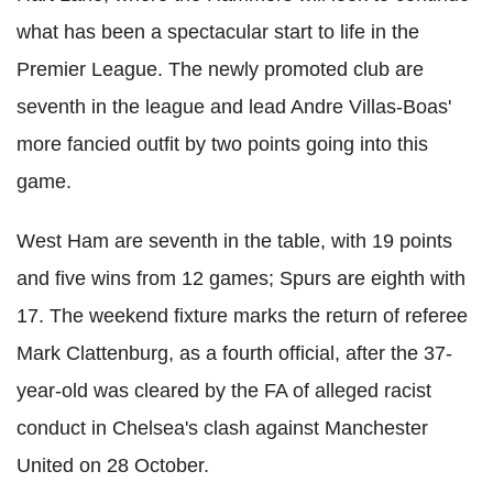
what has been a spectacular start to life in the
Premier League. The newly promoted club are
seventh in the league and lead Andre Villas-Boas'
more fancied outfit by two points going into this
game.
West Ham are seventh in the table, with 19 points
and five wins from 12 games; Spurs are eighth with
17. The weekend fixture marks the return of referee
Mark Clattenburg, as a fourth official, after the 37-
year-old was cleared by the FA of alleged racist
conduct in Chelsea's clash against Manchester
United on 28 October.