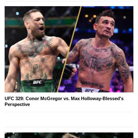
UFC 329: Conor McGregor vs. Max Holloway-Blessed's
Perspective