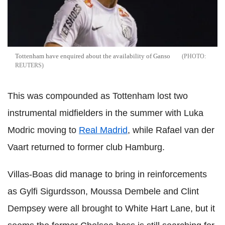
Tottenham have enquired about the availability of Ganso
REUTERS
This was compounded as Tottenham lost two
instrumental midfielders in the summer with Luka
Modric moving to
Real Madrid
, while Rafael van der
Vaart returned to former club Hamburg.
Villas-Boas did manage to bring in reinforcements
as Gylfi Sigurdsson, Moussa Dembele and Clint
Dempsey were all brought to White Hart Lane, but it