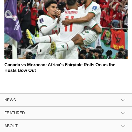
Canada vs Morocco: Africa's Fairytale Rolls On as the
Hosts Bow Out
NEWS
FEATURED
ABOUT