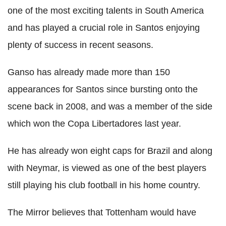
one of the most exciting talents in South America
and has played a crucial role in Santos enjoying
plenty of success in recent seasons.
Ganso has already made more than 150
appearances for Santos since bursting onto the
scene back in 2008, and was a member of the side
which won the Copa Libertadores last year.
He has already won eight caps for Brazil and along
with Neymar, is viewed as one of the best players
still playing his club football in his home country.
The Mirror believes that Tottenham would have