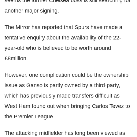
seems the former Chelsea boss is still searching for
another major signing.
The Mirror has reported that Spurs have made a
tentative enquiry about the availability of the 22-
year-old who is believed to be worth around
£8million.
However, one complication could be the ownership
issue as Ganso is partly owned by a third-party,
which has previously made transfers difficult as
West Ham found out when bringing Carlos Tevez to
the Premier League.
The attacking midfielder has long been viewed as