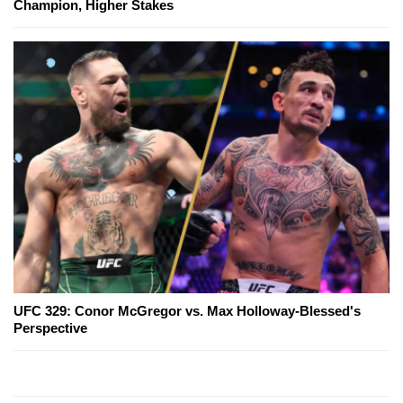
Champion, Higher Stakes
UFC 329: Conor McGregor vs. Max Holloway-Blessed's
Perspective