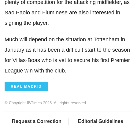
plenty of competition for the attacking midfielder, as
Sao Paolo and Fluminese are also interested in
signing the player.
Much will depend on the situation at Tottenham in
January as it has been a difficult start to the season
for Villas-Boas who is yet to secure his first Premier
League win with the club.
REAL MADRID
© Copyright IBTimes 2025. All rights reserved.
Request a Correction
Editorial Guidelines