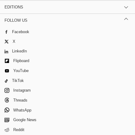
EDITIONS
FOLLOW US
Facebook
X
LinkedIn
Flipboard
YouTube
TikTok
Instagram
Threads
WhatsApp
Google News
Reddit