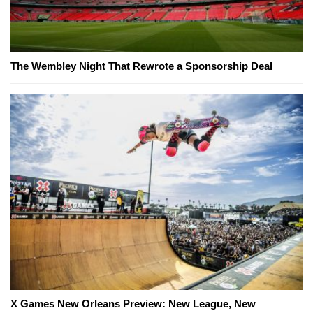
The Wembley Night That Rewrote a Sponsorship Deal
X Games New Orleans Preview: New League, New