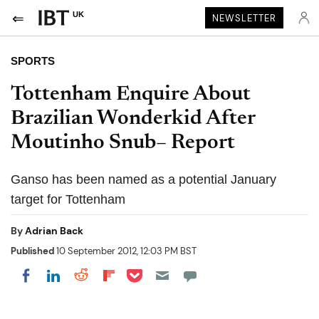
UK
NEWSLETTER
SPORTS
Tottenham Enquire About
Brazilian Wonderkid After
Moutinho Snub– Report
Ganso has been named as a potential January
target for Tottenham
By
Adrian Back
Published
10 September 2012, 12:03 PM BST
Share on Pocket
Share on LinkedIn
Share on Reddit
Share on Flipboard
Share on Facebook