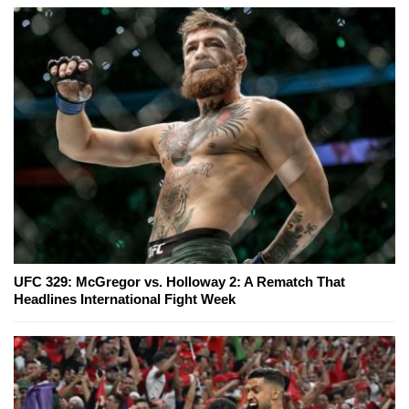
UFC 329: McGregor vs. Holloway 2: A Rematch That
Headlines International Fight Week