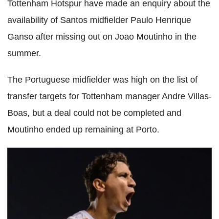
Tottenham Hotspur have made an enquiry about the
availability of Santos midfielder Paulo Henrique
Ganso after missing out on Joao Moutinho in the
summer.
The Portuguese midfielder was high on the list of
transfer targets for Tottenham manager Andre Villas-
Boas, but a deal could not be completed and
Moutinho ended up remaining at Porto.