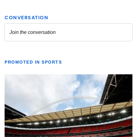
PROMOTED IN SPORTS