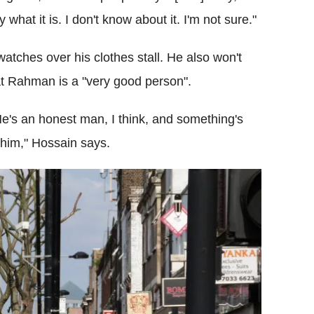
ly what it is. I don't know about it. I'm not sure."
ches over his clothes stall. He also won't
at Rahman is a "very good person".
He's an honest man, I think, and something's
e him," Hossain says.