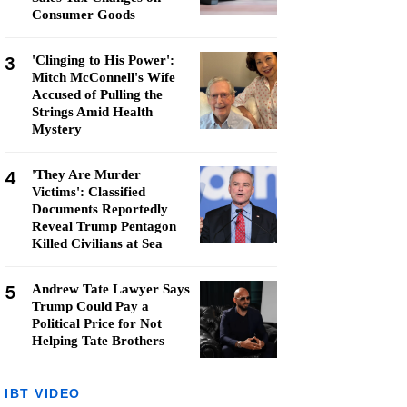
Consumer Goods
3
'Clinging to His Power':
Mitch McConnell's Wife
Accused of Pulling the
Strings Amid Health
Mystery
4
'They Are Murder
Victims': Classified
Documents Reportedly
Reveal Trump Pentagon
Killed Civilians at Sea
5
Andrew Tate Lawyer Says
Trump Could Pay a
Political Price for Not
Helping Tate Brothers
IBT VIDEO