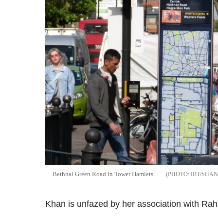
Bethnal Green Road in Tower Hamlets.
IBT/SHA
Khan is unfazed by her association with Rahm