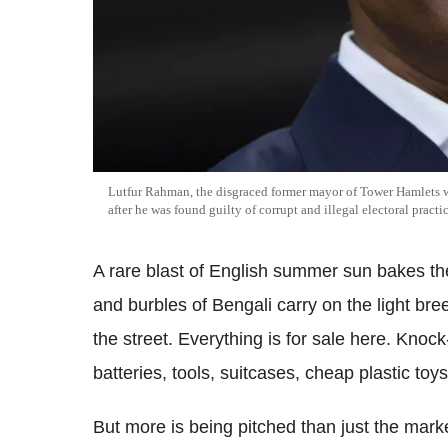
Lutfur Rahman, the disgraced former mayor of Tower Hamlets wh
after he was found guilty of corrupt and illegal electoral practic
A rare blast of English summer sun bakes t
and burbles of Bengali carry on the light bree
the street. Everything is for sale here. Knock
batteries, tools, suitcases, cheap plastic toys
But more is being pitched than just the marke