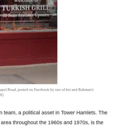
pel Road, posted on Facebook by one of her and Rahman's
H
 team, a political asset in Tower Hamlets. The
 area throughout the 1960s and 1970s, is the