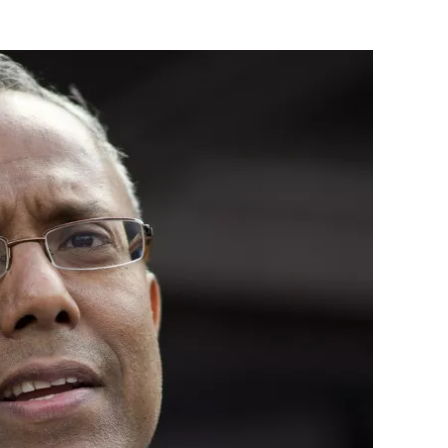
Flipboard