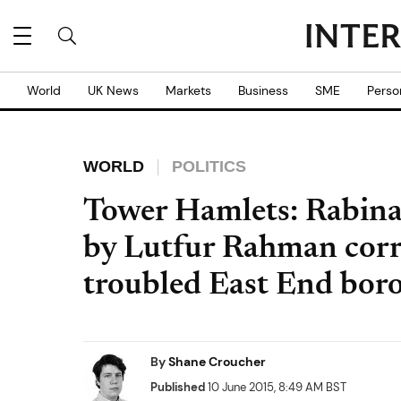
World
UK News
Markets
Business
SME
Perso
WORLD
POLITICS
Tower Hamlets: Rabina
by Lutfur Rahman corr
troubled East End bor
By
Shane Croucher
Published
10 June 2015, 8:49 AM BST