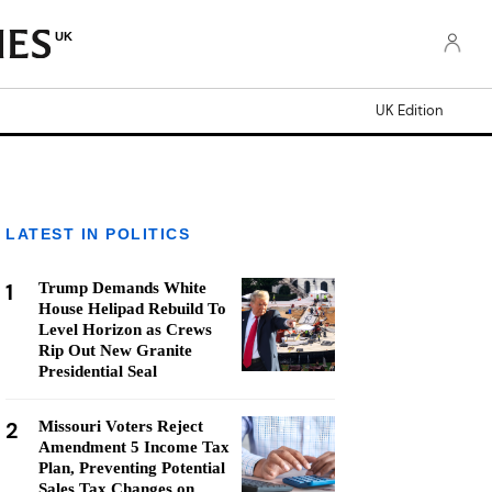
UK
UK Edition
LATEST IN POLITICS
1
Trump Demands White
House Helipad Rebuild To
Level Horizon as Crews
Rip Out New Granite
Presidential Seal
2
Missouri Voters Reject
Amendment 5 Income Tax
Plan, Preventing Potential
Sales Tax Changes on