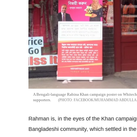
A Bengali-language Rabina Khan campaign poster on Whitecha
supporters.
FACEBOOK/MUHAMMAD ABDULLA
Rahman is, in the eyes of the Khan campaign
Bangladeshi community, which settled in the