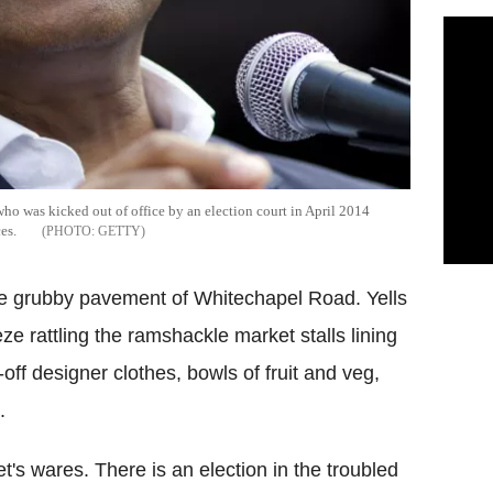
o was kicked out of office by an election court in April 2014
es.
GETTY
he grubby pavement of Whitechapel Road. Yells
ze rattling the ramshackle market stalls lining
-off designer clothes, bowls of fruit and veg,
.
t's wares. There is an election in the troubled