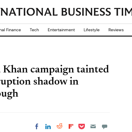
nal Finance
Tech
Entertainment
Lifestyle
Reviews
 Khan campaign tainted
uption shadow in
ough
Share on Pocket
Share on LinkedIn
Share on Reddit
Share on
Share on Facebook