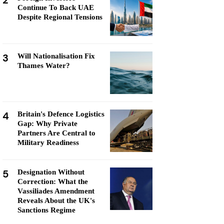
2
Continue To Back UAE
Despite Regional Tensions
3
Will Nationalisation Fix
Thames Water?
4
Britain's Defence Logistics
Gap: Why Private
Partners Are Central to
Military Readiness
5
Designation Without
Correction: What the
Vassiliades Amendment
Reveals About the UK's
Sanctions Regime