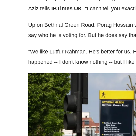
Aziz tells
IBTimes UK
. "I can't tell you exact
Up on Bethnal Green Road, Porag Hossain wat
say who he is voting for. But he does say th
"We like Lutfur Rahman. He's better for us. 
happened -- I don't know nothing -- but I lik