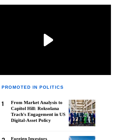
PROMOTED IN POLITICS
1
From Market Analysis to
Capitol Hill: Roksolana
Trach's Engagement in US
Digital-Asset Policy
Foreign Investors