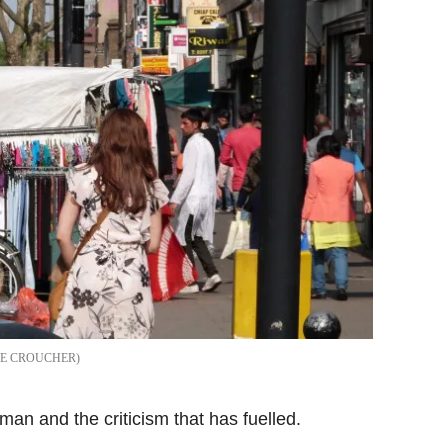
NE CROUCHER
an and the criticism that has fuelled.