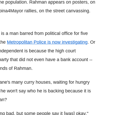
 the population. Rahman appears on posters, on
bina4Mayor rallies, on the street canvassing.
a man barred from political office for five
 the
Metropolitan Police is now investigating
. Or
ndependent is because the high court
party that did not even have a bank account --
hands of Rahman.
Lane's many curry houses, waiting for hungry
he won't say who he is backing because it is
man?
ng bad, but some people say it [was] okay,"