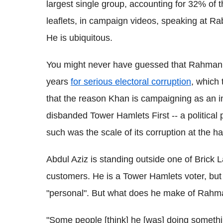
largest single group, accounting for 32% of
leaflets, in campaign videos, speaking at Ra
He is ubiquitous.
You might never have guessed that Rahman is 
years
for serious electoral corruption
, which
that the reason Khan is campaigning as an i
disbanded Tower Hamlets First -- a political 
such was the scale of its corruption at the 
Abdul Aziz is standing outside one of Brick 
customers. He is a Tower Hamlets voter, but 
"personal". But what does he make of Rah
"Some people [think] he [was] doing somethi