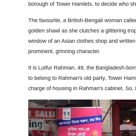
borough of Tower Hamlets, to decide who sh
The favourite, a British-Bengali woman cal
golden shawl as she clutches a glittering troph
window of an Asian clothes shop and written on
prominent, grinning character.
It is Lutfur Rahman, 49, the Bangladesh-bo
to belong to Rahman's old party, Tower Hamle
charge of housing in Rahman's cabinet. So,