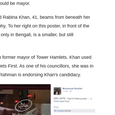
ould be mayor.
led Rabina Khan, 41, beams from beneath her
y. To her right on this poster, in front of the
ly in Bengali, is a smaller, but still
rn former mayor of Tower Hamlets. Khan used
ts First. As one of his councillors, she was in
 Rahman is endorsing Khan's candidacy.