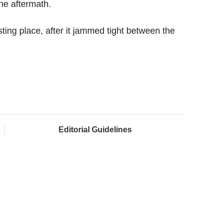
the aftermath.
ting place, after it jammed tight between the
Editorial Guidelines