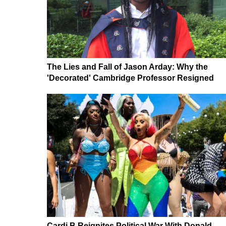
The Lies and Fall of Jason Arday: Why the
'Decorated' Cambridge Professor Resigned
Cardi B Reignites Political War With Donald