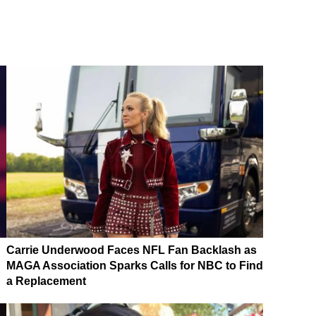
Carrie Underwood Faces NFL Fan Backlash as
MAGA Association Sparks Calls for NBC to Find
a Replacement