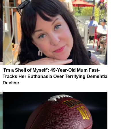
'I'm a Shell of Myself': 49-Year-Old Mum Fast-
Tracks Her Euthanasia Over Terrifying Dementia
Decline