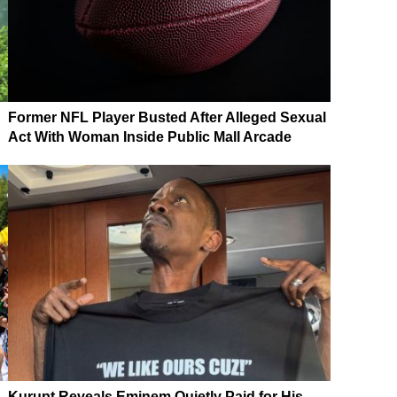
Former NFL Player Busted After Alleged Sexual
Act With Woman Inside Public Mall Arcade
Kurupt Reveals Eminem Quietly Paid for His