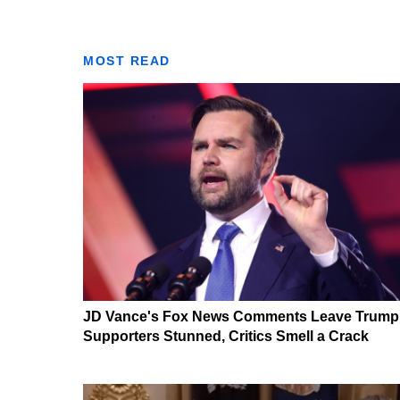
MOST READ
JD Vance's Fox News Comments Leave Trump
Supporters Stunned, Critics Smell a Crack