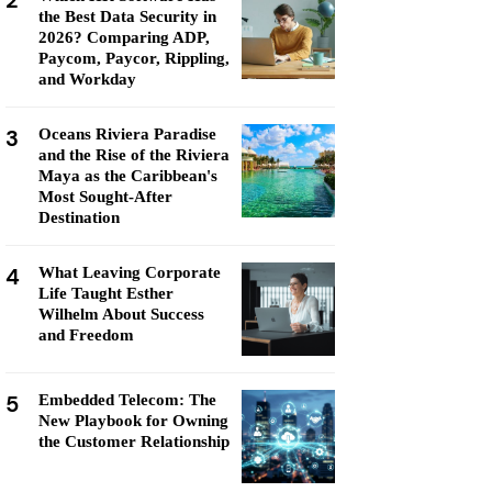
2
the Best Data Security in
2026? Comparing ADP,
Paycom, Paycor, Rippling,
and Workday
3
Oceans Riviera Paradise
and the Rise of the Riviera
Maya as the Caribbean's
Most Sought-After
Destination
4
What Leaving Corporate
Life Taught Esther
Wilhelm About Success
and Freedom
5
Embedded Telecom: The
New Playbook for Owning
the Customer Relationship