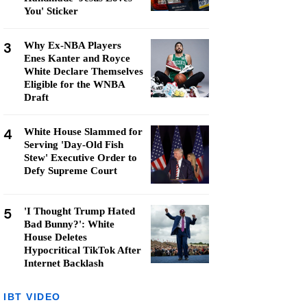
You' Sticker
3
Why Ex-NBA Players
Enes Kanter and Royce
White Declare Themselves
Eligible for the WNBA
Draft
4
White House Slammed for
Serving 'Day-Old Fish
Stew' Executive Order to
Defy Supreme Court
5
'I Thought Trump Hated
Bad Bunny?': White
House Deletes
Hypocritical TikTok After
Internet Backlash
IBT VIDEO