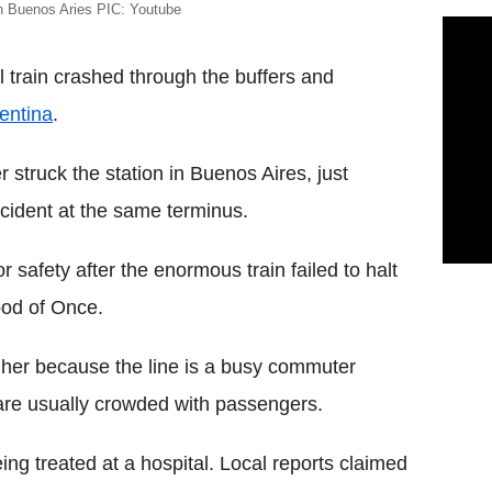
in Buenos Aries PIC: Youtube
train crashed through the buffers and
entina
.
 struck the station in Buenos Aires, just
ccident at the same terminus.
 safety after the enormous train failed to halt
ood of Once.
igher because the line is a busy commuter
 are usually crowded with passengers.
ing treated at a hospital. Local reports claimed