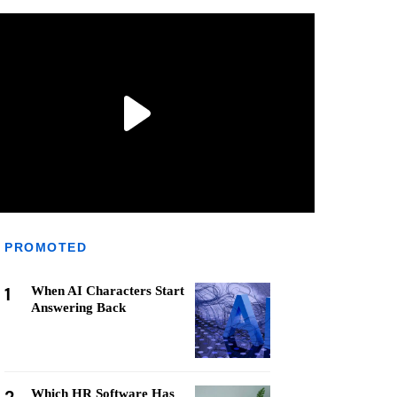
PROMOTED
1
When AI Characters Start
Answering Back
Which HR Software Has