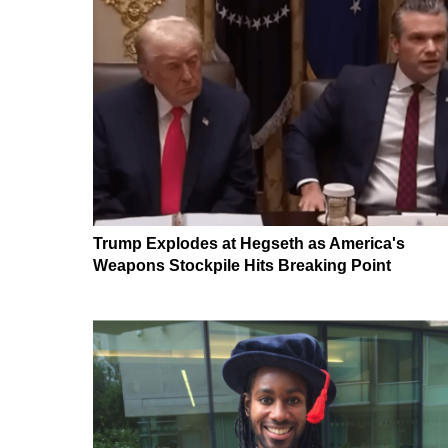
Trump Explodes at Hegseth as America's
Weapons Stockpile Hits Breaking Point