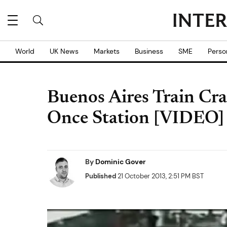
World
UK News
Markets
Business
SME
Perso
Buenos Aires Train Cr
Once Station [VIDEO]
By
Dominic Gover
Published
21 October 2013, 2:51 PM BST