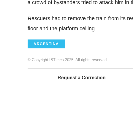
a crowd of bystanders tried to attack him in 
Rescuers had to remove the train from its res
floor and the platform ceiling.
ARGENTINA
© Copyright IBTimes 2025. All rights reserved.
Request a Correction