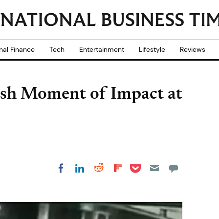
nal Finance
Tech
Entertainment
Lifestyle
Reviews
ash Moment of Impact at
Share on Pocket
Share on LinkedIn
Share on Reddit
Share on
Share on Facebook
Flipboard