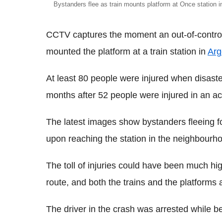
Bystanders flee as train mounts platform at Once station 
CCTV captures the moment an out-of-control 
mounted the platform at a train station in
Arg
At least 80
people were injured when disaster
months after 52 people were injured in an a
The latest images show bystanders fleeing for
upon reaching the station in the neighbourh
The toll of injuries could have been much h
route, and both the trains and the platforms
The driver in the crash was arrested while be