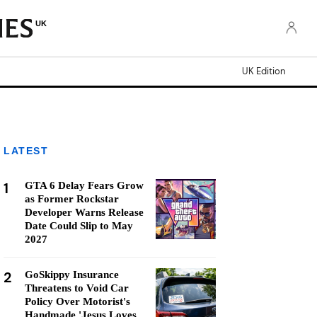
UK
UK Edition
LATEST
1
GTA 6 Delay Fears Grow
as Former Rockstar
Developer Warns Release
Date Could Slip to May
2027
2
GoSkippy Insurance
Threatens to Void Car
Policy Over Motorist's
Handmade 'Jesus Loves