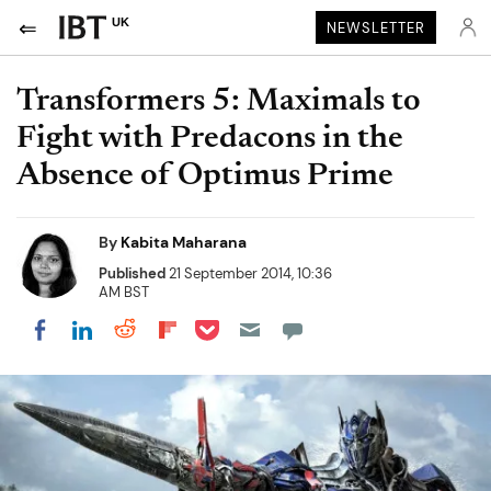
UK
NEWSLETTER
Transformers 5: Maximals to
Fight with Predacons in the
Absence of Optimus Prime
By
Kabita Maharana
Published
21 September 2014, 10:36
AM BST
Share on Pocket
Share on LinkedIn
Share on Reddit
Share on Flipboard
Share on Facebook