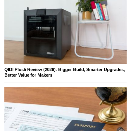
QIDI Plus5 Review (2026): Bigger Build, Smarter Upgrades,
Better Value for Makers