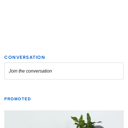
PROMOTED