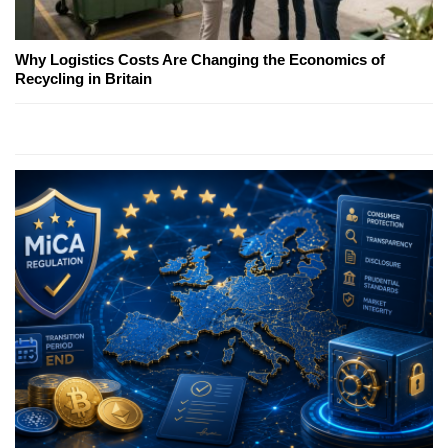
Why Logistics Costs Are Changing the Economics of
Recycling in Britain