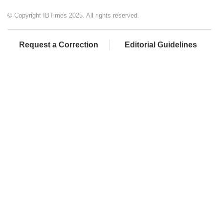
© Copyright IBTimes 2025. All rights reserved.
Request a Correction
Editorial Guidelines