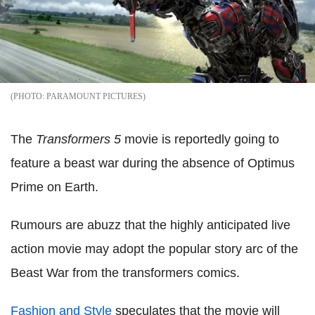
PARAMOUNT PICTURES
The
Transformers 5
movie is reportedly going to
feature a beast war during the absence of Optimus
Prime on Earth.
Rumours are abuzz that the highly anticipated live
action movie may adopt the popular story arc of the
Beast War from the transformers comics.
Fashion and Style
speculates that the movie will