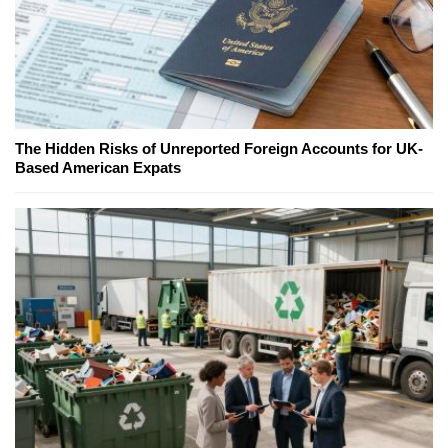
The Hidden Risks of Unreported Foreign Accounts for UK-
Based American Expats