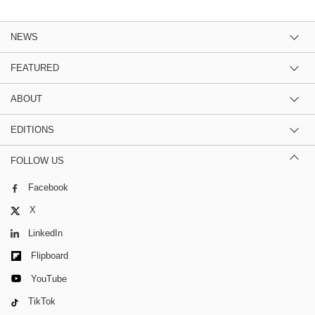
NEWS
FEATURED
ABOUT
EDITIONS
FOLLOW US
Facebook
X
LinkedIn
Flipboard
YouTube
TikTok