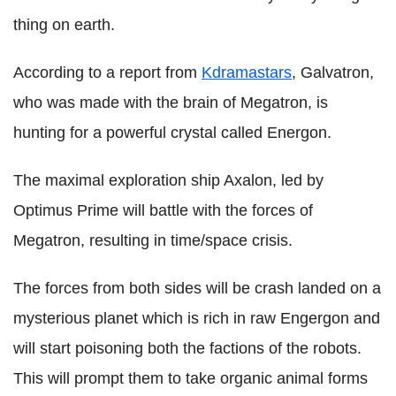
thing on earth.
According to a report from
Kdramastars
, Galvatron,
who was made with the brain of Megatron, is
hunting for a powerful crystal called Energon.
The maximal exploration ship Axalon, led by
Optimus Prime will battle with the forces of
Megatron, resulting in time/space crisis.
The forces from both sides will be crash landed on a
mysterious planet which is rich in raw Engergon and
will start poisoning both the factions of the robots.
This will prompt them to take organic animal forms