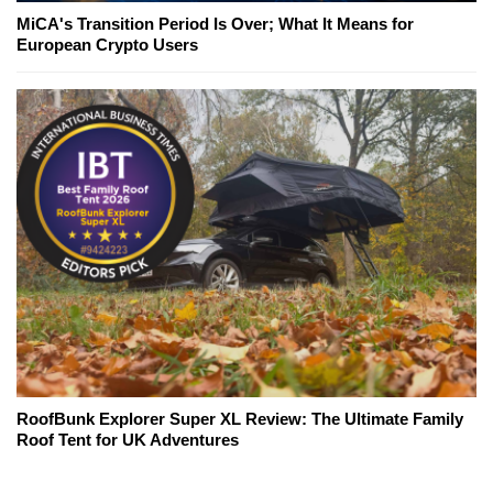
MiCA's Transition Period Is Over; What It Means for
European Crypto Users
RoofBunk Explorer Super XL Review: The Ultimate Family
Roof Tent for UK Adventures