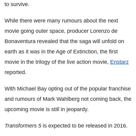
to survive.
While there were many rumours about the next
movie going outer space, producer Lorenzo de
Bonaventura revealed that the saga will unfold on
earth as it was in the Age of Extinction, the first
movie in the trilogy of the live action movie,
Enstarz
reported.
With Michael Bay opting out of the popular franchise
and rumours of Mark Wahlberg not coming back, the
upcoming movie is still in jeopardy.
Transformers 5
is expected to be released in 2016.