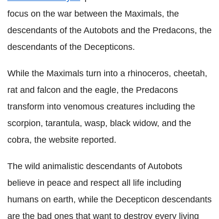
focus on the war between the Maximals, the
descendants of the Autobots and the Predacons, the
descendants of the Decepticons.
While the Maximals turn into a rhinoceros, cheetah,
rat and falcon and the eagle, the Predacons
transform into venomous creatures including the
scorpion, tarantula, wasp, black widow, and the
cobra, the website reported.
The wild animalistic descendants of Autobots
believe in peace and respect all life including
humans on earth, while the Decepticon descendants
are the bad ones that want to destroy every living