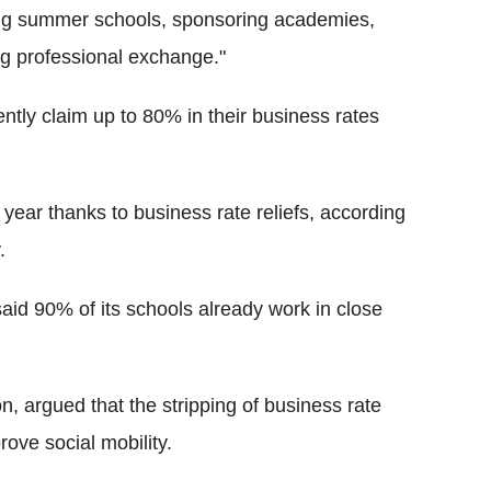
ing summer schools, sponsoring academies,
ng professional exchange."
ently claim up to 80% in their business rates
ear thanks to business rate reliefs, according
.
aid 90% of its schools already work in close
, argued that the stripping of business rate
prove social mobility.