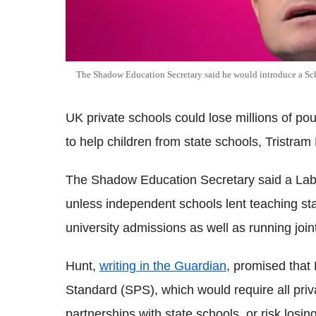
The Shadow Education Secretary said he would introduce a Sc
UK private schools could lose millions of pou
to help children from state schools, Tristra
The Shadow Education Secretary said a Labou
unless independent schools lent teaching sta
university admissions as well as running joi
Hunt,
writing in the Guardian
, promised that
Standard (SPS), which would require all pri
partnerships with state schools, or risk los