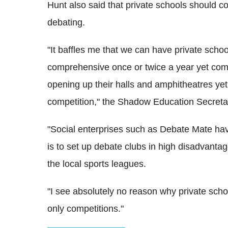
Hunt also said that private schools should c
debating.
"It baffles me that we can have private school
comprehensive once or twice a year yet compl
opening up their halls and amphitheatres yet
competition," the Shadow Education Secreta
"Social enterprises such as Debate Mate hav
is to set up debate clubs in high disadvantage 
the local sports leagues.
"I see absolutely no reason why private schoo
only competitions."