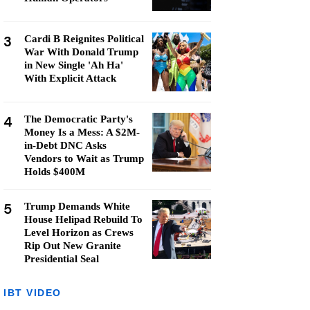
3
Cardi B Reignites Political
War With Donald Trump
in New Single 'Ah Ha'
With Explicit Attack
4
The Democratic Party's
Money Is a Mess: A $2M-
in-Debt DNC Asks
Vendors to Wait as Trump
Holds $400M
5
Trump Demands White
House Helipad Rebuild To
Level Horizon as Crews
Rip Out New Granite
Presidential Seal
IBT VIDEO