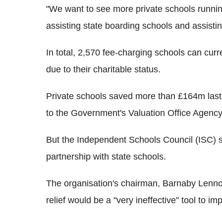
"We want to see more private schools runn
assisting state boarding schools and assisti
In total, 2,570 fee-charging schools can curr
due to their charitable status.
Private schools saved more than £164m last y
to the Government's Valuation Office Agency
But the Independent Schools Council (ISC) s
partnership with state schools.
The organisation's chairman, Barnaby Lennon
relief would be a "very ineffective" tool to im