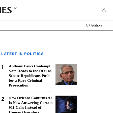
UK
UK Edition
LATEST IN POLITICS
1
Anthony Fauci Contempt
Vote Heads to the DOJ as
Senate Republicans Push
for a Rare Criminal
Prosecution
2
New Orleans Confirms AI
Is Now Answering Certain
911 Calls Instead of
Human Operators