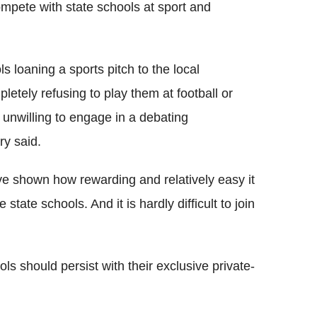
ompete with state schools at sport and
s loaning a sports pitch to the local
etely refusing to play them at football or
 unwilling to engage in a debating
ry said.
e shown how rewarding and relatively easy it
state schools. And it is hardly difficult to join
ls should persist with their exclusive private-