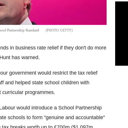
hool Partnership Standard
GETTY
nds in business rate relief if they don't do more
m Hunt has warned.
r government would restrict the tax relief
ff and helped state school children with
nt curricular programmes.
 Labour would introduce a School Partnership
vate schools to form "genuine and accountable"
ing tax breaks worth up to £700m ($1,097m,