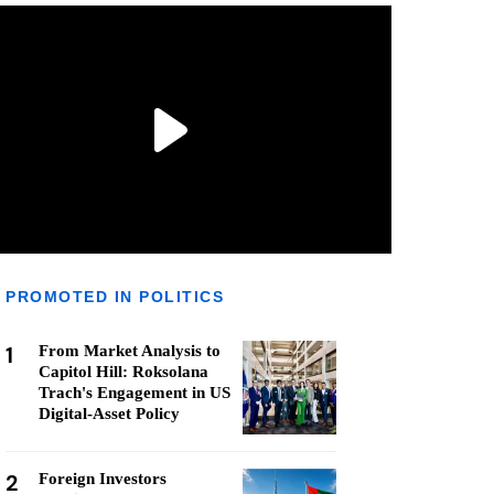
PROMOTED IN POLITICS
1
From Market Analysis to
Capitol Hill: Roksolana
Trach's Engagement in US
Digital-Asset Policy
2
Foreign Investors