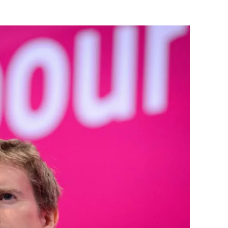
Flipboard