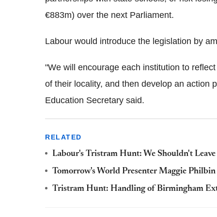
€883m) over the next Parliament.
Labour would introduce the legislation by 
"We will encourage each institution to reflect
of their locality, and then develop an action 
Education Secretary said.
RELATED
Labour's Tristram Hunt: We Shouldn't Leave
Tomorrow's World Presenter Maggie Philbin C
Tristram Hunt: Handling of Birmingham Ext