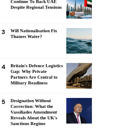
Continue To Back UAE
Despite Regional Tensions
3
Will Nationalisation Fix
Thames Water?
4
Britain's Defence Logistics
Gap: Why Private
Partners Are Central to
Military Readiness
5
Designation Without
Correction: What the
Vassiliades Amendment
Reveals About the UK's
Sanctions Regime