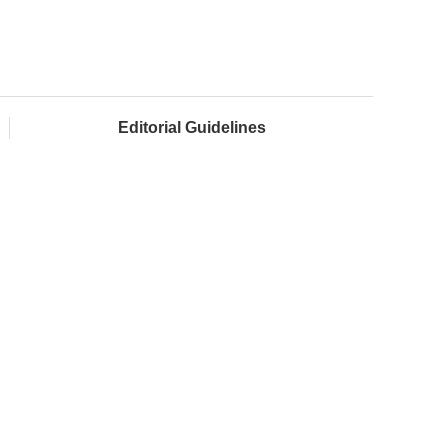
Editorial Guidelines