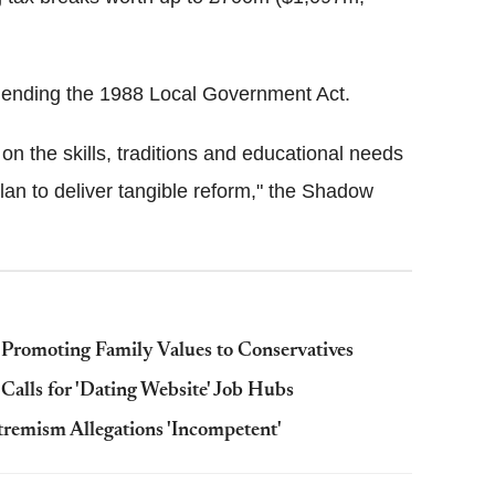
amending the 1988 Local Government Act.
 on the skills, traditions and educational needs
plan to deliver tangible reform," the Shadow
 Promoting Family Values to Conservatives
alls for 'Dating Website' Job Hubs
remism Allegations 'Incompetent'