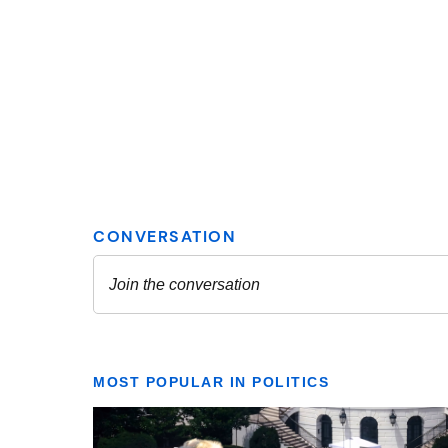
MOST POPULAR IN POLITICS