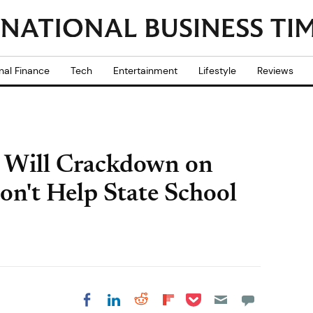
nal Finance
Tech
Entertainment
Lifestyle
Reviews
r Will Crackdown on
on't Help State School
Share on Pocket
Share on LinkedIn
Share on Reddit
Share on
Share on Facebook