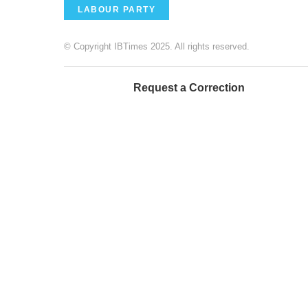
LABOUR PARTY
© Copyright IBTimes 2025. All rights reserved.
Request a Correction