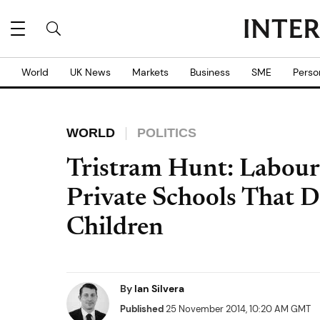
World
UK News
Markets
Business
SME
Perso
WORLD
POLITICS
Tristram Hunt: Labou
Private Schools That D
Children
By
Ian Silvera
Published
25 November 2014, 10:20 AM GMT