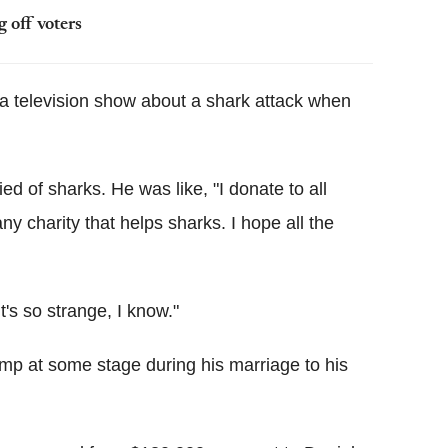
 off voters
 television show about a shark attack when
ed of sharks. He was like, "I donate to all
ny charity that helps sharks. I hope all the
t's so strange, I know."
ump at some stage during his marriage to his