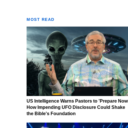
MOST READ
US Intelligence Warns Pastors to 'Prepare Now
How Impending UFO Disclosure Could Shake
the Bible's Foundation