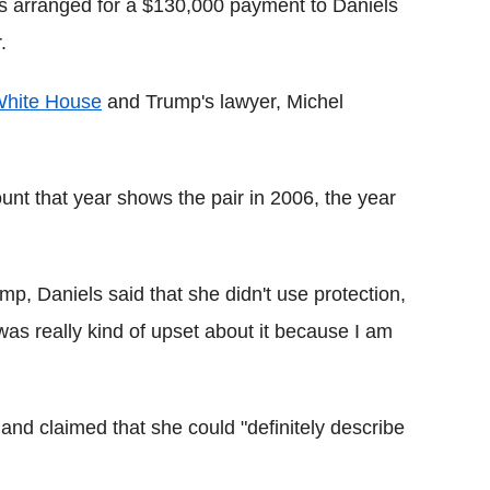
rs arranged for a $130,000 payment to Daniels
.
hite House
and Trump's lawyer, Michel
nt that year shows the pair in 2006, the year
mp, Daniels said that she didn't use protection,
was really kind of upset about it because I am
and claimed that she could "definitely describe