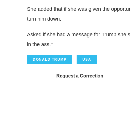
She added that if she was given the opportun
turn him down.
Asked if she had a message for Trump she sa
in the ass."
DONALD TRUMP
USA
Request a Correction