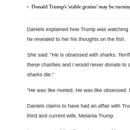
Donald Trump's 'stable genius' may be turning
Daniels explained how Trump was watching a
he revealed to her his thoughts on the fish.
She said: "He is obsessed with sharks. Terrifi
these charities and I would never donate to a
sharks die."
"He was like riveted. He was like obsessed. I
Daniels claims to have had an affair with Tr
third and current wife, Melania Trump.