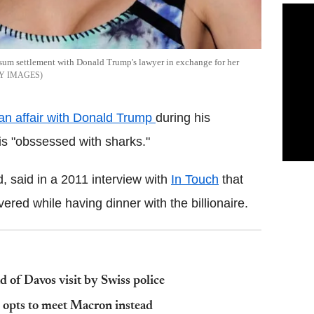
e sum settlement with Donald Trump's lawyer in exchange for her
Y IMAGES
an affair with Donald Trump
during his
s "obssessed with sharks."
, said in a 2011 interview with
In Touch
that
red while having dinner with the billionaire.
 of Davos visit by Swiss police
opts to meet Macron instead