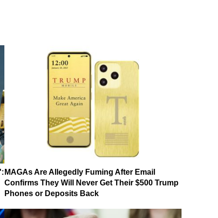
':
MAGAs Are Allegedly Fuming After Email
Confirms They Will Never Get Their $500 Trump
Phones or Deposits Back