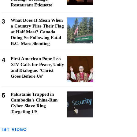
Restaurant Etiquette
3
What Does It Mean When
a Country Flies Their Flag
at Half Mast? Canada
Doing So Following Fatal
B.C. Mass Shooting
4
First American Pope Leo
XIV Calls for Peace, Unity
and Dialogue: 'Christ
Goes Before Us'
5
Pakistanis Trapped in
Cambodia's China-Run
Cyber Slave Ring
Targeting US
IBT VIDEO