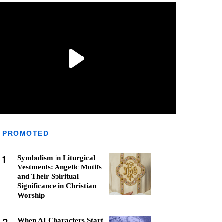
PROMOTED
1
Symbolism in Liturgical
Vestments: Angelic Motifs
and Their Spiritual
Significance in Christian
Worship
When AI Characters Start