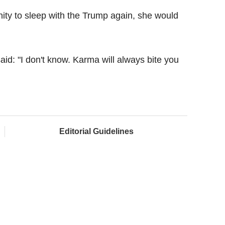
ity to sleep with the Trump again, she would
id: "I don't know. Karma will always bite you
Editorial Guidelines