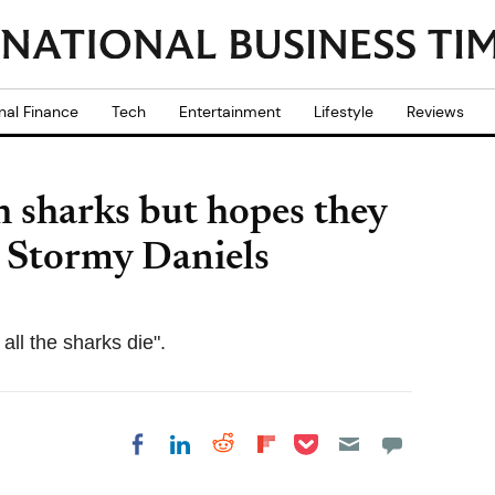
nal Finance
Tech
Entertainment
Lifestyle
Reviews
h sharks but hopes they
ar Stormy Daniels
all the sharks die".
Share on Pocket
Share on LinkedIn
Share on Reddit
Share on
Share on Facebook
Flipboard