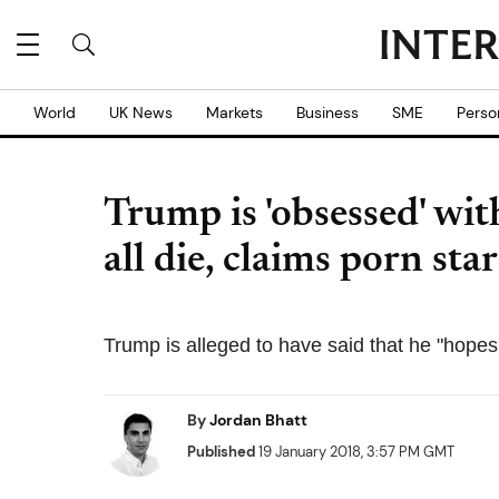
World
UK News
Markets
Business
SME
Perso
Trump is 'obsessed' wit
all die, claims porn st
Trump is alleged to have said that he "hopes 
By
Jordan Bhatt
Published
19 January 2018, 3:57 PM GMT