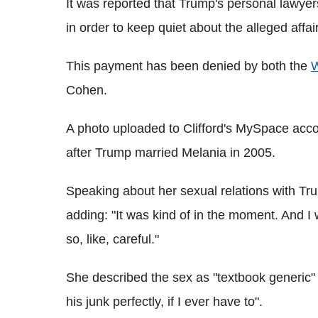
It was reported that Trump's personal lawye
in order to keep quiet about the alleged affair
This payment has been denied by both the
W
Cohen.
A photo uploaded to Clifford's MySpace accou
after Trump married Melania in 2005.
Speaking about her sexual relations with Tru
adding: "It was kind of in the moment. And I 
so, like, careful."
She described the sex as "textbook generic" 
his junk perfectly, if I ever have to".