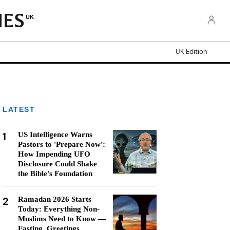
UK
UK Edition
LATEST
1
US Intelligence Warns
Pastors to 'Prepare Now':
How Impending UFO
Disclosure Could Shake
the Bible's Foundation
2
Ramadan 2026 Starts
Today: Everything Non-
Muslims Need to Know —
Fasting, Greetings,