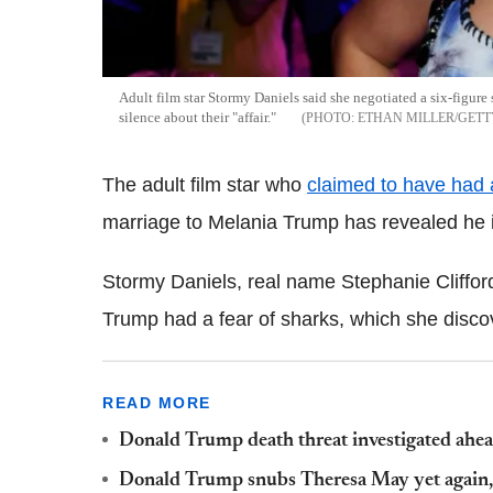
Adult film star Stormy Daniels said she negotiated a six-figur
silence about their "affair."
ETHAN MILLER/GETT
The adult film star who
claimed to have had 
marriage to Melania Trump has revealed he i
Stormy Daniels, real name Stephanie Clifford
Trump had a fear of sharks, which she discove
READ MORE
Donald Trump death threat investigated ahead
Donald Trump snubs Theresa May yet again, 