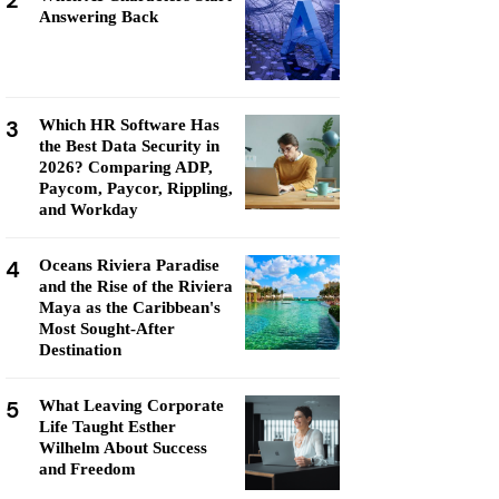
2
Answering Back
3
Which HR Software Has
the Best Data Security in
2026? Comparing ADP,
Paycom, Paycor, Rippling,
and Workday
4
Oceans Riviera Paradise
and the Rise of the Riviera
Maya as the Caribbean's
Most Sought-After
Destination
5
What Leaving Corporate
Life Taught Esther
Wilhelm About Success
and Freedom