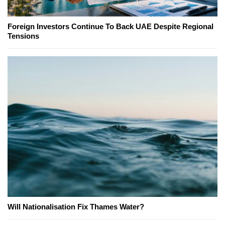
Foreign Investors Continue To Back UAE Despite Regional
Tensions
Will Nationalisation Fix Thames Water?