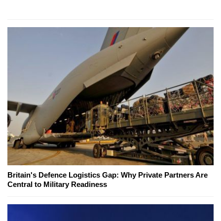
Britain's Defence Logistics Gap: Why Private Partners Are
Central to Military Readiness