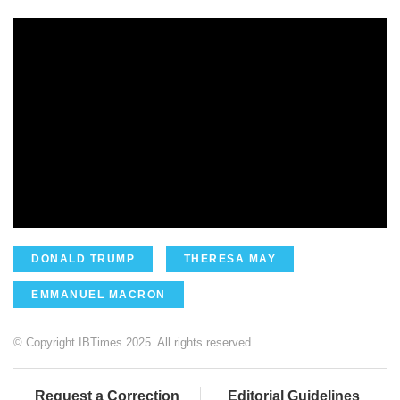
DONALD TRUMP
THERESA MAY
EMMANUEL MACRON
© Copyright IBTimes 2025. All rights reserved.
Request a Correction
Editorial Guidelines