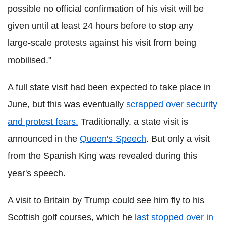
possible no official confirmation of his visit will be
given until at least 24 hours before to stop any
large-scale protests against his visit from being
mobilised."
A full state visit had been expected to take place in
June, but this was eventually
scrapped over security
and protest fears.
Traditionally, a state visit is
announced in the
Queen's Speech
. But only a visit
from the Spanish King was revealed during this
year's speech.
A visit to Britain by Trump could see him fly to his
Scottish golf courses, which he
last stopped over in