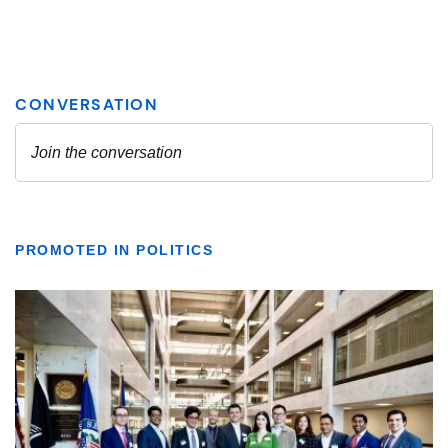
PROMOTED IN POLITICS