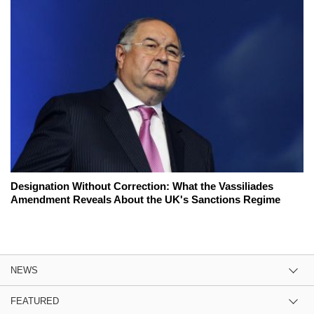
Designation Without Correction: What the Vassiliades
Amendment Reveals About the UK's Sanctions Regime
NEWS
FEATURED