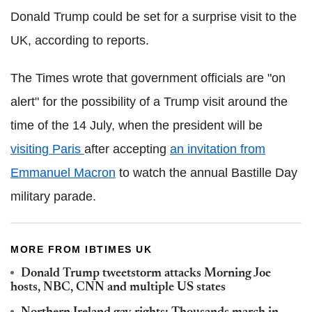
Donald Trump could be set for a surprise visit to the
UK, according to reports.
The Times wrote that government officials are "on
alert" for the possibility of a Trump visit around the
time of the 14 July, when the president will be
visiting Paris
after accepting
an invitation from
Emmanuel Macron
to watch the annual Bastille Day
military parade.
MORE FROM IBTIMES UK
Donald Trump tweetstorm attacks Morning Joe
hosts, NBC, CNN and multiple US states