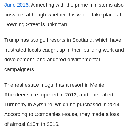
June 2016.
A meeting with the prime minister is also
possible, although whether this would take place at
Downing Street is unknown.
Trump has two golf resorts in Scotland, which have
frustrated locals caught up in their building work and
development, and angered environmental
campaigners.
The real estate mogul has a resort in Menie,
Aberdeenshire, opened in 2012, and one called
Turnberry in Ayrshire, which he purchased in 2014.
According to Companies House, they made a loss
of almost £10m in 2016.