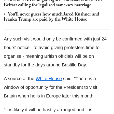
Northern Ireland gay rights: Thousands march in
Belfast calling for legalised same-sex marriage
You'll never guess how much Jared Kushner and
Ivanka Trump are paid by the White House
Any such visit would only be confirmed with just 24
hours' notice - to avoid giving protesters time to
organise - meaning British officials will be on
standby for the days around Bastille Day.
A source at the
White House
said: "There is a
window of opportunity for the President to visit
Britain when he is in Europe later this month.
"It is likely it will be hastily arranged and it is