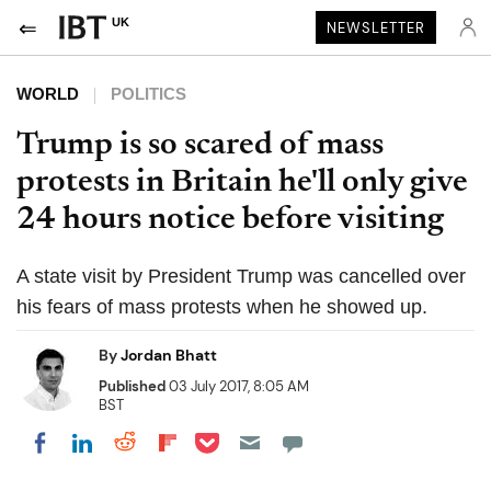
UK
NEWSLETTER
WORLD
POLITICS
Trump is so scared of mass
protests in Britain he'll only give
24 hours notice before visiting
A state visit by President Trump was cancelled over
his fears of mass protests when he showed up.
By
Jordan Bhatt
Published
03 July 2017, 8:05 AM
BST
Share on Pocket
Share on LinkedIn
Share on Reddit
Share on Flipboard
Share on Facebook