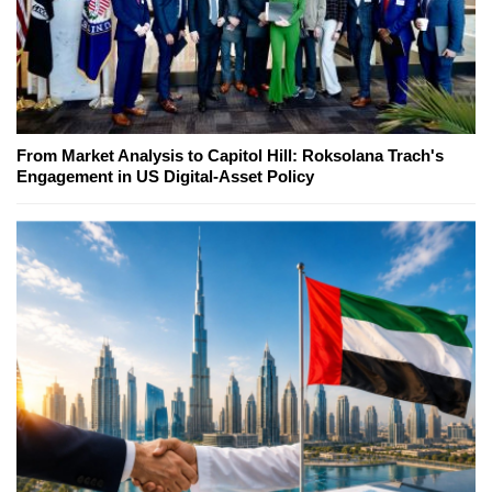
From Market Analysis to Capitol Hill: Roksolana Trach's
Engagement in US Digital-Asset Policy