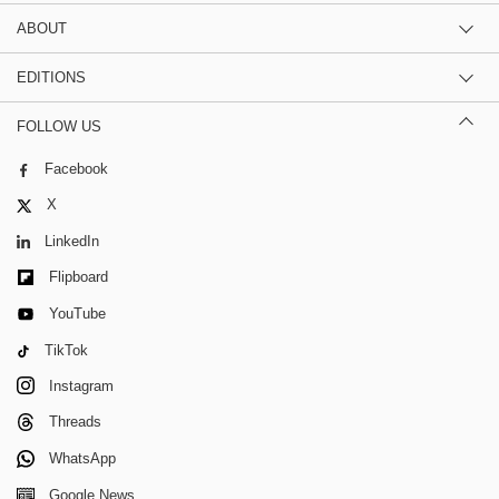
ABOUT
EDITIONS
FOLLOW US
Facebook
X
LinkedIn
Flipboard
YouTube
TikTok
Instagram
Threads
WhatsApp
Google News