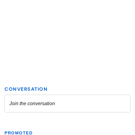
PROMOTED