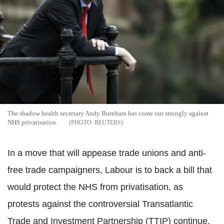
The shadow health secretary Andy Burnham has come out strongly against
NHS privatisation.
REUTERS
In a move that will appease trade unions and anti-
free trade campaigners, Labour is to back a bill that
would protect the NHS from privatisation, as
protests against the controversial Transatlantic
Trade and Investment Partnership (TTIP) continue.