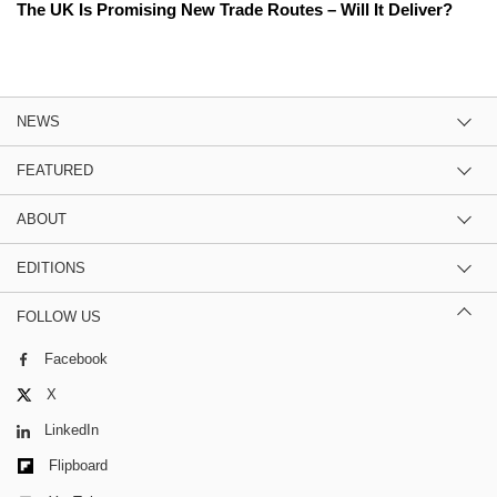
The UK Is Promising New Trade Routes – Will It Deliver?
NEWS
FEATURED
ABOUT
EDITIONS
FOLLOW US
Facebook
X
LinkedIn
Flipboard