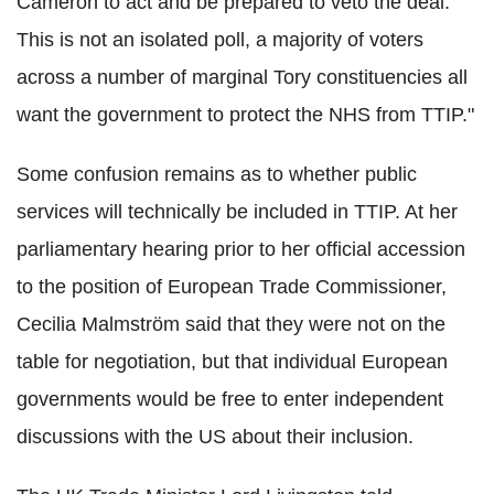
Cameron to act and be prepared to veto the deal.
This is not an isolated poll, a majority of voters
across a number of marginal Tory constituencies all
want the government to protect the NHS from TTIP."
Some confusion remains as to whether public
services will technically be included in TTIP. At her
parliamentary hearing prior to her official accession
to the position of European Trade Commissioner,
Cecilia Malmström said that they were not on the
table for negotiation, but that individual European
governments would be free to enter independent
discussions with the US about their inclusion.