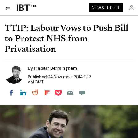
UK
NEWSLETTER
TTIP: Labour Vows to Push Bill
to Protect NHS from
Privatisation
By
Finbarr Bermingham
Published
04 November 2014, 11:12
AM GMT
Share on Pocket
Share on LinkedIn
Share on Reddit
Share on Flipboard
Share on Facebook