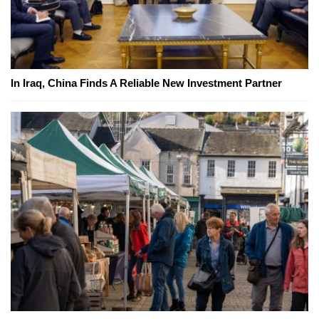
In Iraq, China Finds A Reliable New Investment Partner