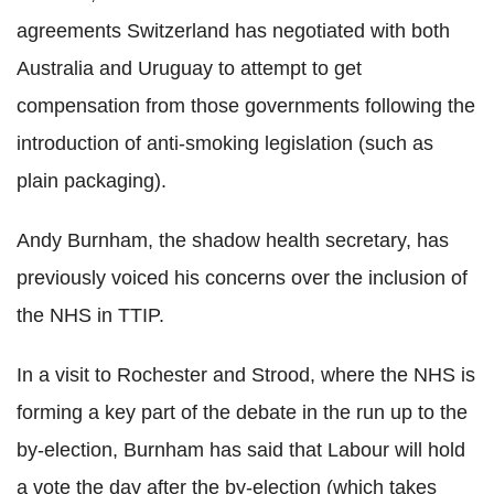
agreements Switzerland has negotiated with both
Australia and Uruguay to attempt to get
compensation from those governments following the
introduction of anti-smoking legislation (such as
plain packaging).
Andy Burnham, the shadow health secretary, has
previously voiced his concerns over the inclusion of
the NHS in TTIP.
In a visit to Rochester and Strood, where the NHS is
forming a key part of the debate in the run up to the
by-election, Burnham has said that Labour will hold
a vote the day after the by-election (which takes