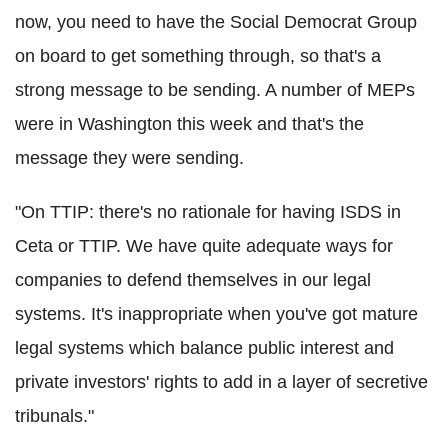
now, you need to have the Social Democrat Group
on board to get something through, so that's a
strong message to be sending. A number of MEPs
were in Washington this week and that's the
message they were sending.
"On TTIP: there's no rationale for having ISDS in
Ceta or TTIP. We have quite adequate ways for
companies to defend themselves in our legal
systems. It's inappropriate when you've got mature
legal systems which balance public interest and
private investors' rights to add in a layer of secretive
tribunals."