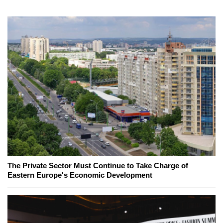
The Private Sector Must Continue to Take Charge of
Eastern Europe's Economic Development