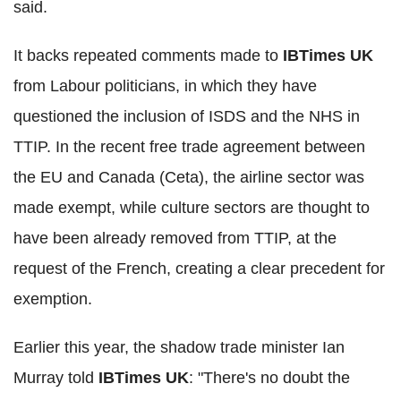
said.
It backs repeated comments made to
IBTimes UK
from Labour politicians, in which they have
questioned the inclusion of ISDS and the NHS in
TTIP. In the recent free trade agreement between
the EU and Canada (Ceta), the airline sector was
made exempt, while culture sectors are thought to
have been already removed from TTIP, at the
request of the French, creating a clear precedent for
exemption.
Earlier this year, the shadow trade minister Ian
Murray told
IBTimes UK
: "There's no doubt the