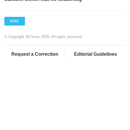
NHS
© Copyright IBTimes 2025. All rights reserved.
Request a Correction
Editorial Guidelines