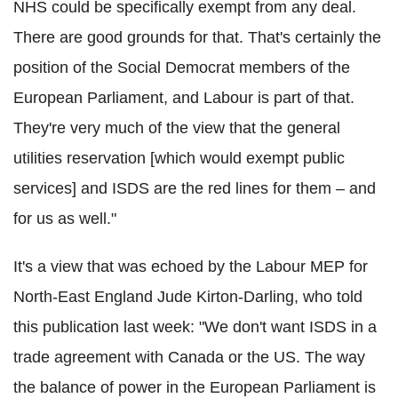
NHS could be specifically exempt from any deal.
There are good grounds for that. That's certainly the
position of the Social Democrat members of the
European Parliament, and Labour is part of that.
They're very much of the view that the general
utilities reservation [which would exempt public
services] and ISDS are the red lines for them – and
for us as well."
It's a view that was echoed by the Labour MEP for
North-East England Jude Kirton-Darling, who told
this publication last week: "We don't want ISDS in a
trade agreement with Canada or the US. The way
the balance of power in the European Parliament is