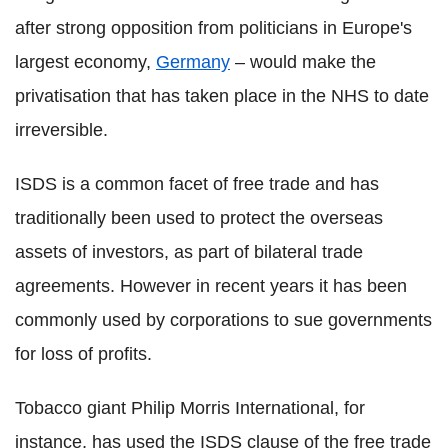
after strong opposition from politicians in Europe's
largest economy,
Germany
– would make the
privatisation that has taken place in the NHS to date
irreversible.
ISDS is a common facet of free trade and has
traditionally been used to protect the overseas
assets of investors, as part of bilateral trade
agreements. However in recent years it has been
commonly used by corporations to sue governments
for loss of profits.
Tobacco giant Philip Morris International, for
instance, has used the ISDS clause of the free trade