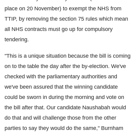
place on 20 November) to exempt the NHS from
TTIP, by removing the section 75 rules which mean
all NHS contracts must go up for compulsory
tendering.
"This is a unique situation because the bill is coming
on to the table the day after the by-election. We've
checked with the parliamentary authorities and
we've been assured that the winning candidate
could be sworn in during the morning and vote on
the bill after that. Our candidate Naushabah would
do that and will challenge those from the other
parties to say they would do the same," Burnham