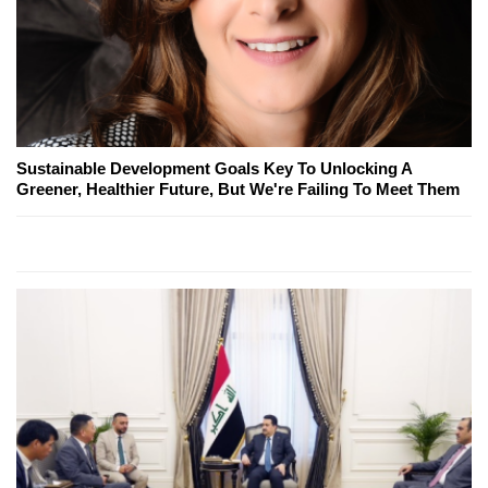
Sustainable Development Goals Key To Unlocking A
Greener, Healthier Future, But We're Failing To Meet Them