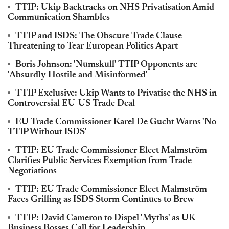
TTIP: Ukip Backtracks on NHS Privatisation Amid
Communication Shambles
TTIP and ISDS: The Obscure Trade Clause
Threatening to Tear European Politics Apart
Boris Johnson: 'Numskull' TTIP Opponents are
'Absurdly Hostile and Misinformed'
TTIP Exclusive: Ukip Wants to Privatise the NHS in
Controversial EU-US Trade Deal
EU Trade Commissioner Karel De Gucht Warns 'No
TTIP Without ISDS'
TTIP: EU Trade Commissioner Elect Malmström
Clarifies Public Services Exemption from Trade
Negotiations
TTIP: EU Trade Commissioner Elect Malmström
Faces Grilling as ISDS Storm Continues to Brew
TTIP: David Cameron to Dispel 'Myths' as UK
Business Bosses Call for Leadership