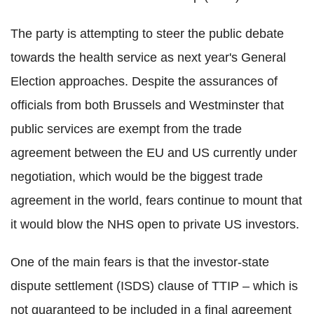
The party is attempting to steer the public debate
towards the health service as next year's General
Election approaches. Despite the assurances of
officials from both Brussels and Westminster that
public services are exempt from the trade
agreement between the EU and US currently under
negotiation, which would be the biggest trade
agreement in the world, fears continue to mount that
it would blow the NHS open to private US investors.
One of the main fears is that the investor-state
dispute settlement (ISDS) clause of TTIP – which is
not guaranteed to be included in a final agreement