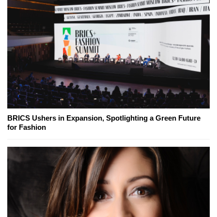
BRICS Ushers in Expansion, Spotlighting a Green Future
for Fashion