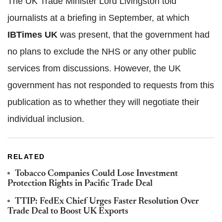
The UK Trade Minister Lord Livingston told
journalists at a briefing in September, at which
IBTimes UK
was present, that the government had
no plans to exclude the NHS or any other public
services from discussions. However, the UK
government has not responded to requests from this
publication as to whether they will negotiate their
individual inclusion.
RELATED
Tobacco Companies Could Lose Investment
Protection Rights in Pacific Trade Deal
TTIP: FedEx Chief Urges Faster Resolution Over
Trade Deal to Boost UK Exports