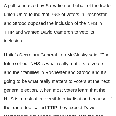
A poll conducted by Survation on behalf of the trade
union Unite found that 76% of voters in Rochester
and Strood opposed the inclusion of the NHS in
TTIP and wanted David Cameron to veto its
inclusion.
Unite's Secretary General Len McClusky said: "The
future of our NHS is what really matters to voters
and their families in Rochester and Strood and it's
going to be what really matters to voters at the next
general election. When most voters learn that the
NHS is at risk of irreversible privatisation because of
the trade deal called TTIP they expect David