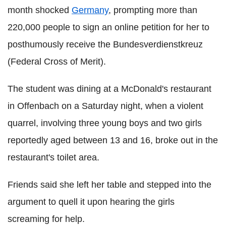
month shocked
Germany
, prompting more than
220,000 people to sign an online petition for her to
posthumously receive the Bundesverdienstkreuz
(Federal Cross of Merit).
The student was dining at a McDonald's restaurant
in Offenbach on a Saturday night, when a violent
quarrel, involving three young boys and two girls
reportedly aged between 13 and 16, broke out in the
restaurant's toilet area.
Friends said she left her table and stepped into the
argument to quell it upon hearing the girls
screaming for help.