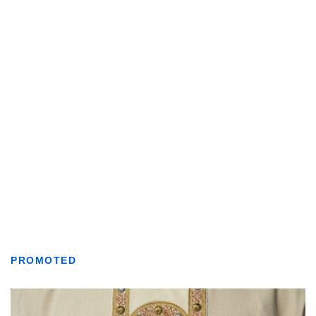
PROMOTED