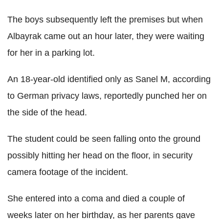
The boys subsequently left the premises but when
Albayrak came out an hour later, they were waiting
for her in a parking lot.
An 18-year-old identified only as Sanel M, according
to German privacy laws, reportedly punched her on
the side of the head.
The student could be seen falling onto the ground
possibly hitting her head on the floor, in security
camera footage of the incident.
She entered into a coma and died a couple of
weeks later on her birthday, as her parents gave