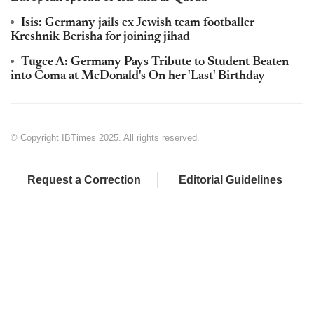
Isis: Germany jails ex Jewish team footballer
Kreshnik Berisha for joining jihad
Tugce A: Germany Pays Tribute to Student Beaten
into Coma at McDonald's On her 'Last' Birthday
© Copyright IBTimes 2025. All rights reserved.
Request a Correction
Editorial Guidelines