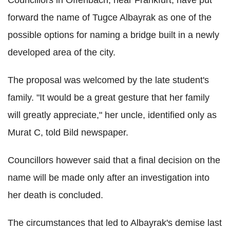
Councillors in Offenbach, near Frankfurt, have put
forward the name of Tugce Albayrak as one of the
possible options for naming a bridge built in a newly
developed area of the city.
The proposal was welcomed by the late student's
family. "It would be a great gesture that her family
will greatly appreciate," her uncle, identified only as
Murat C, told Bild newspaper.
Councillors however said that a final decision on the
name will be made only after an investigation into
her death is concluded.
The circumstances that led to Albayrak's demise last