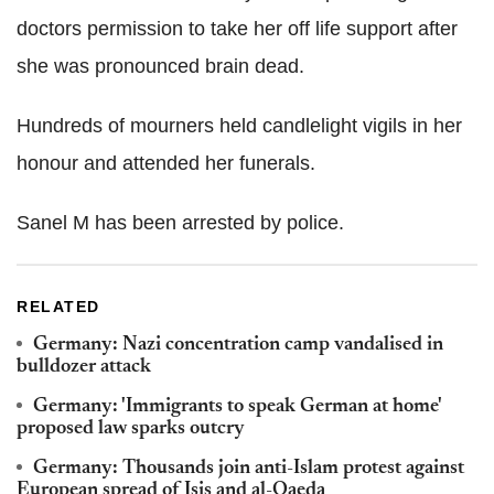
doctors permission to take her off life support after
she was pronounced brain dead.
Hundreds of mourners held candlelight vigils in her
honour and attended her funerals.
Sanel M has been arrested by police.
RELATED
Germany: Nazi concentration camp vandalised in
bulldozer attack
Germany: 'Immigrants to speak German at home'
proposed law sparks outcry
Germany: Thousands join anti-Islam protest against
European spread of Isis and al-Qaeda