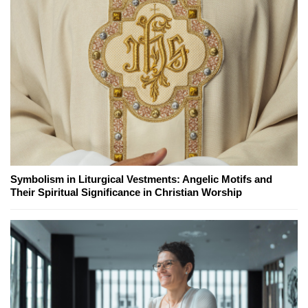
Symbolism in Liturgical Vestments: Angelic Motifs and
Their Spiritual Significance in Christian Worship