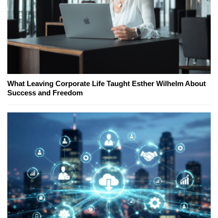
What Leaving Corporate Life Taught Esther Wilhelm About
Success and Freedom