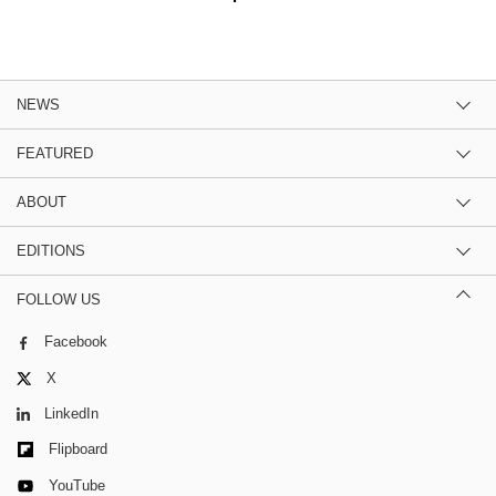
NEWS
FEATURED
ABOUT
EDITIONS
FOLLOW US
Facebook
X
LinkedIn
Flipboard
YouTube