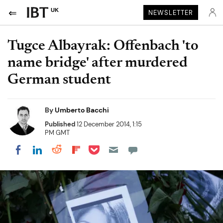
UK
NEWSLETTER
Tugce Albayrak: Offenbach 'to
name bridge' after murdered
German student
By
Umberto Bacchi
Published
12 December 2014, 1:15
PM GMT
Share on Pocket
Share on LinkedIn
Share on Reddit
Share on Flipboard
Share on Facebook