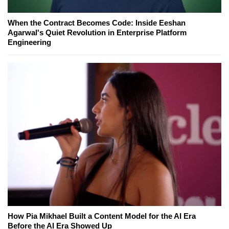
When the Contract Becomes Code: Inside Eeshan
Agarwal's Quiet Revolution in Enterprise Platform
Engineering
How Pia Mikhael Built a Content Model for the AI Era
Before the AI Era Showed Up