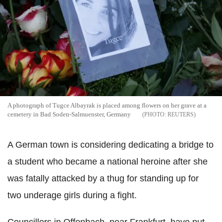
A photograph of Tugce Albayrak is placed among flowers on her grave at a
cemetery in Bad Soden-Salmuenster, Germany
REUTERS
A German town is considering dedicating a bridge to
a student who became a national heroine after she
was fatally attacked by a thug for standing up for
two underage girls during a fight.