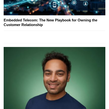
Embedded Telecom: The New Playbook for Owning the
Customer Relationship