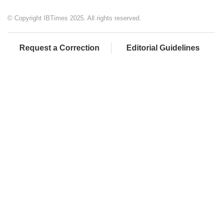
© Copyright IBTimes 2025. All rights reserved.
Request a Correction
Editorial Guidelines