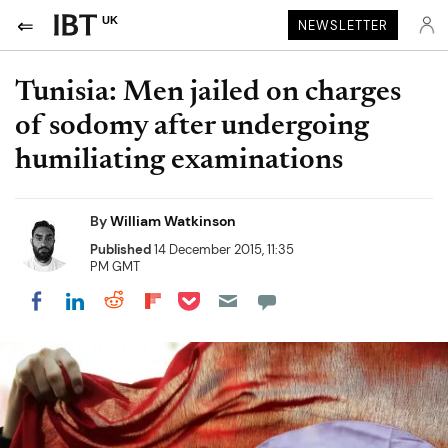
UK
NEWSLETTER
Tunisia: Men jailed on charges
of sodomy after undergoing
humiliating examinations
By
William Watkinson
Published
14 December 2015, 11:35
PM GMT
Share on Pocket
Share on LinkedIn
Share on Reddit
Share on Flipboard
Share on Facebook