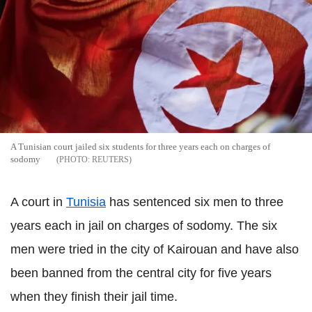
A Tunisian court jailed six students for three years each on charges of
sodomy
REUTERS
A court in
Tunisia
has sentenced six men to three
years each in jail on charges of sodomy. The six
men were tried in the city of Kairouan and have also
been banned from the central city for five years
when they finish their jail time.