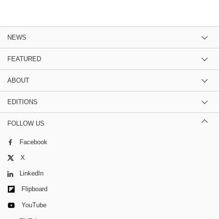
NEWS
FEATURED
ABOUT
EDITIONS
FOLLOW US
Facebook
X
LinkedIn
Flipboard
YouTube