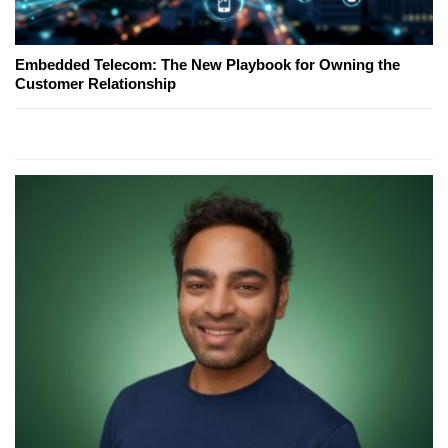
Embedded Telecom: The New Playbook for Owning the
Customer Relationship