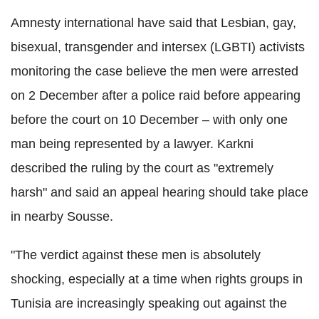
Amnesty international have said that Lesbian, gay,
bisexual, transgender and intersex (LGBTI) activists
monitoring the case believe the men were arrested
on 2 December after a police raid before appearing
before the court on 10 December – with only one
man being represented by a lawyer. Karkni
described the ruling by the court as "extremely
harsh" and said an appeal hearing should take place
in nearby Sousse.
"The verdict against these men is absolutely
shocking, especially at a time when rights groups in
Tunisia are increasingly speaking out against the