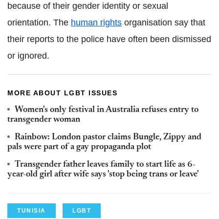
because of their gender identity or sexual
orientation. The
human rights
organisation say that
their reports to the police have often been dismissed
or ignored.
MORE ABOUT LGBT ISSUES
Women's only festival in Australia refuses entry to
transgender woman
Rainbow: London pastor claims Bungle, Zippy and
pals were part of a gay propaganda plot
Transgender father leaves family to start life as 6-
year-old girl after wife says 'stop being trans or leave'
TUNISIA
LGBT