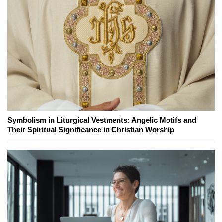
Symbolism in Liturgical Vestments: Angelic Motifs and
Their Spiritual Significance in Christian Worship