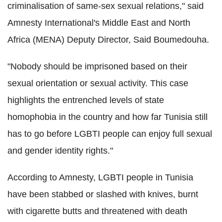
criminalisation of same-sex sexual relations," said
Amnesty International's Middle East and North
Africa (MENA) Deputy Director, Said Boumedouha.
"Nobody should be imprisoned based on their
sexual orientation or sexual activity. This case
highlights the entrenched levels of state
homophobia in the country and how far Tunisia still
has to go before LGBTI people can enjoy full sexual
and gender identity rights."
According to Amnesty, LGBTI people in Tunisia
have been stabbed or slashed with knives, burnt
with cigarette butts and threatened with death