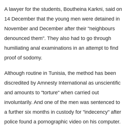
A lawyer for the students, Boutheina Karkni, said on
14 December that the young men were detained in
November and December after their "neighbours
denounced them". They also had to go through
humiliating anal examinations in an attempt to find
proof of sodomy.
Although routine in Tunisia, the method has been
discredited by Amnesty International as unscientific
and amounts to "torture" when carried out
involuntarily. And one of the men was sentenced to
a further six months in custody for "indecency" after
police found a pornographic video on his computer.