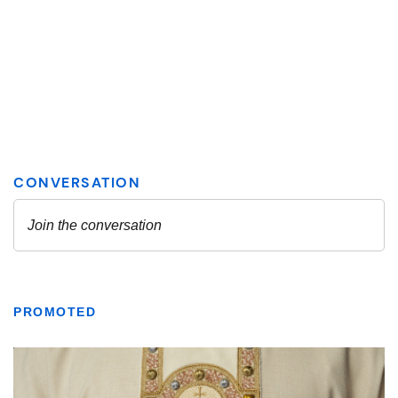
PROMOTED