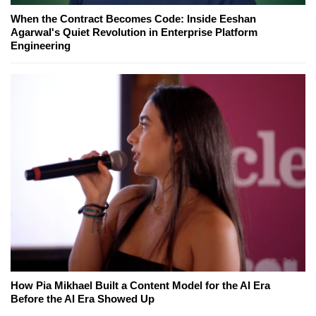
When the Contract Becomes Code: Inside Eeshan
Agarwal's Quiet Revolution in Enterprise Platform
Engineering
How Pia Mikhael Built a Content Model for the AI Era
Before the AI Era Showed Up