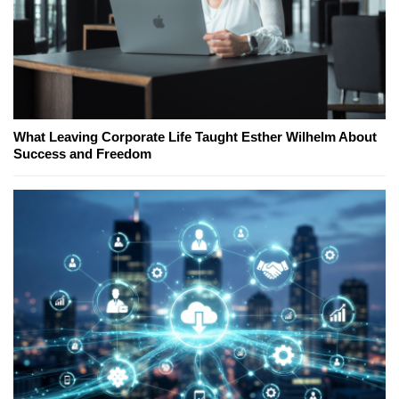
What Leaving Corporate Life Taught Esther Wilhelm About
Success and Freedom