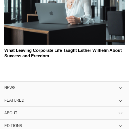
What Leaving Corporate Life Taught Esther Wilhelm About
Success and Freedom
NEWS
FEATURED
ABOUT
EDITIONS