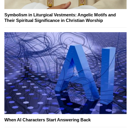
Symbolism in Liturgical Vestments: Angelic Motifs and
Their Spiritual Significance in Christian Worship
When AI Characters Start Answering Back