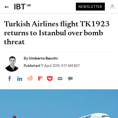
UK
NEWSLETTER
Turkish Airlines flight TK1923
returns to Istanbul over bomb
threat
By
Umberto Bacchi
Published
17 April 2015, 11:17 AM BST
Share on Pocket
Share on LinkedIn
Share on Reddit
Share on Flipboard
Share on Facebook