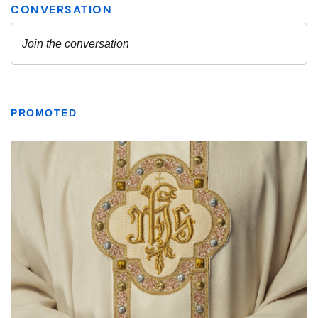
PROMOTED