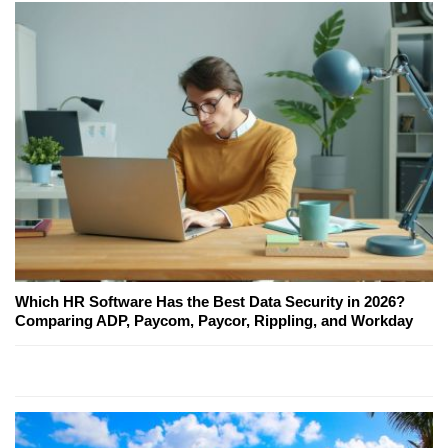
Which HR Software Has the Best Data Security in 2026?
Comparing ADP, Paycom, Paycor, Rippling, and Workday