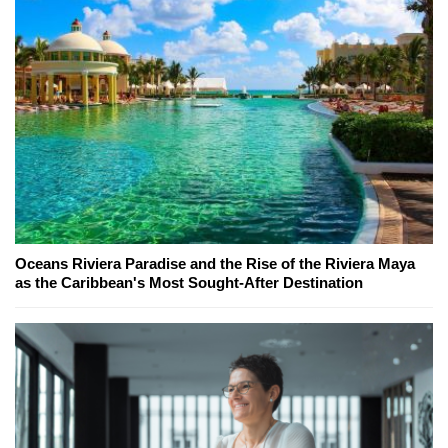
Oceans Riviera Paradise and the Rise of the Riviera Maya
as the Caribbean's Most Sought-After Destination