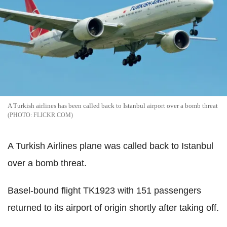
A Turkish airlines has been called back to Istanbul airport over a bomb threat
FLICKR.COM
A Turkish Airlines plane was called back to Istanbul
over a bomb threat.
Basel-bound flight TK1923 with 151 passengers
returned to its airport of origin shortly after taking off.