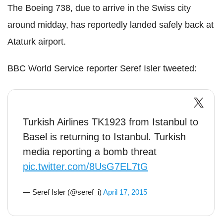
The Boeing 738, due to arrive in the Swiss city
around midday, has reportedly landed safely back at
Ataturk airport.
BBC World Service reporter Seref Isler tweeted:
Turkish Airlines TK1923 from Istanbul to
Basel is returning to Istanbul. Turkish
media reporting a bomb threat
pic.twitter.com/8UsG7EL7tG
— Seref Isler (@seref_i)
April 17, 2015