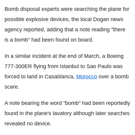
Bomb disposal experts were searching the plane for
possible explosive devices, the local Dogan news
agency reported, adding that a note reading "there
is a bomb" had been found on board.
In a similar incident at the end of March, a Boeing
777-300ER flying from Istanbul to Sao Paulo was
forced to land in Casablanca,
Morocco
over a bomb
scare.
A note bearing the word "bomb" had been reportedly
found in the plane's lavatory although later searches
revealed no device.