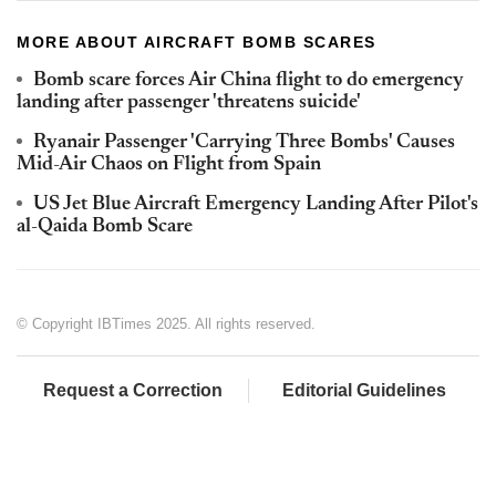
MORE ABOUT AIRCRAFT BOMB SCARES
Bomb scare forces Air China flight to do emergency
landing after passenger 'threatens suicide'
Ryanair Passenger 'Carrying Three Bombs' Causes
Mid-Air Chaos on Flight from Spain
US Jet Blue Aircraft Emergency Landing After Pilot's
al-Qaida Bomb Scare
© Copyright IBTimes 2025. All rights reserved.
Request a Correction
Editorial Guidelines