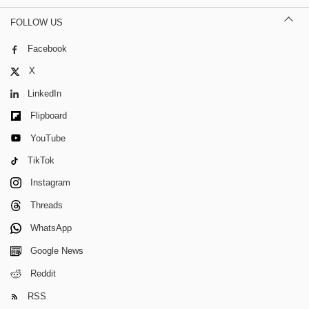
FOLLOW US
Facebook
X
LinkedIn
Flipboard
YouTube
TikTok
Instagram
Threads
WhatsApp
Google News
Reddit
RSS